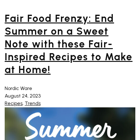
Fair Food Frenzy: End
Summer on a Sweet
Note with these Fair-
Inspired Recipes to Make
at Home!
Nordic Ware
August 24, 2023
Recipes
,
Trends