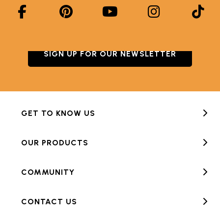
SIGN UP FOR OUR NEWSLETTER
GET TO KNOW US
OUR PRODUCTS
COMMUNITY
CONTACT US