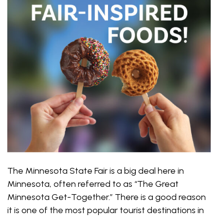
The Minnesota State Fair is a big deal here in
Minnesota, often referred to as “The Great
Minnesota Get-Together.” There is a good reason
it is one of the most popular tourist destinations in