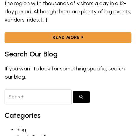
the region with thousands of visitors a day in a 12-
day period. Although there are plenty of big events,
vendors, rides, […]
ABOUT FAIR FOOD FREN
READ MORE
Search Our Blog
If you want to look for something specific, search
our blog.
Search Blog Posts
SUBMIT SEARCH
Categories
Blog