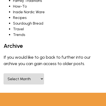
Family Traditions
How-To
Inside Nordic Ware
Recipes
Sourdough Bread
Travel
Trends
Archive
If you would like to go back to further into our
archive you can gain access to older posts.
Select Month