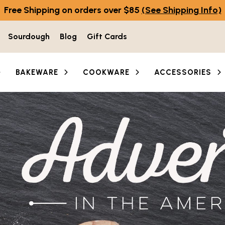
Free Shipping on orders over $85
(See Shipping Info)
Sourdough
Blog
Gift Cards
BAKEWARE
COOKWARE
ACCESSORIES