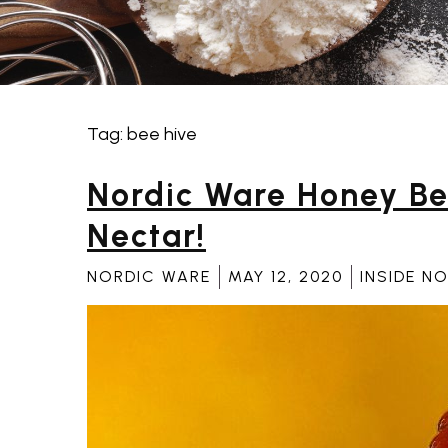
Tag:
bee hive
Tag:
bee hive
Nordic Ware Honey Be
Nectar!
NORDIC WARE
MAY 12, 2020
INSIDE N