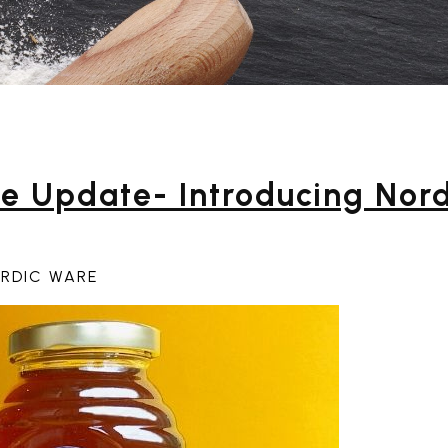
e Update- Introducing Nord
ORDIC WARE