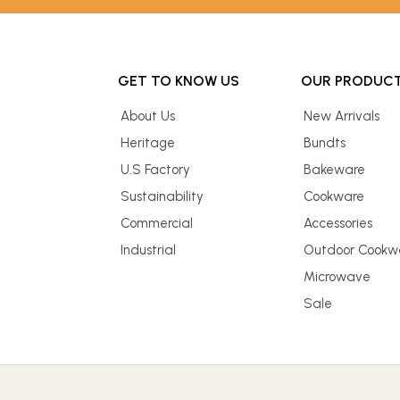
GET TO KNOW US
OUR PRODUC
About Us
New Arrivals
Heritage
Bundts
U.S Factory
Bakeware
Sustainability
Cookware
Commercial
Accessories
Industrial
Outdoor Cookw
Microwave
Sale