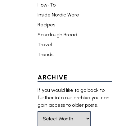
How-To
Inside Nordic Ware
Recipes
Sourdough Bread
Travel
Trends
ARCHIVE
If you would like to go back to
further into our archive you can
gain access to older posts.
Select Month