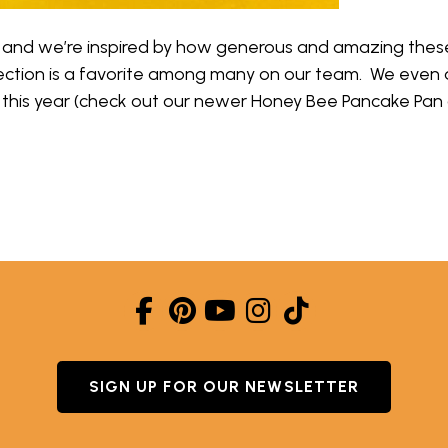
 and we’re inspired by how generous and amazing these 
lection is a favorite among many on our team. We even
s this year (check out our newer Honey Bee Pancake Pan
EE UPDATE- INTRODUCING NORDIC NECTAR!
SIGN UP FOR OUR NEWSLETTER