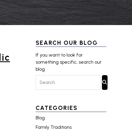
SEARCH OUR BLOG
ic
If you want to look for
something specific, search our
blog.
Search Blog Posts
SUBMIT SE
CATEGORIES
Blog
Family Traditions