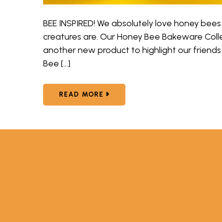
BEE INSPIRED! We absolutely love honey bees
creatures are. Our Honey Bee Bakeware Col
another new product to highlight our friend
Bee […]
ABOUT NORDIC WARE HONEY B
READ MORE