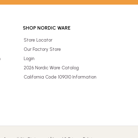
SHOP NORDIC WARE
Store Locator
Our Factory Store
n
Login
2026 Nordic Ware Catalog
California Code 109010 Information