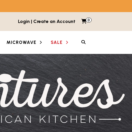
0
Items in cart
Login | Create an Account
My Cart
SEARCH
MICROWAVE
SALE