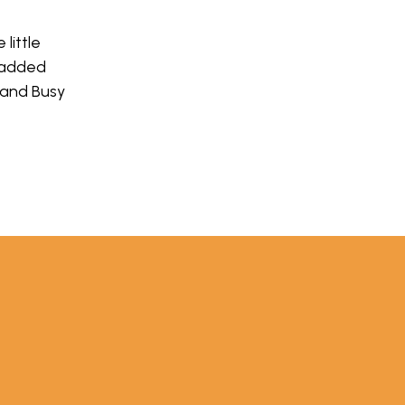
little
 added
 and Busy