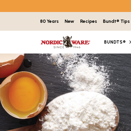
Skip to content
80 Years
New
Recipes
Bundt® Tips
BUNDTS®