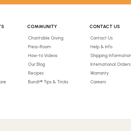
TS
COMMUNITY
CONTACT US
Charitable Giving
Contact Us
Press-Room
Help & Info
How-to Videos
Shipping Informatio
Our Blog
International Orders
Recipes
Warranty
are
Bundt® Tips & Tricks
Careers