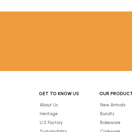
GET TO KNOW US
OUR PRODUC
About Us
New Arrivals
Heritage
Bundts
U.S Factory
Bakeware
Sustainability
Cookware