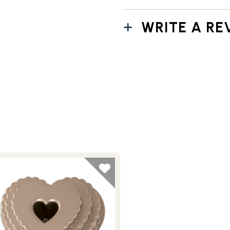
WRITE A RE