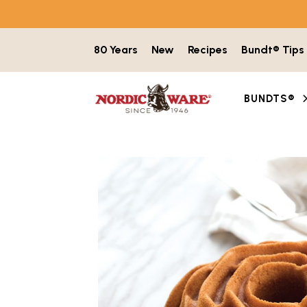
Skip to content
80 Years
New
Recipes
Bundt® Tips
BUNDTS®