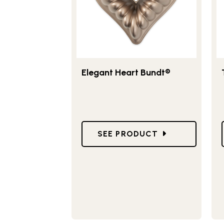
Elegant Heart Bundt®
GO TO ELEGANT HEART BUN
SEE PRODUCT