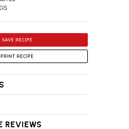
NGS
SAVE RECIPE
PRINT RECIPE
S
E REVIEWS