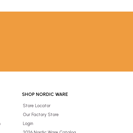
SHOP NORDIC WARE
Store Locator
Our Factory Store
n
Login
2026 Nordic Ware Catalog