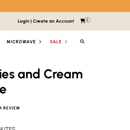
0
Items in cart
Login | Create an Account
My Cart
SEARCH
MICROWAVE
SALE
ies and Cream
e
e reviewed this product
A REVIEW
INUTES