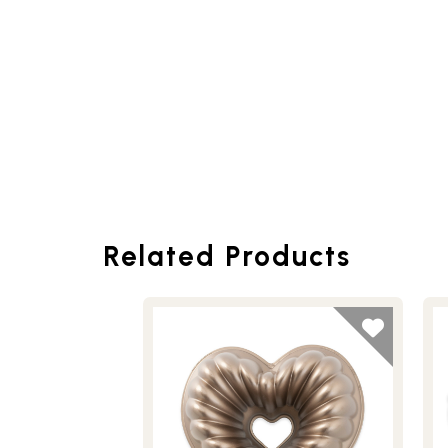
Related Products