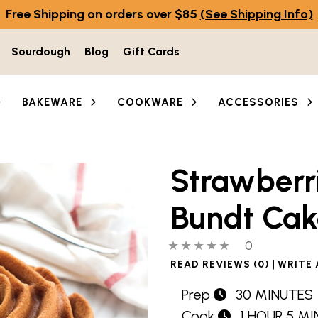
Free Shipping on orders over $85
(See Shipping Info)
Sourdough
Blog
Gift Cards
BAKEWARE
COOKWARE
ACCESSORIES
Strawberr
Bundt Cak
0 out of 5 stars
0 people hav
0
|
READ REVIEWS (0)
WRITE 
Prep
30 MINUTES
Cook
1 HOUR 5 M