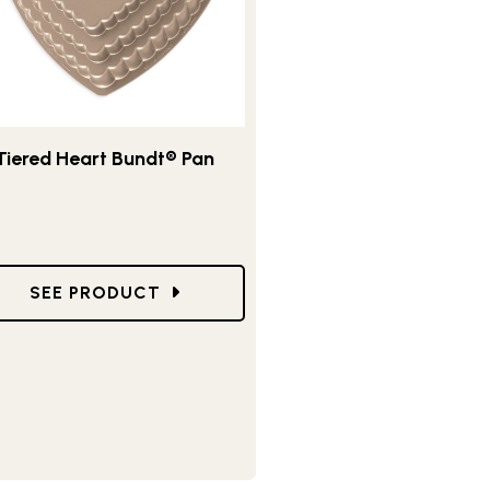
Tiered Heart Bundt® Pan
DT®
GO TO TIERED HEART BUNDT® PAN
SEE PRODUCT