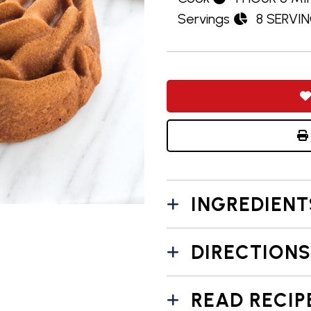
Servings
8 SERVI
INGREDIENT
DIRECTIONS
READ RECIP