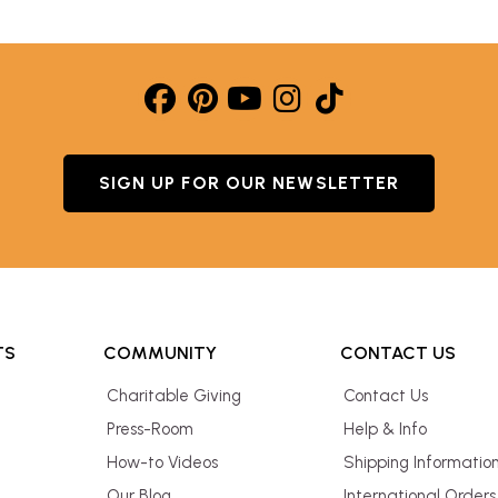
SIGN UP FOR OUR NEWSLETTER
TS
COMMUNITY
CONTACT US
Charitable Giving
Contact Us
Press-Room
Help & Info
How-to Videos
Shipping Informatio
Our Blog
International Orders