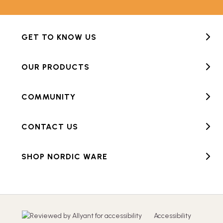
GET TO KNOW US
OUR PRODUCTS
COMMUNITY
CONTACT US
SHOP NORDIC WARE
Accessibility