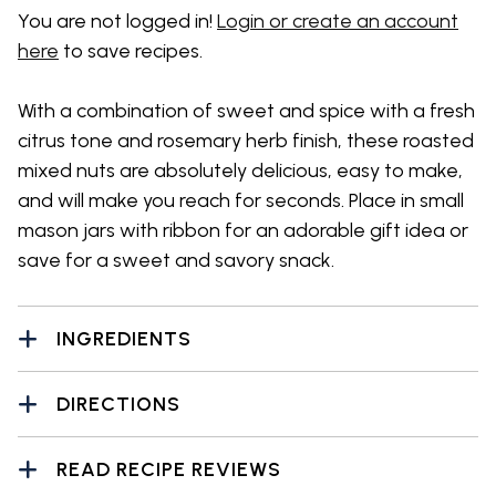
You are not logged in!
Login or create an account
here
to save recipes.
With a combination of sweet and spice with a fresh
citrus tone and rosemary herb finish, these roasted
mixed nuts are absolutely delicious, easy to make,
and will make you reach for seconds. Place in small
mason jars with ribbon for an adorable gift idea or
save for a sweet and savory snack.
INGREDIENTS
DIRECTIONS
READ RECIPE REVIEWS