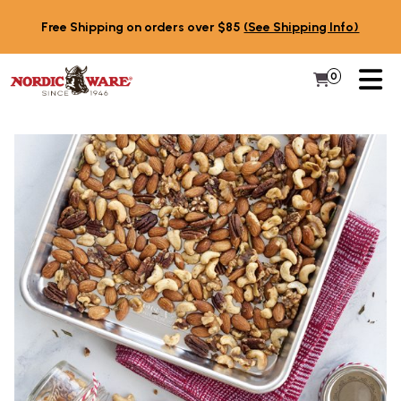
Skip to content
Free Shipping on orders over $85
(See Shipping Info)
PR
0
Items in 
My Cart