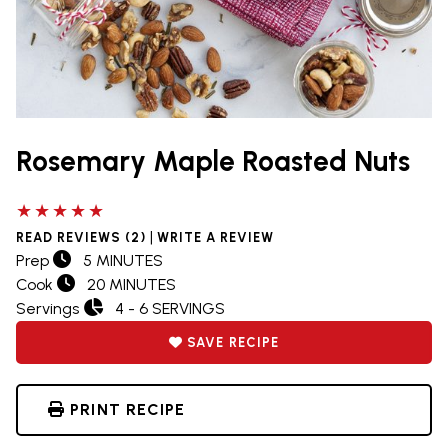
Rosemary Maple Roasted Nuts
5 out of 5 stars
|
READ REVIEWS (2)
WRITE A REVIEW
Prep
5 MINUTES
Cook
20 MINUTES
Servings
4 - 6 SERVINGS
SAVE RECIPE
PRINT RECIPE