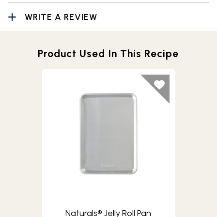
WRITE A REVIEW
Product Used In This Recipe
Naturals® Jelly Roll Pan