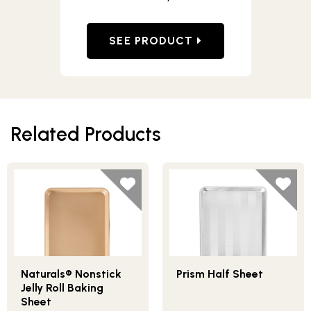
SEE PRODUCT
Related Products
Naturals® Nonstick
Prism Half Sheet
Jelly Roll Baking
Sheet