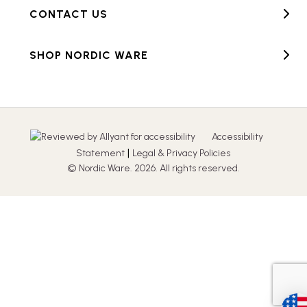
CONTACT US
SHOP NORDIC WARE
Accessibility
|
Statement
Legal & Privacy Policies
© Nordic Ware. 2026. All rights reserved.