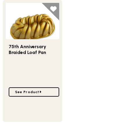
75th Anniversary
Braided Loaf Pan
Go to 75th Anniversary Braided Loaf Pan
See Product