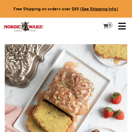
Skip to content
Free Shipping on orders over $85
(See Shipping Info)
PR
0
Items in 
My Cart