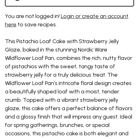
You are not logged in!
Login or create an account
here
to save recipes.
This Pistachio Loaf Cake with Strawberry Jelly
Glaze, baked in the stunning Nordic Ware
Wildflower Loaf Pan, combines the rich, nutty flavor
of pistachios with the sweet, tangy taste of
strawberry jelly for a truly delicious treat. The
Wildflower Loaf Pan’s intricate floral design creates
a beautifully shaped loaf with a moist, tender
crumb. Topped with a vibrant strawberry jelly
glaze, this cake offers a perfect balance of flavors
and a glossy finish that will impress any guest. Ideal
for spring gatherings, brunches, or special
occasions, this pistachio cake is both elegant and