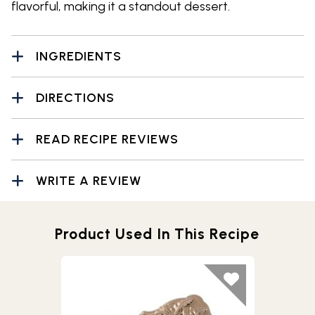
flavorful, making it a standout dessert.
INGREDIENTS
DIRECTIONS
READ RECIPE REVIEWS
WRITE A REVIEW
Product Used In This Recipe