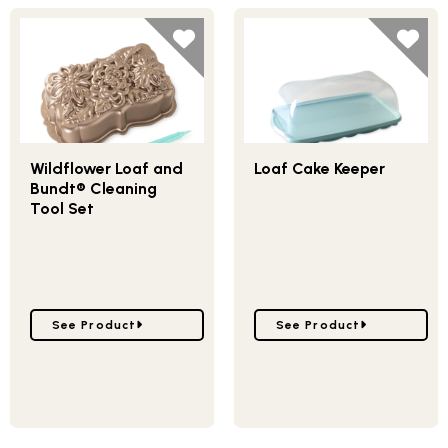
Wildflower Loaf and
Loaf Cake Keeper
Bundt® Cleaning
Tool Set
Go to Wildflower Loaf and Bundt® Cleaning Tool Set
Go to Loaf Cake Keeper
See Product
See Product