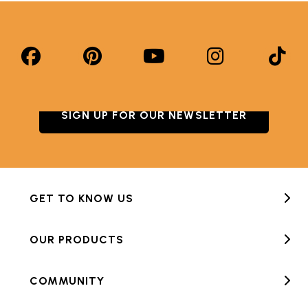
SIGN UP FOR OUR NEWSLETTER
GET TO KNOW US
OUR PRODUCTS
COMMUNITY