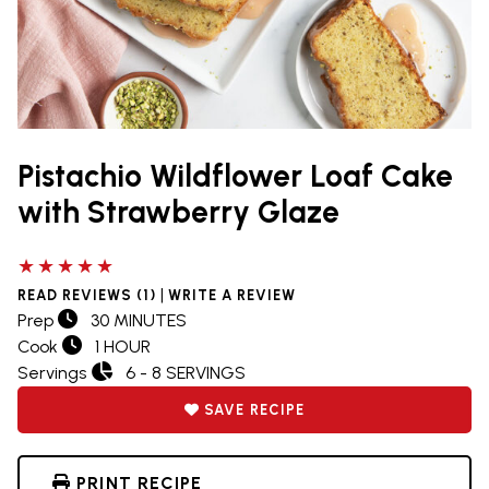
Pistachio Wildflower Loaf Cake
with Strawberry Glaze
5 out of 5 stars
|
READ REVIEWS (1)
WRITE A REVIEW
Prep
30 MINUTES
Cook
1 HOUR
Servings
6 - 8 SERVINGS
SAVE RECIPE
PRINT RECIPE