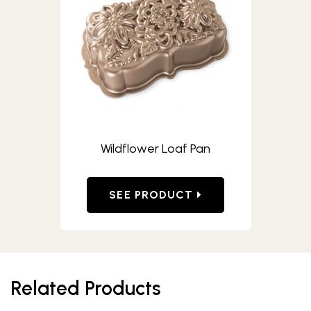
Wildflower Loaf Pan
SEE PRODUCT
Related Products