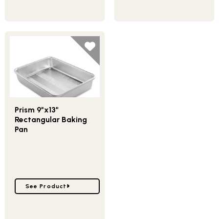
Prism 9"x13"
Rectangular Baking
Pan
Go to Prism 9"x13" Rectangular Baking Pan
See Product