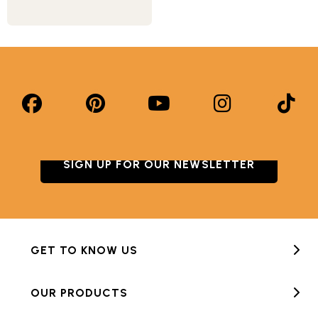
SIGN UP FOR OUR NEWSLETTER
GET TO KNOW US
OUR PRODUCTS