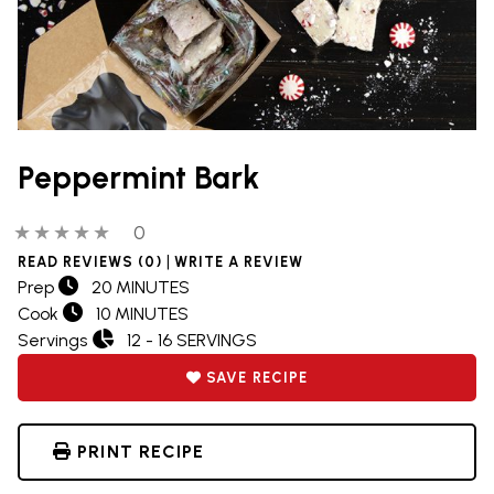
Peppermint Bark
0 out of 5 stars
0 people have reviewed this product
0
|
READ REVIEWS (0)
WRITE A REVIEW
Prep
20 MINUTES
Cook
10 MINUTES
Servings
12 - 16 SERVINGS
SAVE RECIPE
PRINT RECIPE