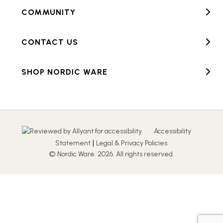
COMMUNITY
CONTACT US
SHOP NORDIC WARE
Accessibility
|
Statement
Legal & Privacy Policies
© Nordic Ware. 2026. All rights reserved.