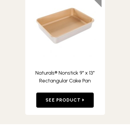
Naturals® Nonstick 9" x 13"
Rectangular Cake Pan
SEE PRODUCT