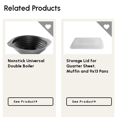
Related Products
Nonstick Universal
Storage Lid for
Double Boiler
Quarter Sheet,
Muffin and 9x13 Pans
Go to Nonstick Universal Double Boiler
Go to Storage Lid for Q
See Product
See Product