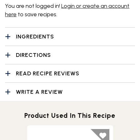
You are not logged in!
Login or create an account
here
to save recipes.
INGREDIENTS
DIRECTIONS
READ RECIPE REVIEWS
WRITE A REVIEW
Product Used In This Recipe