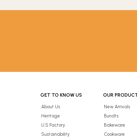
GET TO KNOW US
OUR PRODUC
About Us
New Arrivals
Heritage
Bundts
U.S Factory
Bakeware
Sustainability
Cookware