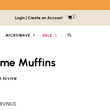
0
Items in cart
Login | Create an Account
My Cart
SEARCH
MICROWAVE
SALE
ime Muffins
e reviewed this product
A REVIEW
SERVINGS