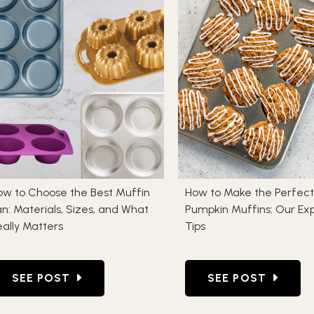
ow to Choose the Best Muffin
How to Make the Perfect
n: Materials, Sizes, and What
Pumpkin Muffins: Our Ex
ally Matters
Tips
 WHY IT HAPPENS AND HOW TO PREVENT IT
GO TO HOW TO CHOOSE THE BEST MUFFIN PAN: M
GO TO HOW TO MA
SEE POST
SEE POST