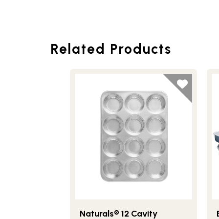
Related Products
Naturals® 12 Cavity