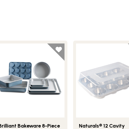
Brilliant Bakeware 8-Piece
Naturals® 12 Cavity