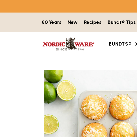
Skip to content
80 Years
New
Recipes
Bundt® Tips
BUNDTS®