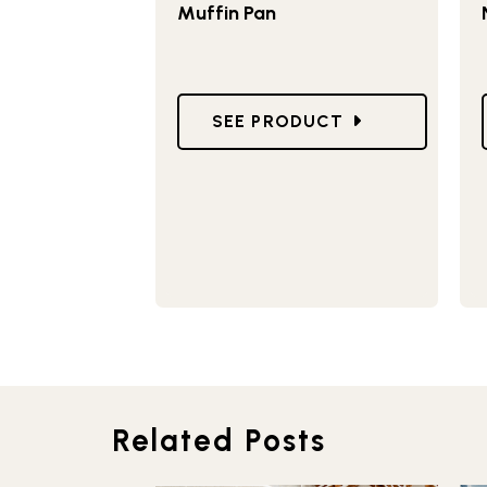
Muffin Pan
GO TO NATURALS® 12 CAVIT
SEE PRODUCT
Related Posts