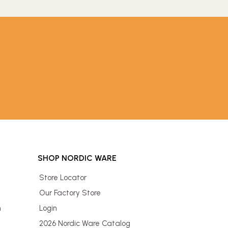
SHOP NORDIC WARE
Store Locator
Our Factory Store
n
Login
2026 Nordic Ware Catalog