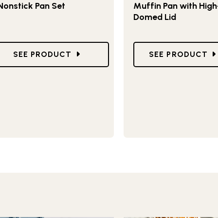
Nonstick Pan Set
Muffin Pan with High
Domed Lid
Y MUFFIN PAN
GO TO BRILLIANT BAKEWARE 8-PIECE NONSTICK 
GO TO NATURALS
SEE PRODUCT
SEE PRODUCT