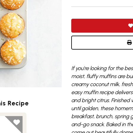
If you’re looking for the b
moist, fluffy muffins are bu
creamy coconut milk, fresh l
easy muffin recipe deliver
and bright citrus. Finishe
is Recipe
until golden, these homema
breakfast, brunch, spring 
and-go snack. Baked in the 
come out beautifully dom