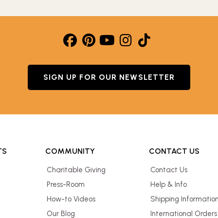
SIGN UP FOR OUR NEWSLETTER
TS
COMMUNITY
CONTACT US
Charitable Giving
Contact Us
Press-Room
Help & Info
How-to Videos
Shipping Informatio
Our Blog
International Orders