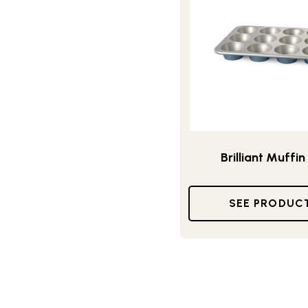
Brilliant Muffin
SEE PRODUC