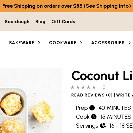
Free Shipping on orders over $85
(See Shipping Info)
Sourdough
Blog
Gift Cards
BAKEWARE
COOKWARE
ACCESSORIES
Coconut L
0 out of 5 stars
0 people hav
0
|
READ REVIEWS (0)
WRITE 
Prep
40 MINUTES
Cook
15 MINUTES
Servings
16 - 18 