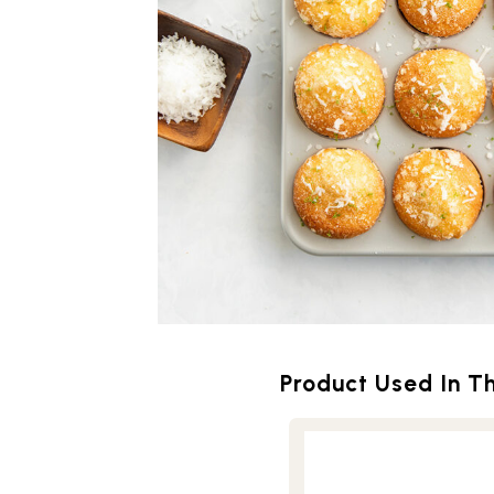
Product Used In Th