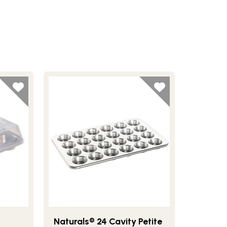
Naturals® 24 Cavity Petite