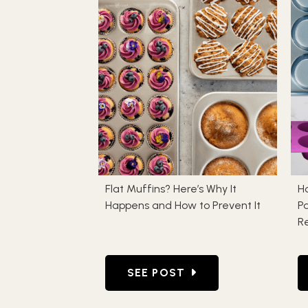
Flat Muffins? Here’s Why It
H
Happens and How to Prevent It
Pa
Re
GO TO FLAT MUFFINS? HERE’S
SEE POST