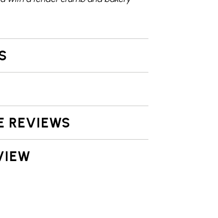
S
E REVIEWS
VIEW