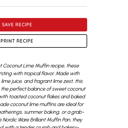
SAVE RECIPE
PRINT RECIPE
est Coconut Lime Muffin recipe, these
rsting with tropical flavor. Made with
ime juice, and fragrant lime zest, this
s the perfect balance of sweet coconut
d with toasted coconut flakes and baked
de coconut lime muffins are ideal for
gatherings, summer baking, or a grab-
Nordic Ware Brilliant Muffin Pan, they
ed with a tender crumb and bakery-