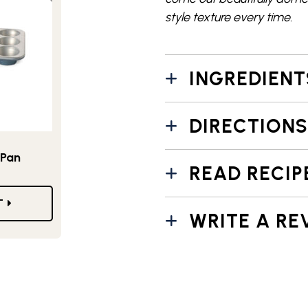
style texture every time.
INGREDIENT
DIRECTIONS
 Pan
READ RECIP
T
WRITE A RE