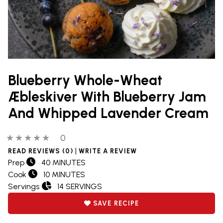
Blueberry Whole-Wheat
Æbleskiver With Blueberry Jam
And Whipped Lavender Cream
0 out of 5 stars
0 people have reviewed this product
0
|
READ REVIEWS (0)
WRITE A REVIEW
Prep
40 MINUTES
Cook
10 MINUTES
Servings
14 SERVINGS
SAVE RECIPE