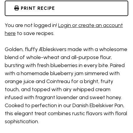
PRINT RECIPE
You are not logged in!
Login or create an account
here
to save recipes.
Golden, fluffy Æbleskivers made with a wholesome
blend of whole-wheat and all-purpose flour,
bursting with fresh blueberries in every bite. Paired
with a homemade blueberry jam simmered with
orange juice and Cointreau for a bright, fruity
touch, and topped with airy whipped cream
infused with fragrant lavender and sweet honey.
Cooked to perfection in our Danish Ebelskiver Pan,
this elegant treat combines rustic flavors with floral
sophistication.