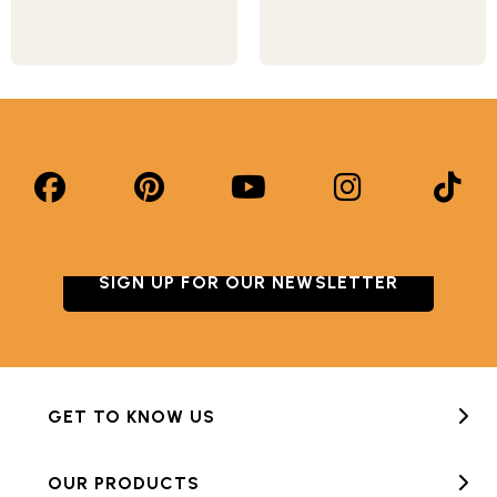
SIGN UP FOR OUR NEWSLETTER
GET TO KNOW US
OUR PRODUCTS