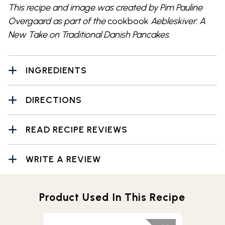
This recipe and image was created by Pim Pauline
Overgaard as part of the
cookbook
Aebleskiver: A
New Take on Traditional Danish Pancakes.
INGREDIENTS
DIRECTIONS
READ RECIPE REVIEWS
WRITE A REVIEW
Product Used In This Recipe