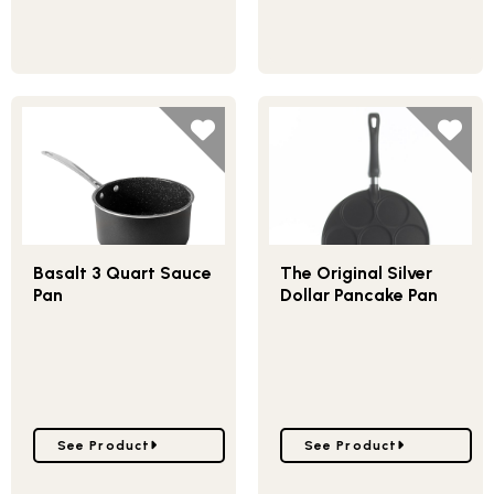
Basalt 3 Quart Sauce
The Original Silver
Pan
Dollar Pancake Pan
Go to Basalt 3 Quart Sauce Pan
Go to The Original Silve
See Product
See Product