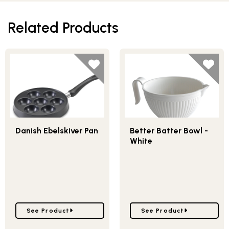
Related Products
Danish Ebelskiver Pan
Better Batter Bowl -
White
Go to Danish Ebelskiver Pan
Go to Better Batter Bowl
See Product
See Product