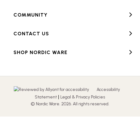
COMMUNITY
CONTACT US
SHOP NORDIC WARE
Accessibility
|
Statement
Legal & Privacy Policies
© Nordic Ware. 2026. All rights reserved.