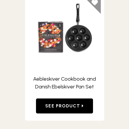
Aebleskiver Cookbook and
Danish Ebelskiver Pan Set
SEE PRODUCT