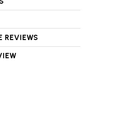
S
E REVIEWS
VIEW