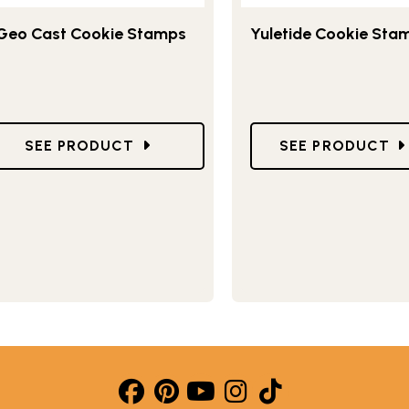
Geo Cast Cookie Stamps
Yuletide Cookie Sta
TAMPS
GO TO GEO CAST COOKIE STAMPS
GO TO YULETID
SEE PRODUCT
SEE PRODUCT