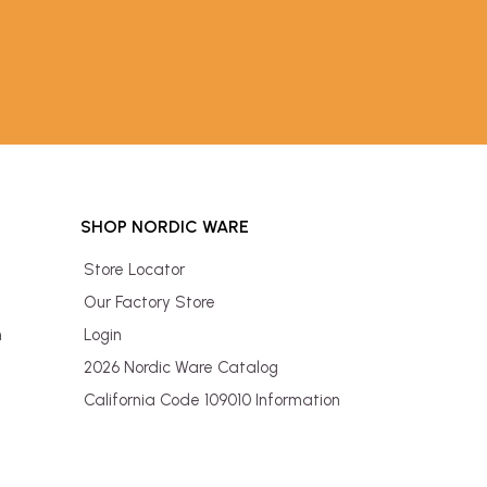
SHOP NORDIC WARE
Store Locator
Our Factory Store
n
Login
2026 Nordic Ware Catalog
California Code 109010 Information