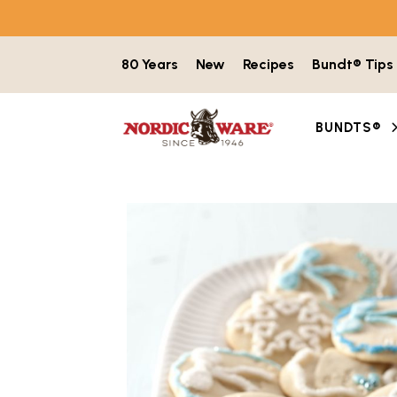
Skip to content
80 Years
New
Recipes
Bundt® Tips
BUNDTS®