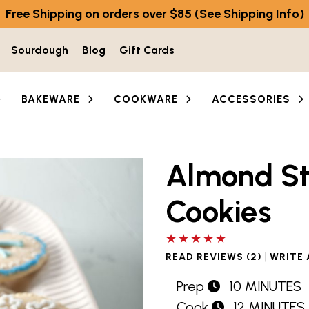
Free Shipping on orders over $85
(See Shipping Info)
Sourdough
Blog
Gift Cards
BAKEWARE
COOKWARE
ACCESSORIES
Almond S
Cookies
5 out of 5 stars
|
READ REVIEWS (2)
WRITE 
Prep
10 MINUTES
Cook
12 MINUTES