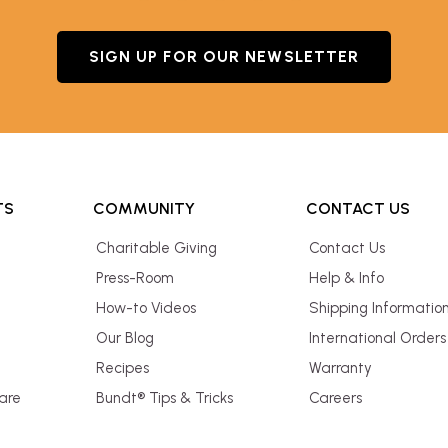
SIGN UP FOR OUR NEWSLETTER
TS
COMMUNITY
CONTACT US
Charitable Giving
Contact Us
Press-Room
Help & Info
How-to Videos
Shipping Informatio
Our Blog
International Orders
Recipes
Warranty
are
Bundt® Tips & Tricks
Careers