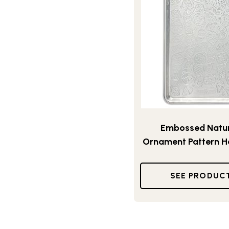
Embossed Natur
Ornament Pattern H
SEE PRODUC