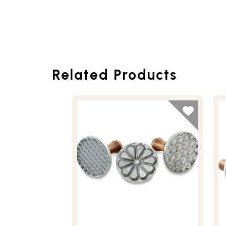
Related Products