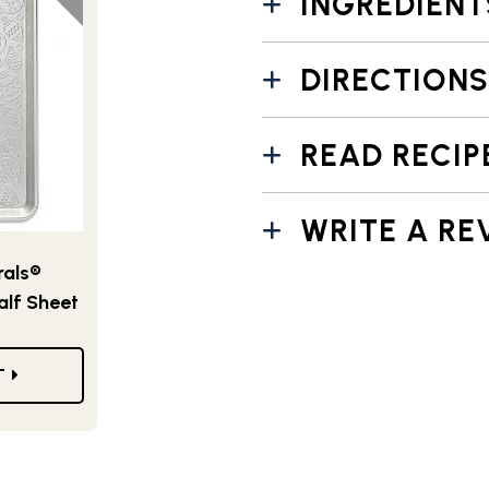
INGREDIENT
DIRECTIONS
READ RECIP
WRITE A RE
als®
alf Sheet
T