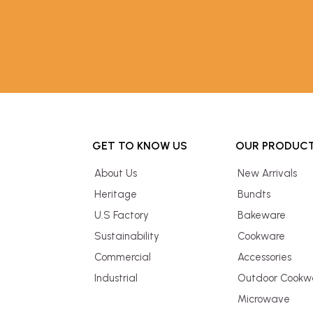
GET TO KNOW US
OUR PRODUC
About Us
New Arrivals
Heritage
Bundts
U.S Factory
Bakeware
Sustainability
Cookware
Commercial
Accessories
Industrial
Outdoor Cookw
Microwave