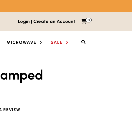
0
Items in cart
Login | Create an Account
My Cart
SEARCH
MICROWAVE
SALE
tamped
A REVIEW