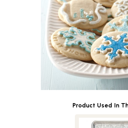
Product Used In Th