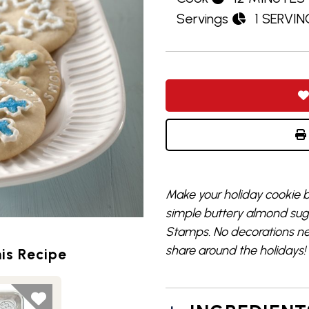
Servings
1 SERVIN
Make your holiday cookie b
simple buttery almond suga
Stamps. No decorations nee
share around the holidays!
is Recipe