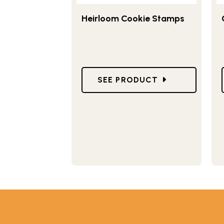
Heirloom Cookie Stamps
GO TO HEIRLOOM COOKIE S
SEE PRODUCT