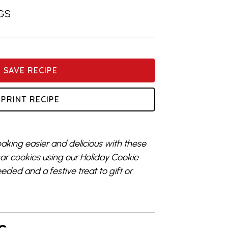
GS
SAVE RECIPE
PRINT RECIPE
aking easier and delicious with these
r cookies using our Holiday Cookie
ded and a festive treat to gift or