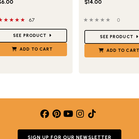
$6.00
$14.00
 out of 5 stars
0 out of 5 stars
0 people 
67
0
tar Ratings
Star Ratings
SEE PRODUCT
SEE PRODUCT
ADD TO CART
ADD TO CAR
SIGN UP FOR OUR NEWSLETTER