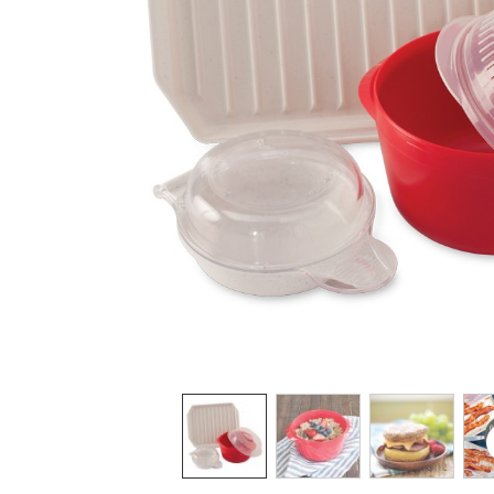
Product image 1 of 5: Nordic Ware three-pi
Thumbnail navigation: Use these buttons 
THUMBNAIL 1: NORDIC WARE TH
THUMBNAIL 2: NORD
THUMBNAI