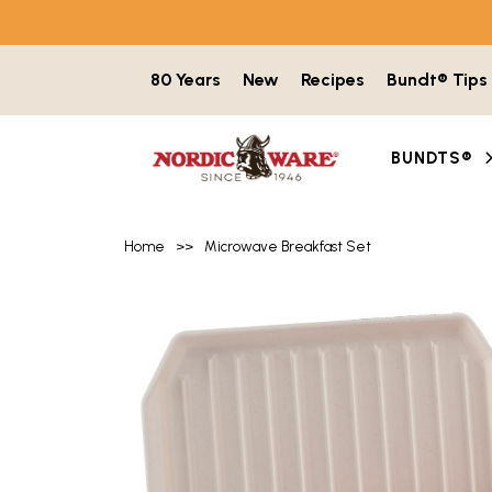
Skip to content
80 Years
New
Recipes
Bundt® Tips
BUNDTS®
Home
>>
Microwave Breakfast Set
Product image gallery with 5 items. Use t