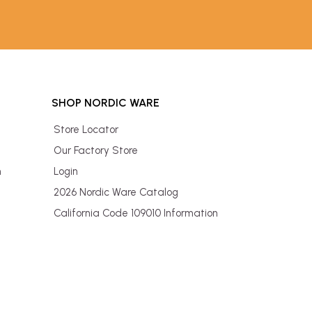
SHOP NORDIC WARE
Store Locator
Our Factory Store
n
Login
2026 Nordic Ware Catalog
California Code 109010 Information