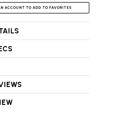
AN ACCOUNT TO ADD TO FAVORITES
TAILS
ECS
VIEWS
IEW