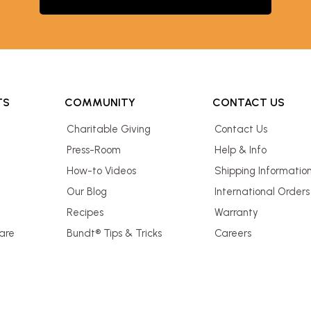
TS
COMMUNITY
CONTACT US
Charitable Giving
Contact Us
Press-Room
Help & Info
How-to Videos
Shipping Informatio
Our Blog
International Orders
Recipes
Warranty
are
Bundt® Tips & Tricks
Careers