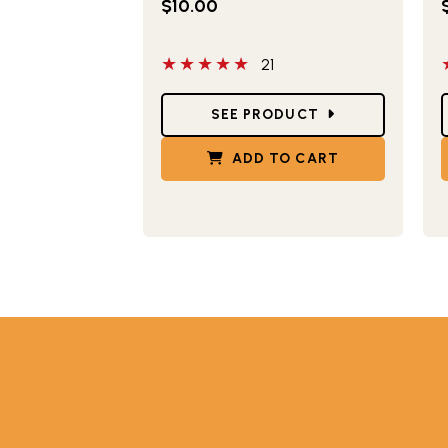
$10.00
5 out of 5 stars
5
21
Star Ratings
S
SEE PRODUCT
ADD TO CART