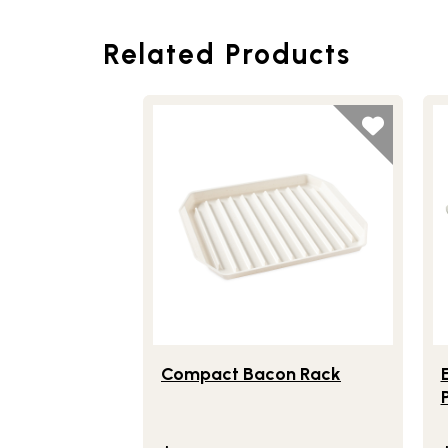
Related Products
Lifestlye view of Compact Bacon Rack
Li
Compact Bacon Rack