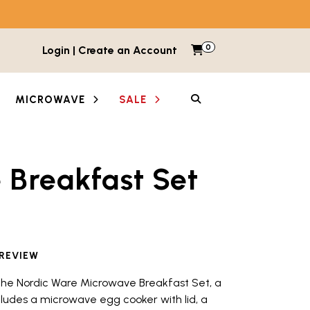
0
Items in cart
Login | Create an Account
My Cart
SEARCH
MICROWAVE
SALE
Breakfast Set
etween images and videos. Each thumbnail button is lab
 REVIEW
 the Nordic Ware Microwave Breakfast Set, a
cludes a microwave egg cooker with lid, a