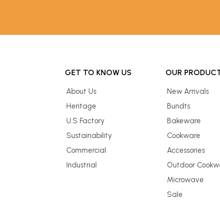
GET TO KNOW US
OUR PRODUC
About Us
New Arrivals
Heritage
Bundts
U.S Factory
Bakeware
Sustainability
Cookware
Commercial
Accessories
Industrial
Outdoor Cookw
Microwave
Sale