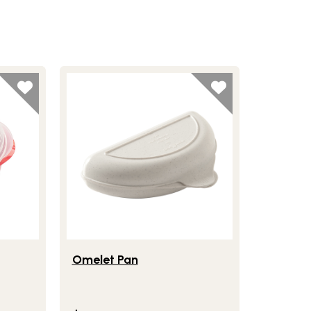
ler
Lifestlye view of Omelet Pan
Omelet Pan