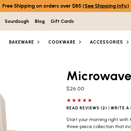
Free Shipping on orders over $85
(See Shipping Info)
Sourdough
Blog
Gift Cards
BAKEWARE
COOKWARE
ACCESSORIES
Microwave 
he thumbnail buttons below the main image to navigate b
$26.00
5 out of 5 stars
|
READ REVIEWS (2)
WRITE A
Start your morning right with
three-piece collection that in