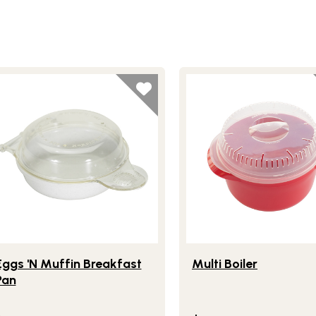
festlye view of Eggs 'N Muffin Breakfast Pan
Lifestlye view of Multi Boi
Eggs 'N Muffin Breakfast
Multi Boiler
Pan