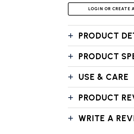
LOGIN OR CREATE 
PRODUCT DE
PRODUCT SP
USE & CARE
PRODUCT RE
WRITE A REV