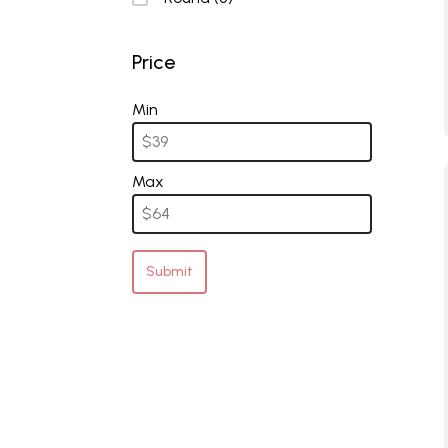
Price
Price
Min
Max
Submit