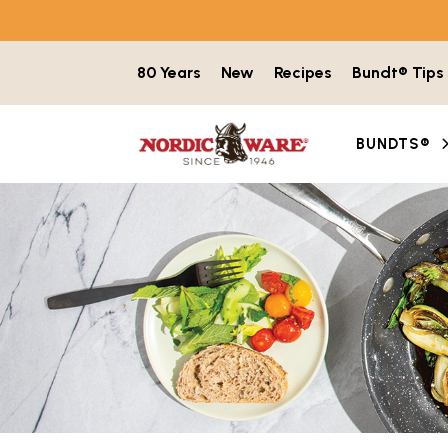
Skip to content
80 Years
New
Recipes
Bundt® Tips
BUNDTS®