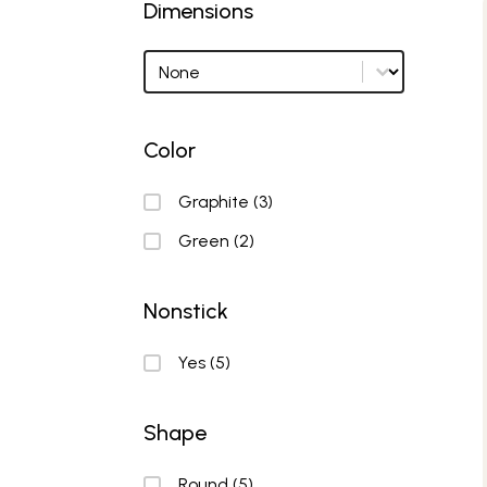
Dimensions
Dimensions
Dimensions options
Color
Color
Graphite
(3)
Green
(2)
Nonstick
Nonstick
Yes
(5)
Shape
Shape
Round
(5)