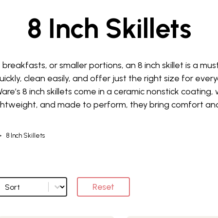
8 Inch Skillets
 breakfasts, or smaller portions, an 8 inch skillet is a m
ckly, clean easily, and offer just the right size for ever
are’s 8 inch skillets come in a ceramic nonstick coating, 
ghtweight, and made to perform, they bring comfort and
>
8 Inch Skillets
Sort
Sort options
Reset