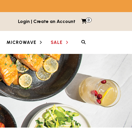
0
Items in cart
Login | Create an Account
My Cart
SEARCH
MICROWAVE
SALE