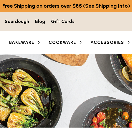
Free Shipping on orders over $85
(See Shipping Info)
Sourdough
Blog
Gift Cards
BAKEWARE
COOKWARE
ACCESSORIES