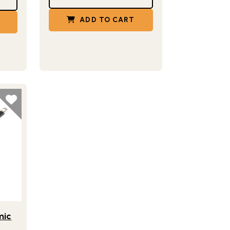
ADD TO CART
8 Inch Ceramic Nonstick Skillet Pan
™
mic