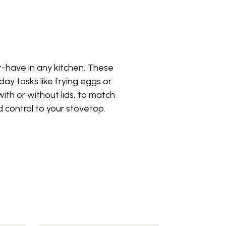
ust-have in any kitchen. These
yday tasks like frying eggs or
with or without lids, to match
 control to your stovetop.