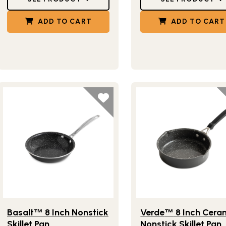
ADD TO CART
ADD TO CART
Lifestlye view of Basalt
8 Inch Nonstick Skillet Pan
Lifestlye view of Verde
™
Basalt
8 Inch Nonstick
Verde
8 Inch Cera
™
™
Skillet Pan
Nonstick Skillet Pan