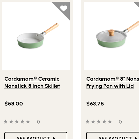
Lifestlye view of Cardamom® Ceramic Nonstick 8 Inch Skillet
Lifestlye view of Cardam
Cardamom® Ceramic
Cardamom® 8" Nons
Nonstick 8 Inch Skillet
Frying Pan with Lid
$58.00
$63.75
0 out of 5 stars
0 people have reviewed this product
0 out of 5 stars
0 people
0
0
Star Ratings
Star Ratings
SEE PRODUCT
SEE PRODUCT