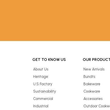
GET TO KNOW US
OUR PRODUC
About Us
New Arrivals
Heritage
Bundts
U.S Factory
Bakeware
Sustainability
Cookware
Commercial
Accessories
Industrial
Outdoor Cookw