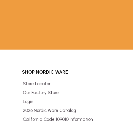
SHOP NORDIC WARE
Store Locator
Our Factory Store
n
Login
2026 Nordic Ware Catalog
California Code 109010 Information