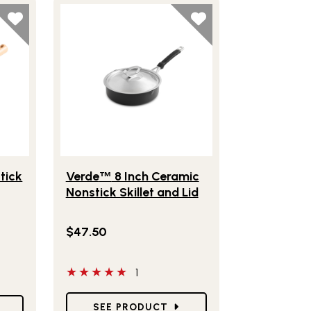
om® 8" Nonstick Frying Pan with Lid
Lifestlye view of Verde
8 Inch Ceramic Nonstick 
™
tick
Verde
8 Inch Ceramic
™
Nonstick Skillet and Lid
$47.50
 have reviewed this product
5 out of 5 stars
1
Star Ratings
SEE PRODUCT