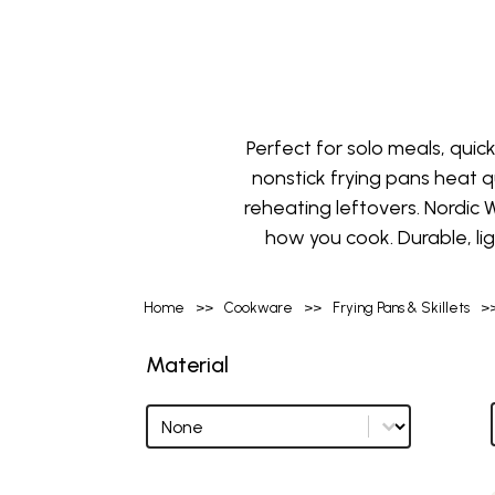
Perfect for solo meals, quick
nonstick frying pans heat qui
reheating leftovers. Nordic W
how you cook. Durable, li
Home
>>
Cookware
>>
Frying Pans & Skillets
>
Material
Material
Material options