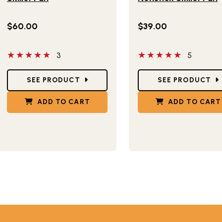
$60.00
$39.00
5 out of 5 stars
5 out of 5 stars
3
5
Star Ratings
Star Ratings
SEE PRODUCT
SEE PRODUCT
ADD TO CART
ADD TO CART