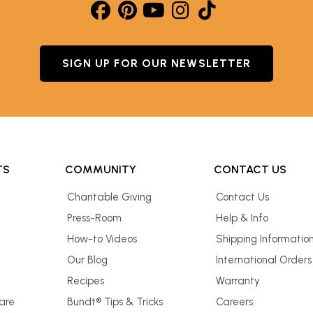
SIGN UP FOR OUR NEWSLETTER
TS
COMMUNITY
CONTACT US
Charitable Giving
Contact Us
Press-Room
Help & Info
How-to Videos
Shipping Informatio
Our Blog
International Orders
Recipes
Warranty
are
Bundt® Tips & Tricks
Careers