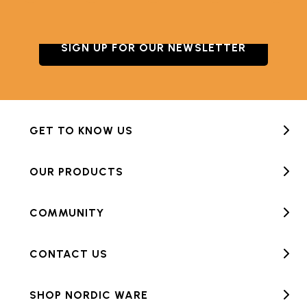
SIGN UP FOR OUR NEWSLETTER
GET TO KNOW US
OUR PRODUCTS
COMMUNITY
CONTACT US
SHOP NORDIC WARE