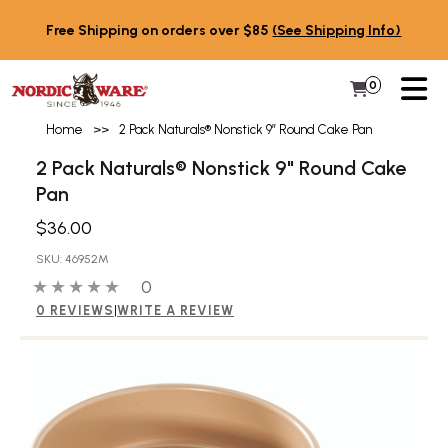
Skip to content
Free Shipping on orders over $85
(See Shipping Info)
PR
0
Items in 
My Cart
Home
>>
2 Pack Naturals® Nonstick 9″ Round Cake Pan
2 Pack Naturals® Nonstick 9" Round Cake
Pan
$36.00
SKU: 46952M
0 out of 5 stars
0 people have reviewed this product
0
0 REVIEWS
|
WRITE A REVIEW