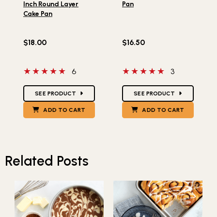
Inch Round Layer
Pan
Cake Pan
$18.00
$16.50
5 out of 5 stars
5 out of 5 stars
6
3
Star Ratings
Star Ratings
SEE PRODUCT
SEE PRODUCT
ADD TO CART
ADD TO CART
Related Posts