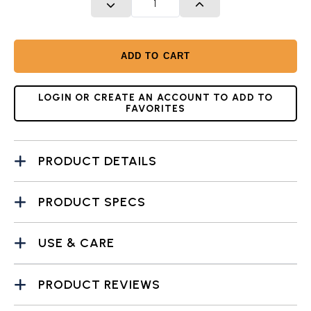
DECREASE QUANTITY
INCREASE QUANTITY
ADD TO CART
LOGIN OR CREATE AN ACCOUNT TO ADD TO
FAVORITES
PRODUCT DETAILS
PRODUCT SPECS
USE & CARE
PRODUCT REVIEWS