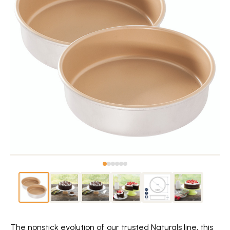
The nonstick evolution of our trusted Naturals line, this