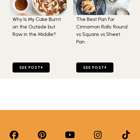
Why Is My Cake Burnt
The Best Pan for
on the Outside but
Cinnamon Rolls: Round
Raw in the Middle?
vs Square vs Sheet
Pan
GO TO WHY IS MY CAKE BURNT ON THE OUTSIDE BUT RA
GO TO THE BEST PAN FOR
SEE POST
SEE POST