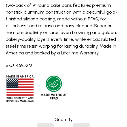
two-pack of 9" round cake pans features premium
nonstick aluminum construction with a beautiful gold-
finished silicone coating, made without PFAS, for
effortless food release and easy cleanup. Superior
heat conductivity ensures even browning and golden,
bakery-quality layers every time, while encapsulated
steel rims resist warping for lasting durability. Made in
America and backed by a Lifetime Warranty.
SKU: 46952M
Quantity