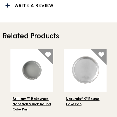
WRITE A REVIEW
Related Products
Lifestlye view of Brilliant
Bakeware Nonstick 9 Inch Ro
Lifestlye view of Naturals®
™
Brilliant
™
Bakeware
Naturals® 9" Round
Nonstick 9 Inch Round
Cake Pan
Cake Pan