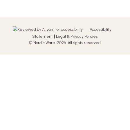
Accessibility
|
Statement
Legal & Privacy Policies
© Nordic Ware. 2026. All rights reserved.