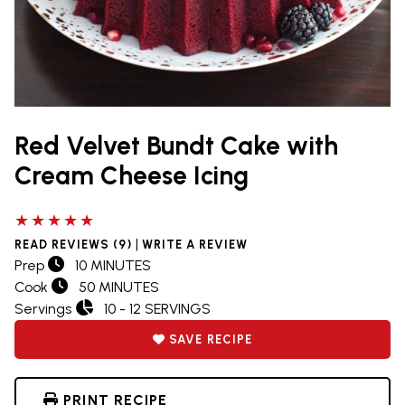
Red Velvet Bundt Cake with
Cream Cheese Icing
5 out of 5 stars
|
READ REVIEWS (9)
WRITE A REVIEW
Prep
10 MINUTES
Cook
50 MINUTES
Servings
10 - 12 SERVINGS
SAVE RECIPE
PRINT RECIPE