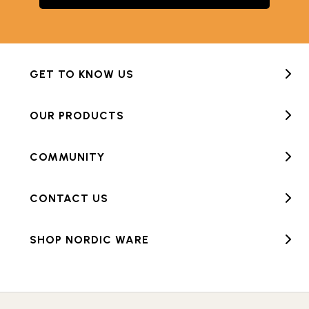
GET TO KNOW US
OUR PRODUCTS
COMMUNITY
CONTACT US
SHOP NORDIC WARE