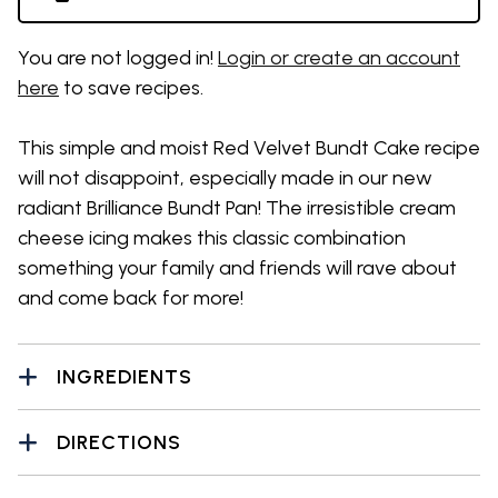
You are not logged in!
Login or create an account
here
to save recipes.
This simple and moist Red Velvet Bundt Cake recipe
will not disappoint, especially made in our new
radiant Brilliance Bundt Pan! The irresistible cream
cheese icing makes this classic combination
something your family and friends will rave about
and come back for more!
INGREDIENTS
DIRECTIONS