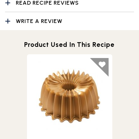
READ RECIPE REVIEWS
WRITE A REVIEW
Product Used In This Recipe