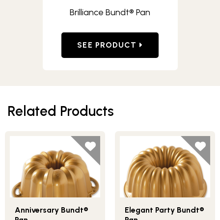
Brilliance Bundt® Pan
SEE PRODUCT
Related Products
Anniversary Bundt®
Elegant Party Bundt®
Pan
Pan