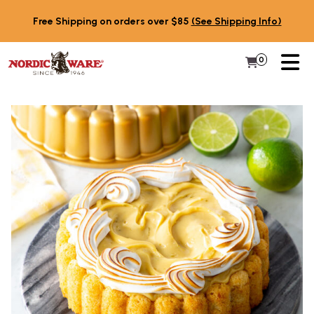
Skip to content
Free Shipping on orders over $85
(See Shipping Info)
PR
0
Items in 
My Cart