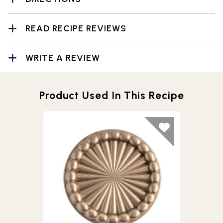
READ RECIPE REVIEWS
WRITE A REVIEW
Product Used In This Recipe