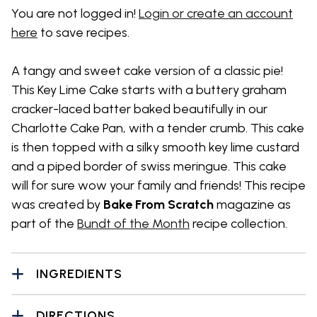
You are not logged in!
Login or create an account
here
to save recipes.
A tangy and sweet cake version of a classic pie!
This Key Lime Cake starts with a buttery graham
cracker-laced batter baked beautifully in our
Charlotte Cake Pan, with a tender crumb. This cake
is then topped with a silky smooth key lime custard
and a piped border of swiss meringue. This cake
will for sure wow your family and friends! This recipe
was created by
Bake From Scratch
magazine as
part of the
Bundt of the Month
recipe collection.
INGREDIENTS
DIRECTIONS