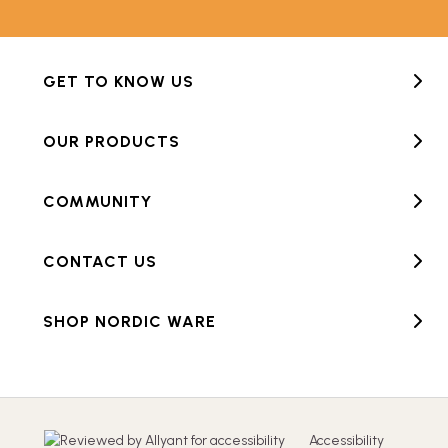
GET TO KNOW US
OUR PRODUCTS
COMMUNITY
CONTACT US
SHOP NORDIC WARE
Accessibility