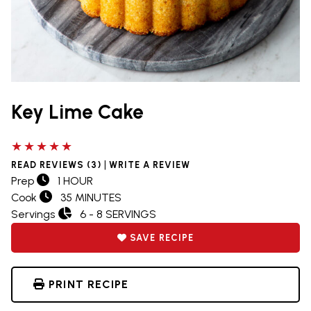
Key Lime Cake
5 out of 5 stars
|
READ REVIEWS (3)
WRITE A REVIEW
Prep
1 HOUR
Cook
35 MINUTES
Servings
6 - 8 SERVINGS
SAVE RECIPE
PRINT RECIPE