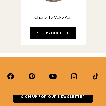
Charlotte Cake Pan
SEE PRODUCT
SIGN UP FOR OUR NEWSLETTER