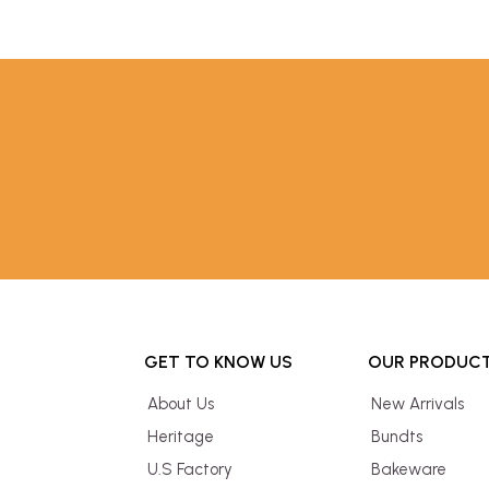
GET TO KNOW US
OUR PRODUC
About Us
New Arrivals
Heritage
Bundts
U.S Factory
Bakeware