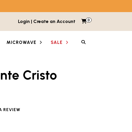
0
Items in cart
Login | Create an Account
My Cart
SEARCH
MICROWAVE
SALE
nte Cristo
e reviewed this product
A REVIEW