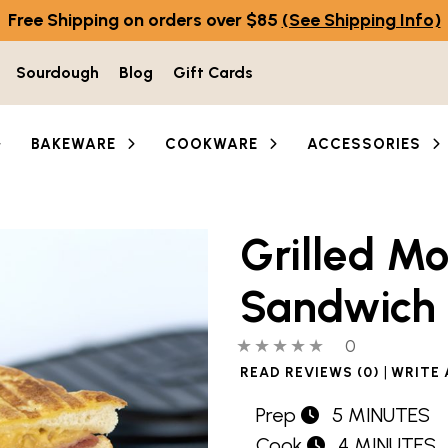
Free Shipping on orders over $85
(See Shipping Info)
Sourdough
Blog
Gift Cards
BAKEWARE
COOKWARE
ACCESSORIES
Grilled Mo
Sandwich
0 out of 5 stars
0 people hav
0
|
READ REVIEWS (0)
WRITE 
Prep
5 MINUTES
Cook
4 MINUTES