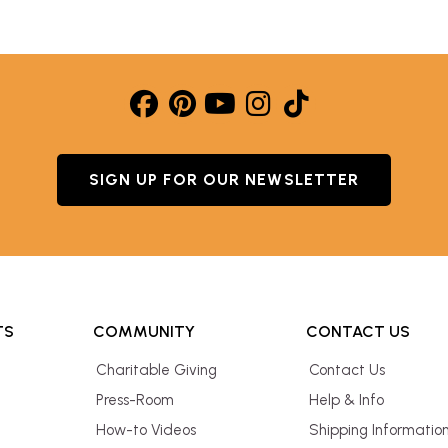
SIGN UP FOR OUR NEWSLETTER
TS
COMMUNITY
CONTACT US
Charitable Giving
Contact Us
Press-Room
Help & Info
How-to Videos
Shipping Informatio