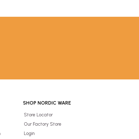
SHOP NORDIC WARE
Store Locator
Our Factory Store
n
Login