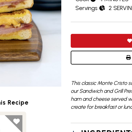
Servings
2 SERVI
This classic Monte Cristo s
our Sandwich and Grill Pre
ham and cheese served wit
is Recipe
create for breakfast or lun