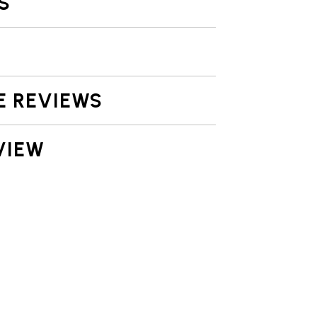
S
E REVIEWS
VIEW