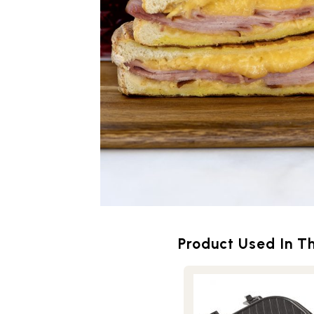
Product Used In Th