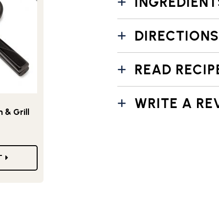
INGREDIENT
DIRECTIONS
READ RECIP
WRITE A RE
& Grill
T