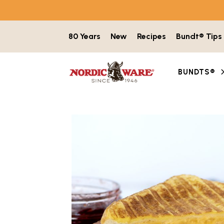
Skip to content
80 Years
New
Recipes
Bundt® Tips
BUNDTS®