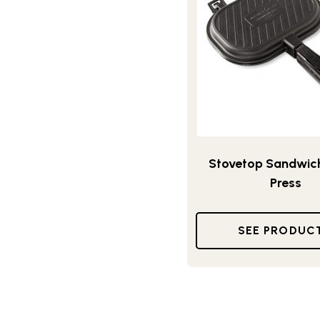
Stovetop Sandwich 
Press
SEE PRODUC