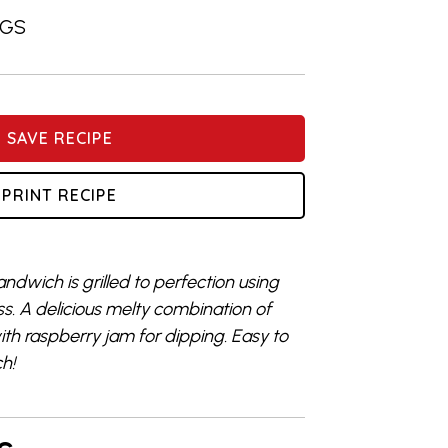
NGS
SAVE RECIPE
PRINT RECIPE
andwich is grilled to perfection using
ss. A delicious melty combination of
h raspberry jam for dipping. Easy to
ch!