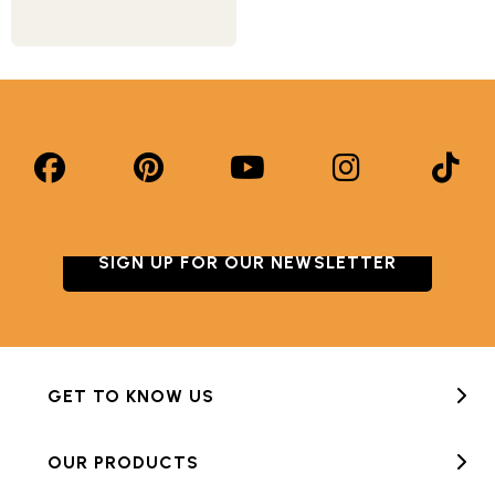
SIGN UP FOR OUR NEWSLETTER
GET TO KNOW US
OUR PRODUCTS