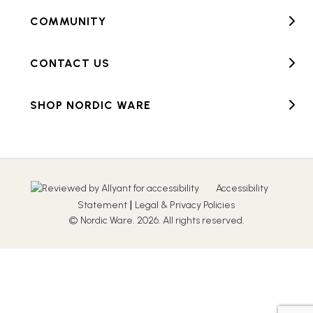
COMMUNITY
CONTACT US
SHOP NORDIC WARE
Accessibility
|
Statement
Legal & Privacy Policies
© Nordic Ware. 2026. All rights reserved.