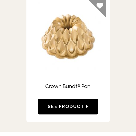
Crown Bundt® Pan
SEE PRODUCT