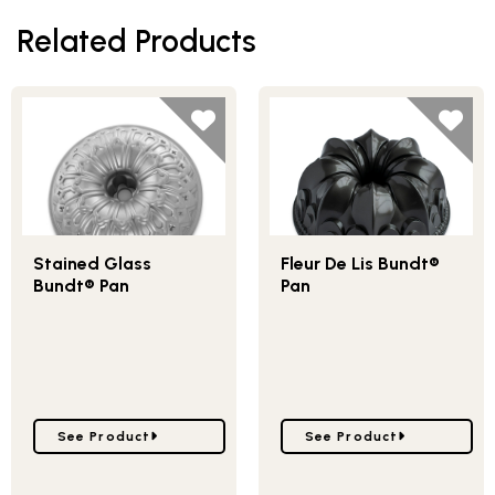
Related Products
Stained Glass
Fleur De Lis Bundt®
Bundt® Pan
Pan
Go to Stained Glass Bundt® Pan
Go to Fleur De Lis Bundt
See Product
See Product