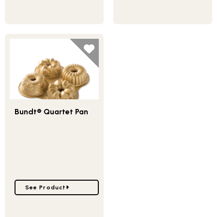
Bundt® Quartet Pan
Go to Bundt® Quartet Pan
See Product