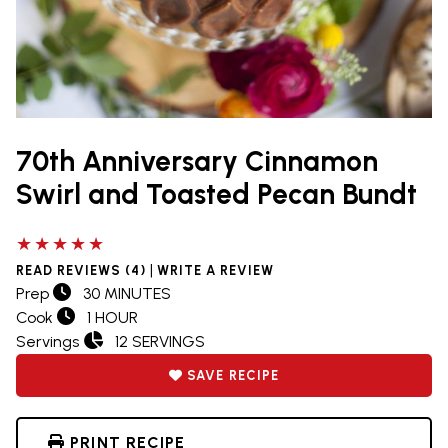
70th Anniversary Cinnamon
Swirl and Toasted Pecan Bundt
5 out of 5 stars
|
READ REVIEWS (4)
WRITE A REVIEW
Prep
30 MINUTES
Cook
1 HOUR
Servings
12 SERVINGS
SAVE RECIPE
PRINT RECIPE