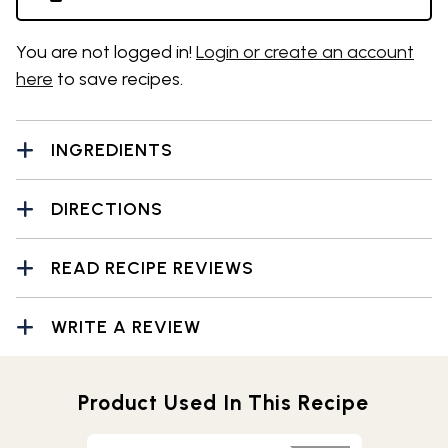
You are not logged in!
Login or create an account
here
to save recipes.
INGREDIENTS
DIRECTIONS
READ RECIPE REVIEWS
WRITE A REVIEW
Product Used In This Recipe