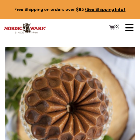
Skip to content
Free Shipping on orders over $85
(See Shipping Info)
PR
0
Items in 
My Cart