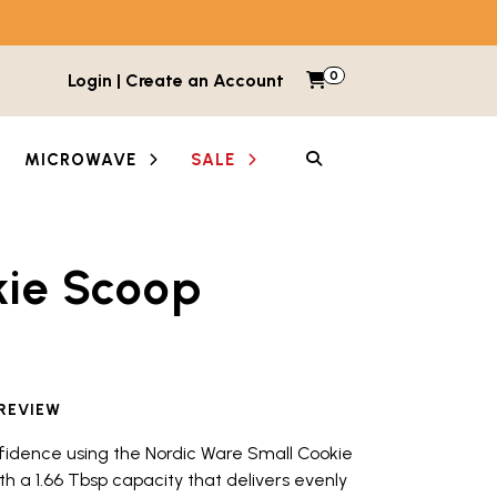
0
Items in cart
Login | Create an Account
My Cart
SEARCH
MICROWAVE
SALE
kie Scoop
etween images and videos. Each thumbnail button is lab
 REVIEW
fidence using the Nordic Ware Small Cookie
ith a 1.66 Tbsp capacity that delivers evenly