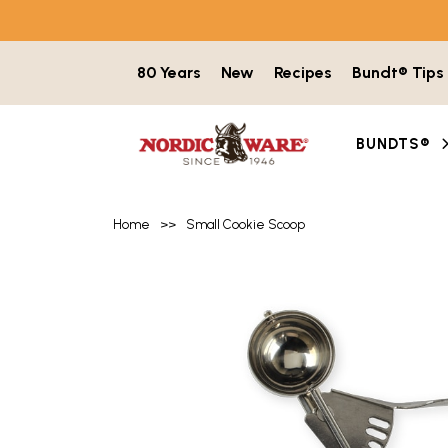
Skip to content
80 Years
New
Recipes
Bundt® Tips
BUNDTS®
Home
>>
Small Cookie Scoop
Product image gallery with 3 items. Use t