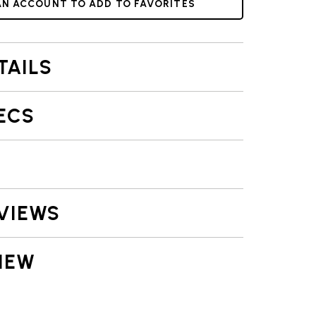
AN ACCOUNT TO ADD TO FAVORITES
TAILS
ECS
VIEWS
IEW