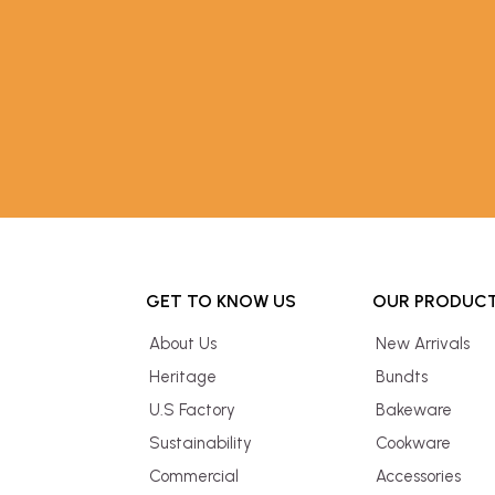
GET TO KNOW US
OUR PRODUC
About Us
New Arrivals
Heritage
Bundts
U.S Factory
Bakeware
Sustainability
Cookware
Commercial
Accessories