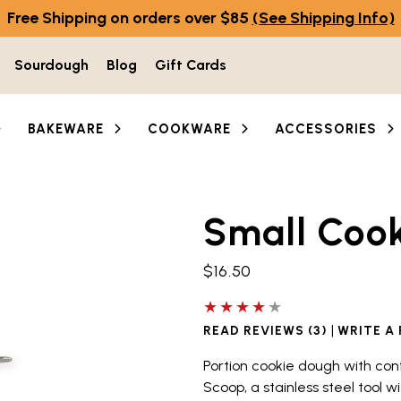
Free Shipping on orders over $85
(See Shipping Info)
Sourdough
Blog
Gift Cards
BAKEWARE
COOKWARE
ACCESSORIES
Small Coo
he thumbnail buttons below the main image to navigate b
$16.50
4 out of 5 stars
|
READ REVIEWS (3)
WRITE A
Portion cookie dough with con
Scoop, a stainless steel tool w