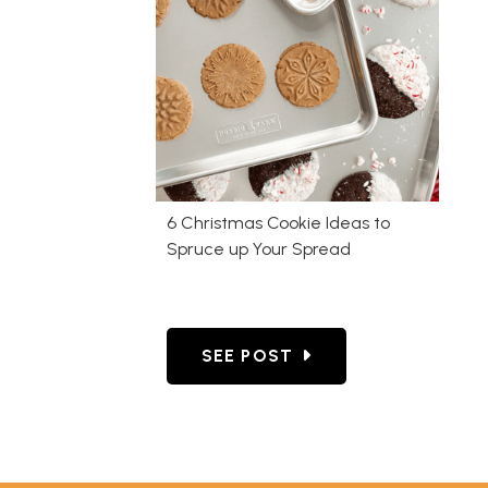
6 Christmas Cookie Ideas to
Spruce up Your Spread
GO TO 6 CHRISTMAS COOKIE 
SEE POST