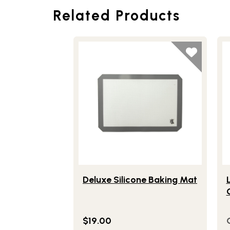
Related Products
Lifestlye view of Deluxe Silicone Baking
Li
Deluxe Silicone Baking Mat
$19.00