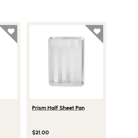
Cookie Scoop
Lifestlye view of Prism Half Sheet Pan
Prism Half Sheet Pan
$21.00