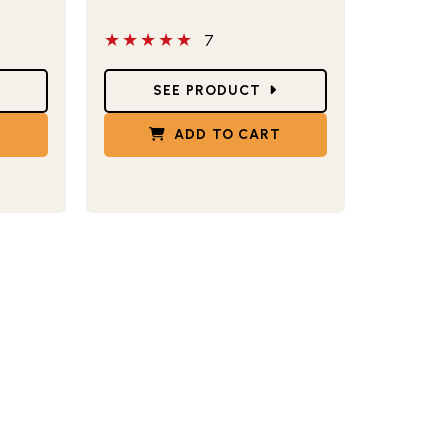
5 out of 5 stars
7
Star Ratings
SEE PRODUCT
T
ADD TO CART