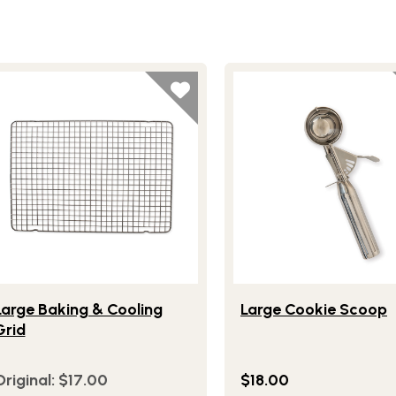
 Mat
festlye view of Large Baking & Cooling Grid
Lifestlye view of Large 
Large Baking & Cooling
Large Cookie Scoop
Grid
Original:
$17.00
$18.00