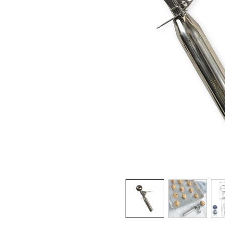
Product image 1 of 3: Nordic Ware small co
Thumbnail navigation: Use these buttons 
THUMBNAIL 1: NORD
THUMBNAI