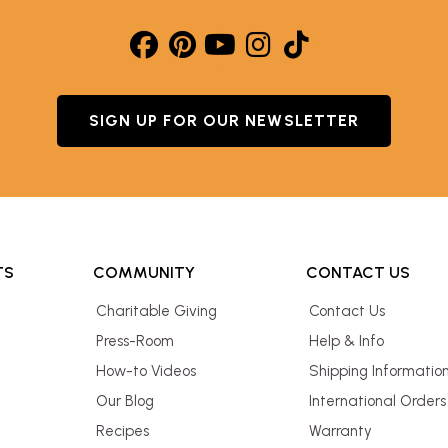
SIGN UP FOR OUR NEWSLETTER
TS
COMMUNITY
CONTACT US
Charitable Giving
Contact Us
Press-Room
Help & Info
How-to Videos
Shipping Informatio
Our Blog
International Orders
Recipes
Warranty