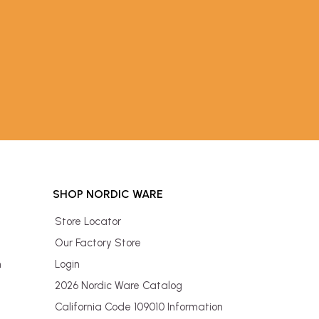
SHOP NORDIC WARE
Store Locator
Our Factory Store
n
Login
2026 Nordic Ware Catalog
California Code 109010 Information