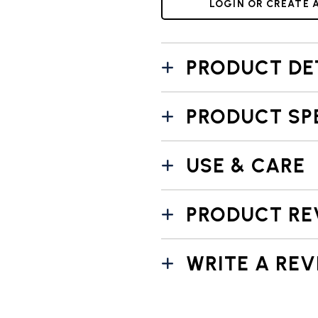
LOGIN OR CREATE 
PRODUCT DE
PRODUCT SP
USE & CARE
PRODUCT RE
WRITE A REV