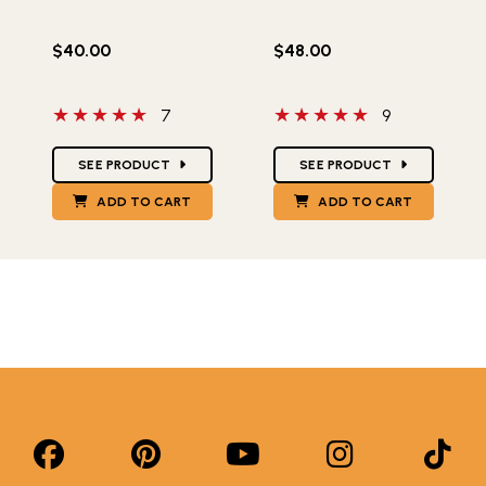
$40.00
$48.00
5 out of 5 stars
5 out of 5 stars
7
9
Star Ratings
Star Ratings
SEE PRODUCT
SEE PRODUCT
ADD TO CART
ADD TO CART