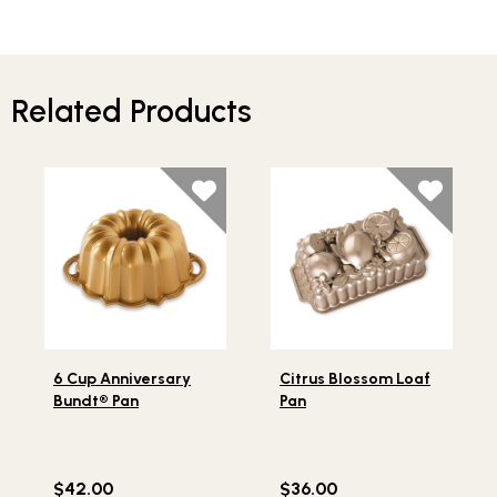
Related Products
Lifestlye view of 6 Cup Anniversary Bundt® Pan
Lifestlye view of Citrus Blo
6 Cup Anniversary
Citrus Blossom Loaf
Bundt® Pan
Pan
$42.00
$36.00