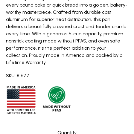
every pound cake or quick bread into a golden, bakery-
worthy masterpiece. Crafted from durable cast
aluminum for superior heat distribution, this pan
delivers a beautifully browned crust and tender crumb
every time. With a generous 6-cup capacity, premium
nonstick coating made without PFAS, and oven safe
performance, it's the perfect addition to your
collection. Proudly made in America and backed by a
Lifetime Warranty.
SKU: 81677
Quantity