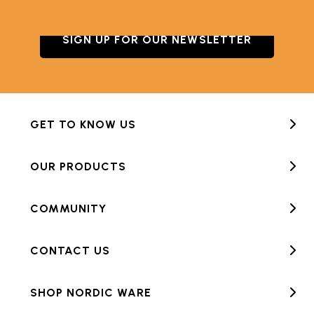
SIGN UP FOR OUR NEWSLETTER
GET TO KNOW US
OUR PRODUCTS
COMMUNITY
CONTACT US
SHOP NORDIC WARE