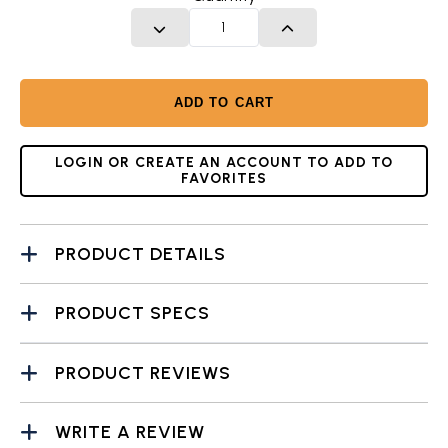
DECREASE QUANTITY
INCREASE QUANTITY
ADD TO CART
LOGIN OR CREATE AN ACCOUNT TO ADD TO
FAVORITES
PRODUCT DETAILS
PRODUCT SPECS
PRODUCT REVIEWS
WRITE A REVIEW