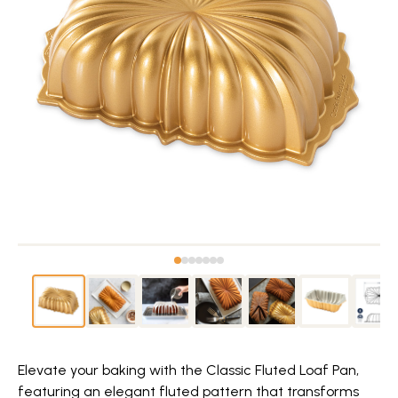
Elevate your baking with the Classic Fluted Loaf Pan,
featuring an elegant fluted pattern that transforms