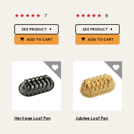
5 out of 5 stars
5 out of 5 stars
7
8
Star Ratings
Star Ratings
SEE PRODUCT
SEE PRODUCT
ADD TO CART
ADD TO CART
Lifestlye view of Heritage Loaf Pan
Lifestlye view of Jubilee Lo
Heritage Loaf Pan
Jubilee Loaf Pan