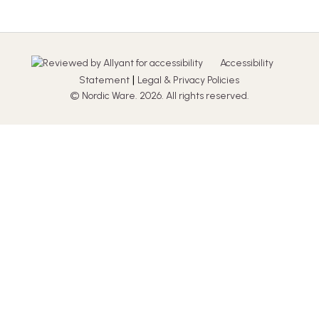
Accessibility
|
Statement
Legal & Privacy Policies
© Nordic Ware. 2026. All rights reserved.