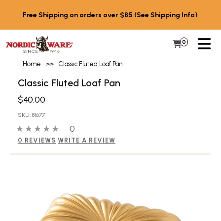
Skip to content
Free Shipping on orders over $85
(See Shipping Info)
PR
0
Items in 
My Cart
Home
>>
Classic Fluted Loaf Pan
Classic Fluted Loaf Pan
$40.00
SKU: 81677
0 out of 5 stars
0 people have reviewed this product
0
0 REVIEWS
|
WRITE A REVIEW