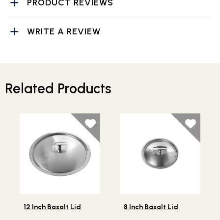
PRODUCT REVIEWS
WRITE A REVIEW
Related Products
Lifestlye view of 12 Inch Basalt Lid
Lifestlye view of 8 Inch Basa
12 Inch Basalt Lid
8 Inch Basalt Lid