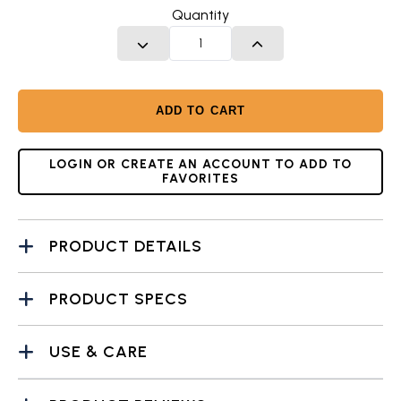
Quantity
DECREASE QUANTITY
INCREASE QUANTITY
ADD TO CART
LOGIN OR CREATE AN ACCOUNT TO ADD TO
FAVORITES
PRODUCT DETAILS
PRODUCT SPECS
USE & CARE