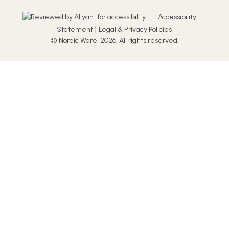
Accessibility
|
Statement
Legal & Privacy Policies
© Nordic Ware. 2026. All rights reserved.