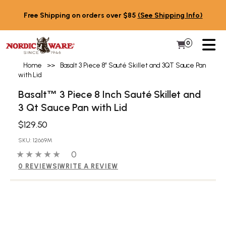
Skip to content
Free Shipping on orders over $85
(See Shipping Info)
PR
0
Items in 
My Cart
Home
>>
Basalt 3 Piece 8″ Sauté Skillet and 3QT Sauce Pan
with Lid
Basalt
3 Piece 8 Inch Sauté Skillet and
™
3 Qt Sauce Pan with Lid
$129.50
SKU: 12669M
0 out of 5 stars
0 people have reviewed this product
0
0 REVIEWS
|
WRITE A REVIEW