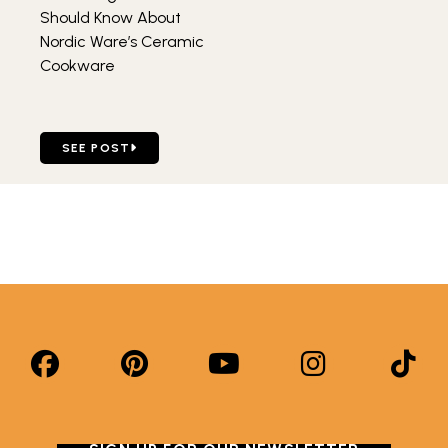
Should Know About
Nordic Ware’s Ceramic
Cookware
GO TO FOUR THINGS YOU SHOULD KNOW ABOUT NORDI
SEE POST