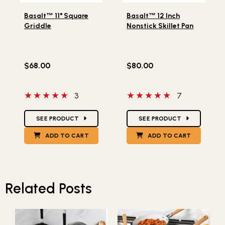
Lifestlye view of Basalt
11" Square Griddle
Lifestlye view of Basalt
12
™
™
Basalt
™
11" Square
Basalt
™
12 Inch
Griddle
Nonstick Skillet Pan
$68.00
$80.00
5 out of 5 stars
5 out of 5 stars
3
7
Star Ratings
Star Ratings
SEE PRODUCT
SEE PRODUCT
ADD TO CART
ADD TO CART
Related Posts