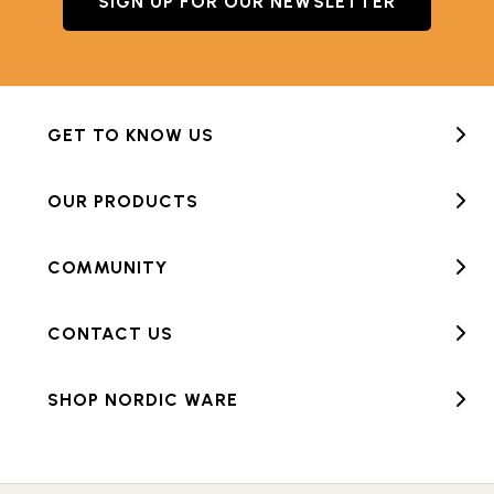
SIGN UP FOR OUR NEWSLETTER
GET TO KNOW US
OUR PRODUCTS
COMMUNITY
CONTACT US
SHOP NORDIC WARE