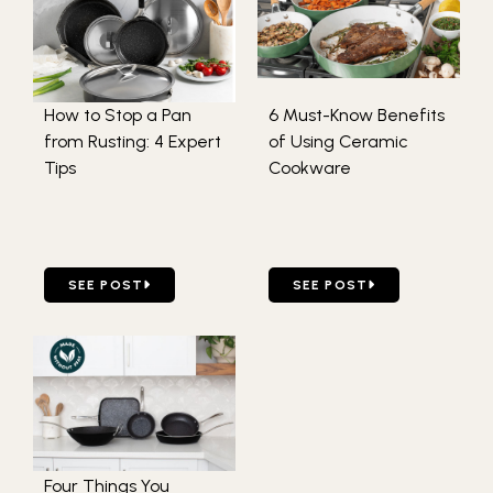
How to Stop a Pan
6 Must-Know Benefits
from Rusting: 4 Expert
of Using Ceramic
Tips
Cookware
GO TO HOW TO STOP A PAN FROM RUSTING: 4 EXPERT 
GO TO 6 MUST-KNOW BEN
SEE POST
SEE POST
Four Things You