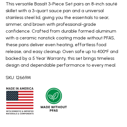
This versatile Basalt 3-Piece Set pairs an 8-inch sauté
skillet with a 3-quart sauce pan and a universal
stainless steel lid, giving you the essentials to sear,
simmer, and brown with professional-grade
confidence. Crafted from durable formed aluminum
with a ceramic nonstick coating made without PFAS,
these pans deliver even heating, effortless food
release, and easy cleanup. Oven safe up to 400°F and
backed by a 5 Year Warranty, this set brings timeless
design and dependable performance to every meal.
SKU: 12669M