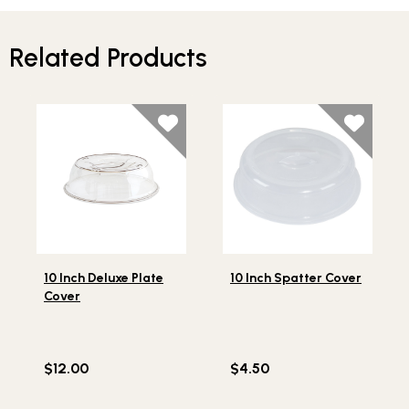
Related Products
Lifestlye view of 10 Inch Deluxe Plate Cover
Lifestlye view of 10 Inch Sp
10 Inch Deluxe Plate
10 Inch Spatter Cover
Cover
$12.00
$4.50