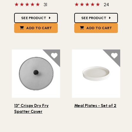
5 out of 5 stars
5 out of 5 stars
31
24
Star Ratings
Star Ratings
SEE PRODUCT
SEE PRODUCT
ADD TO CART
ADD TO CART
Lifestlye view of 13” Crispy Dry Fry Spatter Cover
Lifestlye view of Meal Plate
13” Crispy Dry Fry
Meal Plates - Set of 2
Spatter Cover