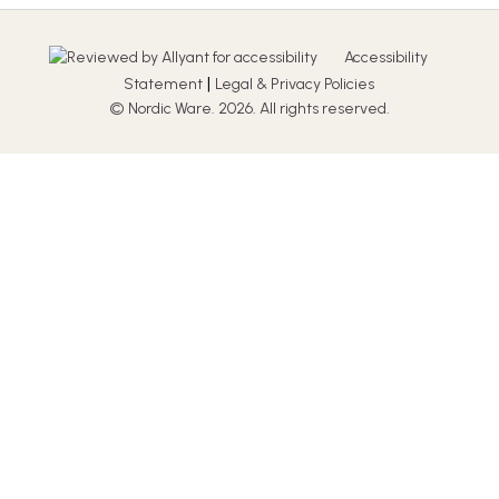
Accessibility
|
Statement
Legal & Privacy Policies
© Nordic Ware. 2026. All rights reserved.