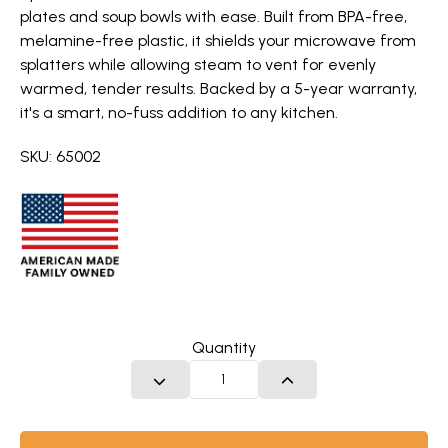
plates and soup bowls with ease. Built from BPA-free,
melamine-free plastic, it shields your microwave from
splatters while allowing steam to vent for evenly
warmed, tender results. Backed by a 5-year warranty,
it's a smart, no-fuss addition to any kitchen.
SKU: 65002
Quantity
DECREASE QUANTITY
INCREASE QUANTITY