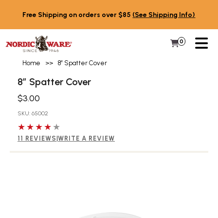
Skip to content
Free Shipping on orders over $85
(See Shipping Info)
PR
0
Items in 
My Cart
Home
>>
8” Spatter Cover
8” Spatter Cover
$3.00
SKU: 65002
4 out of 5 stars
11 REVIEWS
|
WRITE A REVIEW