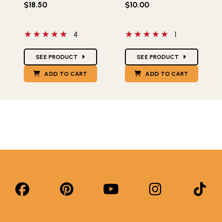
$18.50
$10.00
5 out of 5 stars
5 out of 5 stars
4
1
Star Ratings
Star Ratings
SEE PRODUCT
SEE PRODUCT
ADD TO CART
ADD TO CART