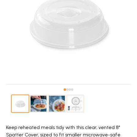
Keep reheated meals tidy with this clear, vented 8"
Spatter Cover, sized to fit smaller microwave-safe