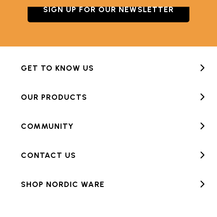
SIGN UP FOR OUR NEWSLETTER
GET TO KNOW US
OUR PRODUCTS
COMMUNITY
CONTACT US
SHOP NORDIC WARE