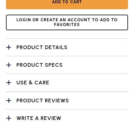
ADD TO CART
LOGIN OR CREATE AN ACCOUNT TO ADD TO
FAVORITES
PRODUCT DETAILS
PRODUCT SPECS
USE & CARE
PRODUCT REVIEWS
WRITE A REVIEW