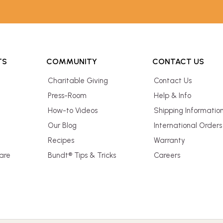
TS
COMMUNITY
CONTACT US
Charitable Giving
Contact Us
Press-Room
Help & Info
How-to Videos
Shipping Informatio
Our Blog
International Orders
Recipes
Warranty
are
Bundt® Tips & Tricks
Careers