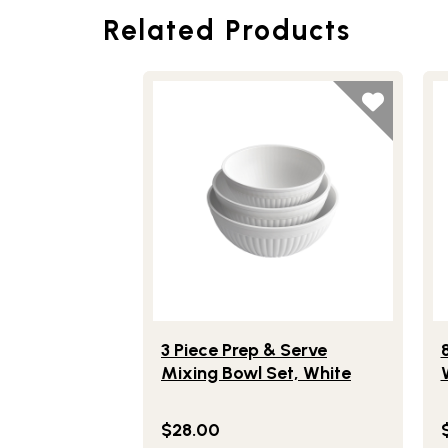
Related Products
Lifestlye view of 3 Piece Prep & Serve M
Li
3 Piece Prep & Serve
Mixing Bowl Set, White
$28.00