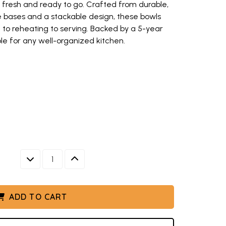
s fresh and ready to go. Crafted from durable,
ee bases and a stackable design, these bowls
 to reheating to serving. Backed by a 5-year
ple for any well-organized kitchen.
red bowl set stacked in graduated sizes with fitted lids (opens in new 
h nesting bowls in various sizes, white with colorful lids (opens in new 
s with matching lids, six graduated sizes stacked in kitchen setting (o
g lids containing colorful prepared foods, part of Nordic Ware 6-piece 
colorful prepared foods including salads and sides for outdoor dining (o
with dimensional measurements, showing 2, 3.5, and 5 quart aluminum bo
DECREASE QUANTITY
INCREASE QUANTITY
s with fitted lids
w keys to navigate between thumbnails when focused.
ADD TO CART
ED SIZES WITH FITTED LIDS
VARIOUS SIZES, WHITE WITH COLORFUL LIDS
HING LIDS, SIX GRADUATED SIZES STACKED IN KITCHEN 
 LIDS CONTAINING COLORFUL PREPARED FOODS, PART OF
CKED WITH COLORFUL PREPARED FOODS INCLUDING SALAD
OVERED BOWL SET WITH DIMENSIONAL MEASUREMENTS, SH