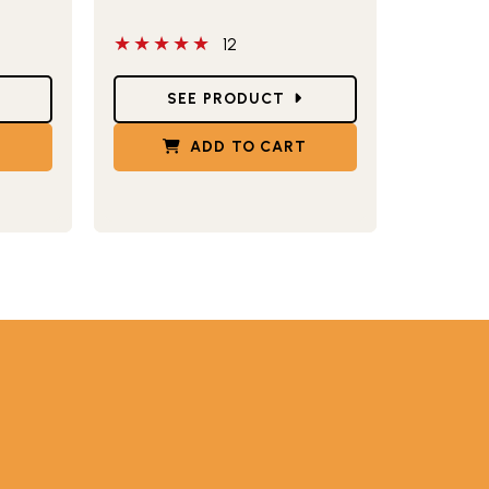
5 out of 5 stars
12
Star Ratings
SEE PRODUCT
T
ADD TO CART