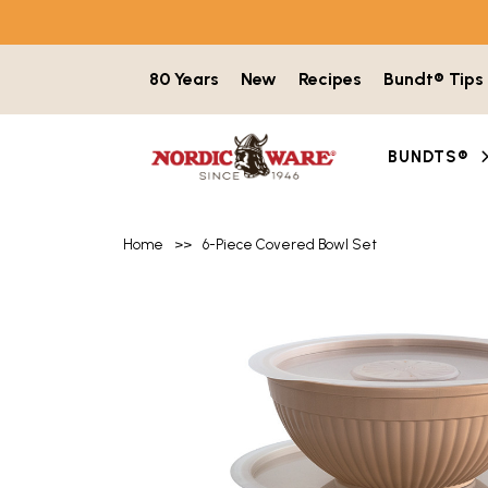
Skip to content
80 Years
New
Recipes
Bundt® Tips
BUNDTS®
Home
>>
6-Piece Covered Bowl Set
Product image gallery with 6 items. Use t