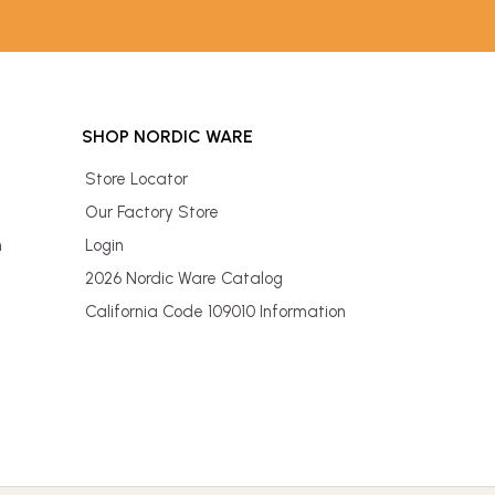
SHOP NORDIC WARE
Store Locator
Our Factory Store
n
Login
2026 Nordic Ware Catalog
California Code 109010 Information