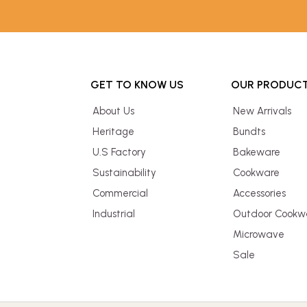
GET TO KNOW US
OUR PRODUC
About Us
New Arrivals
Heritage
Bundts
U.S Factory
Bakeware
Sustainability
Cookware
Commercial
Accessories
Industrial
Outdoor Cookw
Microwave
Sale