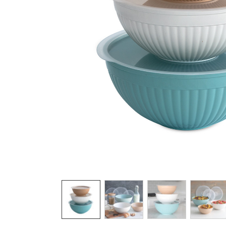
Product image 1 of 6: Nordic Ware white cer
Thumbnail navigation: Use these buttons 
THUMBNAIL 1: NORDIC WARE WHITE C
THUMBNAIL 2: NORDIC WA
THUMBNAIL 3: 
THU