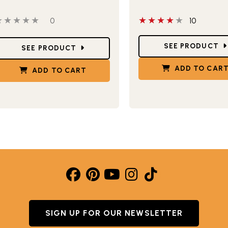
this product
 out of 5 stars
0 people have reviewed this product
4 out of 5 stars
0
10
Star Ratings
tar Ratings
SEE PRODUCT
SEE PRODUCT
ADD TO CAR
ADD TO CART
SIGN UP FOR OUR NEWSLETTER