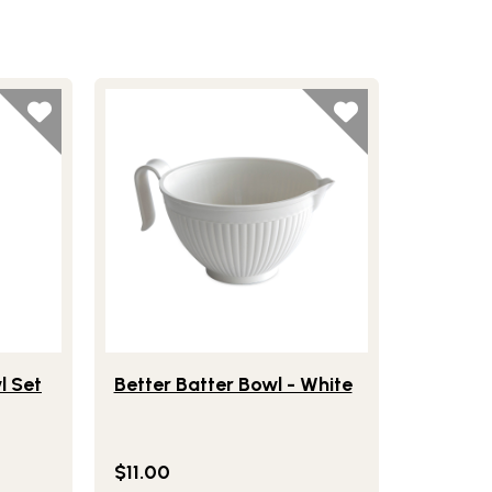
ce Covered Bowl Set
Lifestlye view of Better Batter Bowl - White
l Set
Better Batter Bowl - White
$11.00