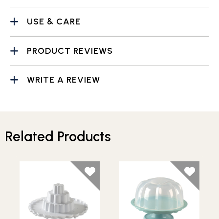
USE & CARE
PRODUCT REVIEWS
WRITE A REVIEW
Related Products