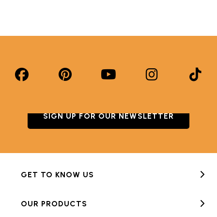
SIGN UP FOR OUR NEWSLETTER
GET TO KNOW US
OUR PRODUCTS