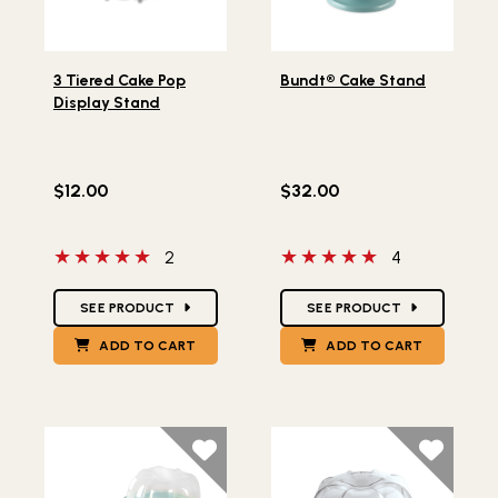
Lifestlye view of 3 Tiered Cake Pop Display Stand
Lifestlye view of Bundt® C
3 Tiered Cake Pop
Bundt® Cake Stand
Display Stand
$12.00
$32.00
5 out of 5 stars
5 out of 5 stars
2
4
Star Ratings
Star Ratings
SEE PRODUCT
SEE PRODUCT
ADD TO CART
ADD TO CART