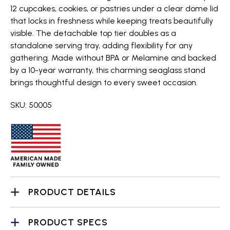
12 cupcakes, cookies, or pastries under a clear dome lid
that locks in freshness while keeping treats beautifully
visible. The detachable top tier doubles as a
standalone serving tray, adding flexibility for any
gathering. Made without BPA or Melamine and backed
by a 10-year warranty, this charming seaglass stand
brings thoughtful design to every sweet occasion.
SKU: 50005
PRODUCT DETAILS
PRODUCT SPECS