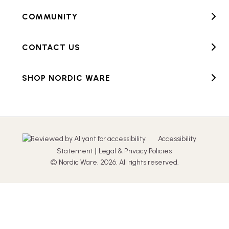
COMMUNITY
CONTACT US
SHOP NORDIC WARE
Accessibility
|
Statement
Legal & Privacy Policies
© Nordic Ware. 2026. All rights reserved.