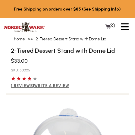
Skip to content
Free Shipping on orders over $85
(See Shipping Info)
PR
0
Items in 
My Cart
Home
>>
2-Tiered Dessert Stand with Dome Lid
2-Tiered Dessert Stand with Dome Lid
$33.00
SKU: 50005
4 out of 5 stars
1 REVIEWS
|
WRITE A REVIEW