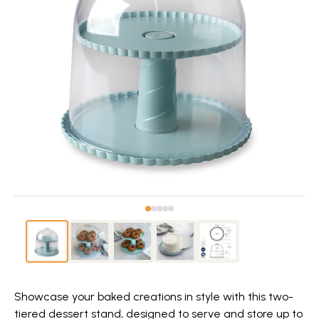
Showcase your baked creations in style with this two-
tiered dessert stand, designed to serve and store up to