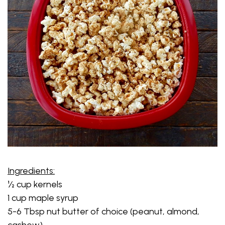
Ingredients:
½ cup kernels
1 cup maple syrup
5-6 Tbsp nut butter of choice (peanut, almond,
cashew)