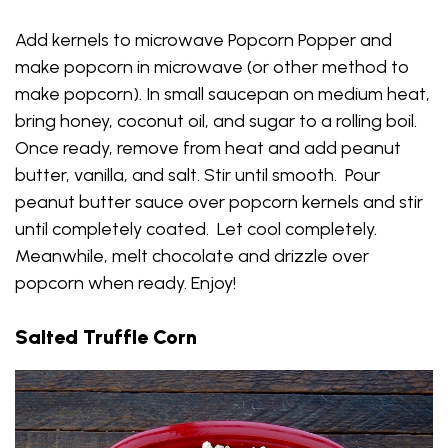
Add kernels to microwave Popcorn Popper and
make popcorn in microwave (or other method to
make popcorn). In small saucepan on medium heat,
bring honey, coconut oil, and sugar to a rolling boil.
Once ready, remove from heat and add peanut
butter, vanilla, and salt. Stir until smooth. Pour
peanut butter sauce over popcorn kernels and stir
until completely coated. Let cool completely.
Meanwhile, melt chocolate and drizzle over
popcorn when ready. Enjoy!
Salted Truffle Corn