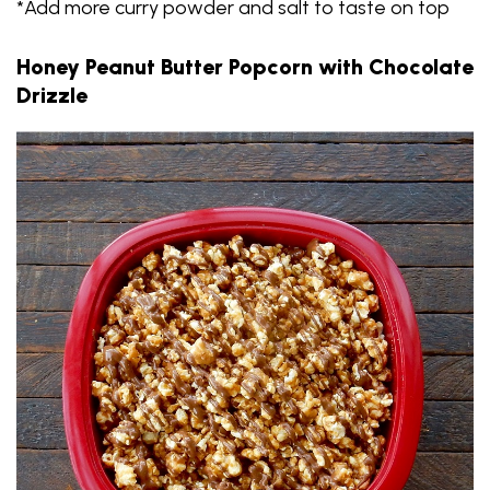
*Add more curry powder and salt to taste on top
Honey Peanut Butter Popcorn with Chocolate
Drizzle