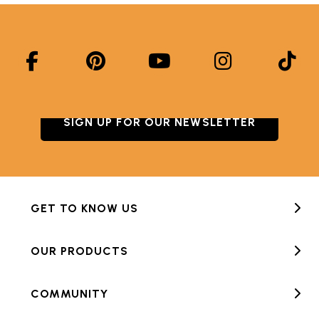
SIGN UP FOR OUR NEWSLETTER
GET TO KNOW US
OUR PRODUCTS
COMMUNITY