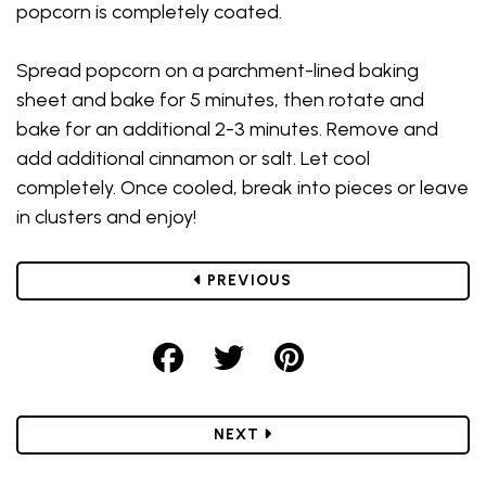
popcorn is completely coated.
Spread popcorn on a parchment-lined baking
sheet and bake for 5 minutes, then rotate and
bake for an additional 2-3 minutes. Remove and
add additional cinnamon or salt. Let cool
completely. Once cooled, break into pieces or leave
in clusters and enjoy!
POST
PREVIOUS
Share on Facebook
Share on Twitter
Share on Pint
POST
NEXT