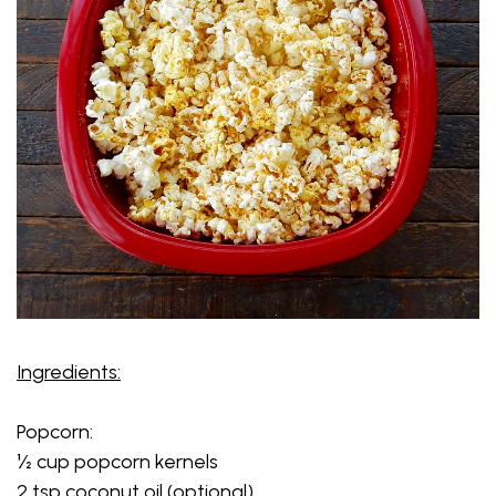
Ingredients:
Popcorn:
½ cup popcorn kernels
2 tsp coconut oil (optional)