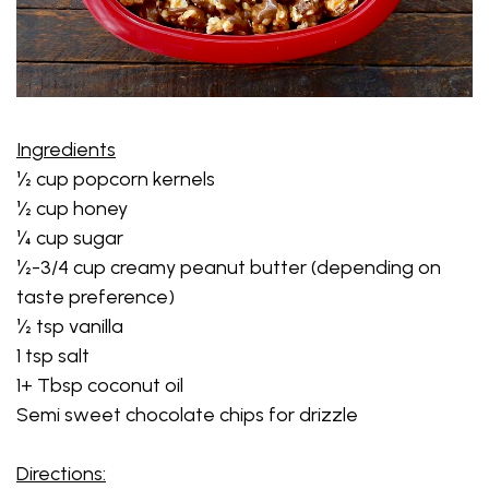
Ingredients
½ cup popcorn kernels
½ cup honey
¼ cup sugar
½-3/4 cup creamy peanut butter (depending on
taste preference)
½ tsp vanilla
1 tsp salt
1+ Tbsp coconut oil
Semi sweet chocolate chips for drizzle
Directions: