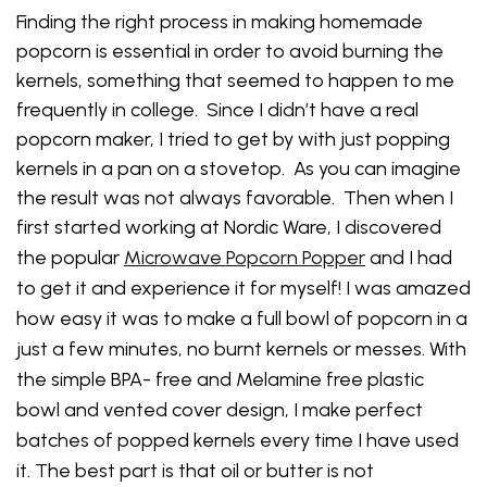
Finding the right process in making homemade
popcorn is essential in order to avoid burning the
kernels, something that seemed to happen to me
frequently in college. Since I didn’t have a real
popcorn maker, I tried to get by with just popping
kernels in a pan on a stovetop. As you can imagine
the result was not always favorable. Then when I
first started working at Nordic Ware, I discovered
the popular
Microwave Popcorn Popper
and
I had
to get it and experience it for myself!
I was amazed
how easy i
t was to make a full bowl of popcorn in a
just a few minutes, no burnt kernels or messes. With
the simple BPA- free and Melamine free plastic
bowl and vented cover design, I make perfect
batches of popped kernels every time I have used
it. The best part is that oil or butter is not