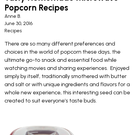
Popcorn Recipes
Anne B.
June 30, 2016
Recipes
There are so many different preferences and
choices in the world of popcorn these days, the
ultimate go-to snack and essential food while
watching movies and sharing experiences. Enjoyed
simply by itself, traditionally smothered with butter
and salt or with unique ingredients and flavors for a
whole new experience, this interesting seed can be
created to suit everyone’s taste buds.