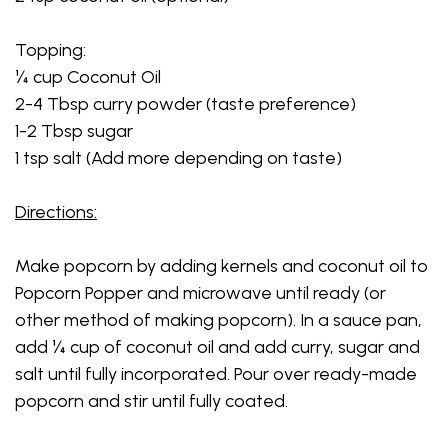
Topping:
¼ cup Coconut Oil
2-4 Tbsp curry powder (taste preference)
1-2 Tbsp sugar
1 tsp salt (Add more depending on taste)
Directions:
Make popcorn by adding kernels and coconut oil to
Popcorn Popper and microwave until ready (or
other method of making popcorn). In a sauce pan,
add ¼ cup of coconut oil and add curry, sugar and
salt until fully incorporated. Pour over ready-made
popcorn and stir until fully coated.