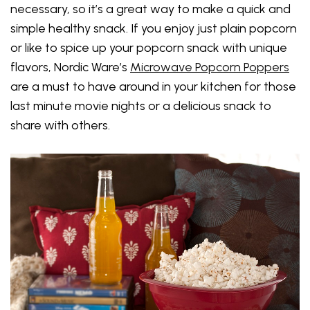
necessary, so it’s a great way to make a quick and
simple healthy snack. If you enjoy just plain popcorn
or like to spice up your popcorn snack with unique
flavors, Nordic Ware’s
Microwave Popcorn Poppers
are a must to have around in your kitchen for those
last minute movie nights or a delicious snack to
share with others.