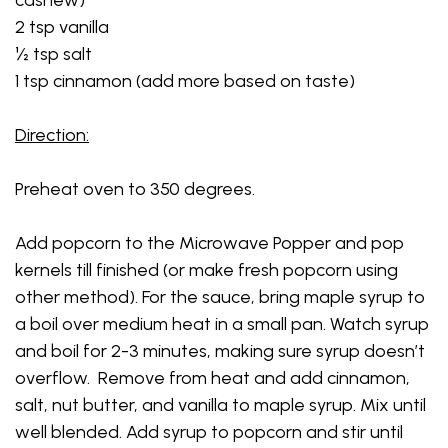
2 tsp vanilla
½ tsp salt
1 tsp cinnamon (add more based on taste)
Direction:
Preheat oven to 350 degrees.
Add popcorn to the Microwave Popper and pop
kernels till finished (or make fresh popcorn using
other method). For the sauce, bring maple syrup to
a boil over medium heat in a small pan. Watch syrup
and boil for 2-3 minutes, making sure syrup doesn’t
overflow. Remove from heat and add cinnamon,
salt, nut butter, and vanilla to maple syrup. Mix until
well blended. Add syrup to popcorn and stir until