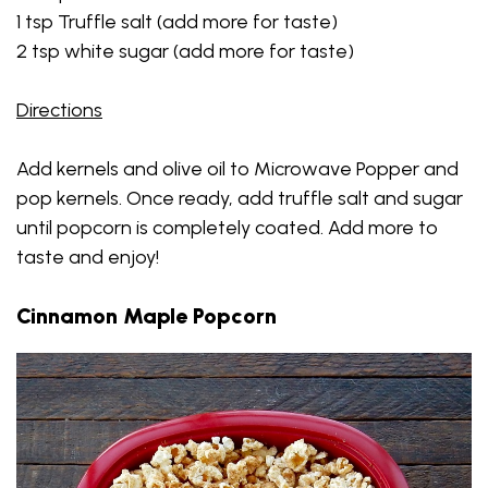
1 tsp Truffle salt (add more for taste)
2 tsp white sugar (add more for taste)
Directions
Add kernels and olive oil to Microwave Popper and
pop kernels. Once ready, add truffle salt and sugar
until popcorn is completely coated. Add more to
taste and enjoy!
Cinnamon Maple Popcorn