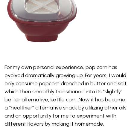
For my own personal experience, pop corn has
evolved dramatically growing up. For years, I would
only consume popcorn drenched in butter and salt,
which then smoothly transitioned into its “slightly”
better alternative, kettle corn. Now it has become
a “healthier” alternative snack by utilizing other oils
and an opportunity for me to experiment with
different flavors by making it homemade.