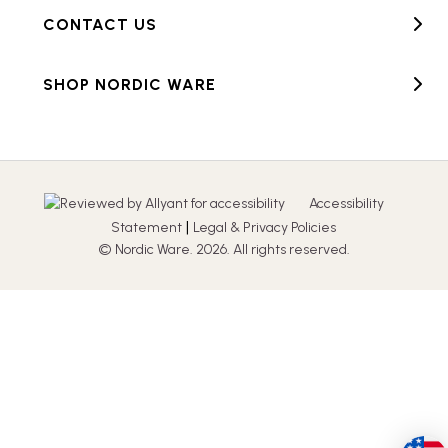
CONTACT US
SHOP NORDIC WARE
Accessibility
|
Statement
Legal & Privacy Policies
© Nordic Ware. 2026. All rights reserved.