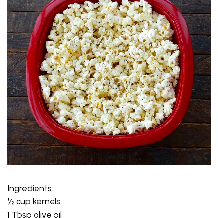
Ingredients:
½ cup kernels
1 Tbsp olive oil