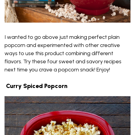
I wanted to go above just making perfect plain
popcorn and experimented with other creative
ways to use this product combining different
flavors. Try these four sweet and savory recipes
next time you crave a popcorn snack! Enjoy!
Curry Spiced Popcorn