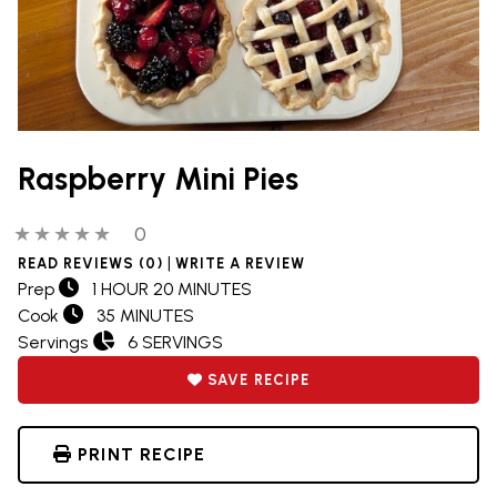
Raspberry Mini Pies
0 out of 5 stars
0 people have reviewed this product
0
|
READ REVIEWS (0)
WRITE A REVIEW
Prep
1 HOUR 20 MINUTES
Cook
35 MINUTES
Servings
6 SERVINGS
SAVE RECIPE
PRINT RECIPE