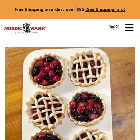
Skip to content
Free Shipping on orders over $85
(See Shipping Info)
PR
0
Items in 
My Cart