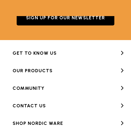
SIGN UP FOR OUR NEWSLETTER
GET TO KNOW US
OUR PRODUCTS
COMMUNITY
CONTACT US
SHOP NORDIC WARE