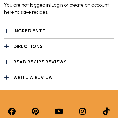
You are not logged in!
Login or create an account
here
to save recipes.
INGREDIENTS
DIRECTIONS
READ RECIPE REVIEWS
WRITE A REVIEW