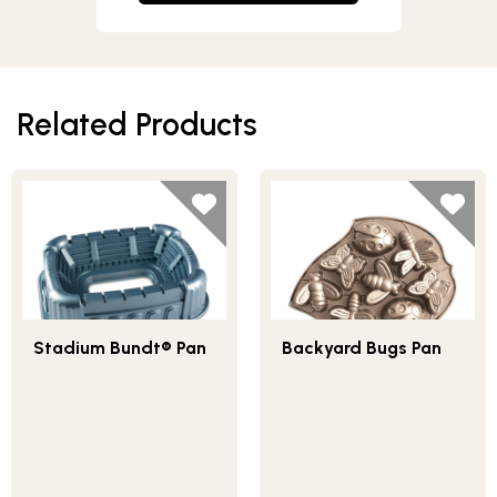
Related Products
Stadium Bundt® Pan
Backyard Bugs Pan