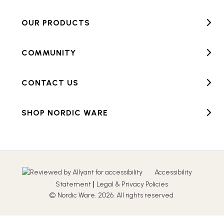
OUR PRODUCTS
COMMUNITY
CONTACT US
SHOP NORDIC WARE
Accessibility
|
Statement
Legal & Privacy Policies
© Nordic Ware. 2026. All rights reserved.