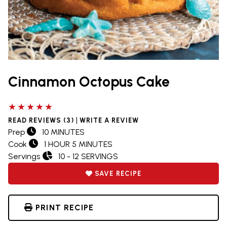
Cinnamon Octopus Cake
5 out of 5 stars
|
READ REVIEWS (3)
WRITE A REVIEW
Prep
10 MINUTES
Cook
1 HOUR 5 MINUTES
Servings
10 - 12 SERVINGS
SAVE RECIPE
PRINT RECIPE