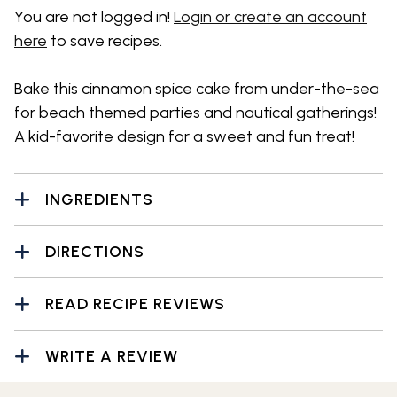
You are not logged in!
Login or create an account
here
to save recipes.
Bake this cinnamon spice cake from under-the-sea
for beach themed parties and nautical gatherings!
A kid-favorite design for a sweet and fun treat!
INGREDIENTS
DIRECTIONS
READ RECIPE REVIEWS
WRITE A REVIEW