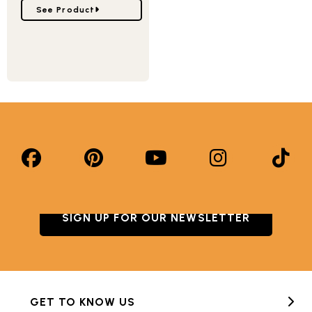
Go to Castle Bundt® Pan
See Product
SIGN UP FOR OUR NEWSLETTER
GET TO KNOW US