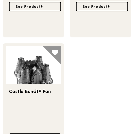
Go to Stadium Bundt® Pan
Go to Backyard Bugs Pan
See Product
See Product
Castle Bundt® Pan