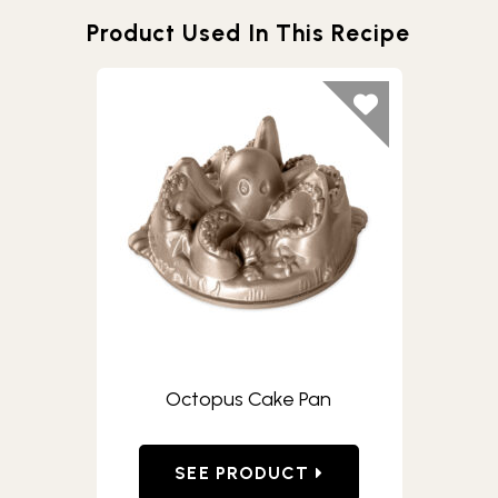
Product Used In This Recipe
Octopus Cake Pan
SEE PRODUCT