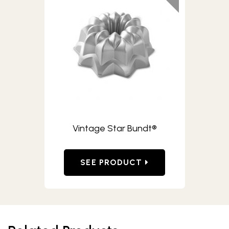
Vintage Star Bundt®
SEE PRODUCT