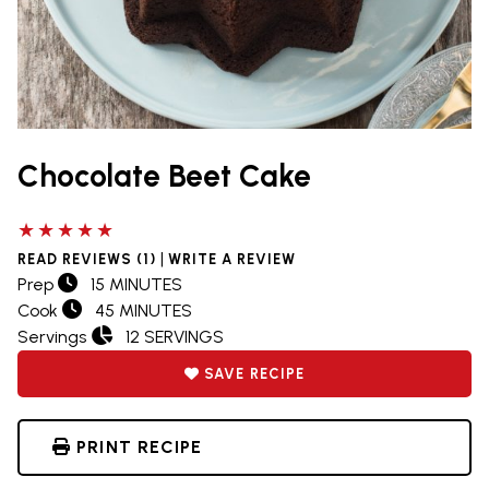
Chocolate Beet Cake
5 out of 5 stars
|
READ REVIEWS (1)
WRITE A REVIEW
Prep
15 MINUTES
Cook
45 MINUTES
Servings
12 SERVINGS
SAVE RECIPE
PRINT RECIPE