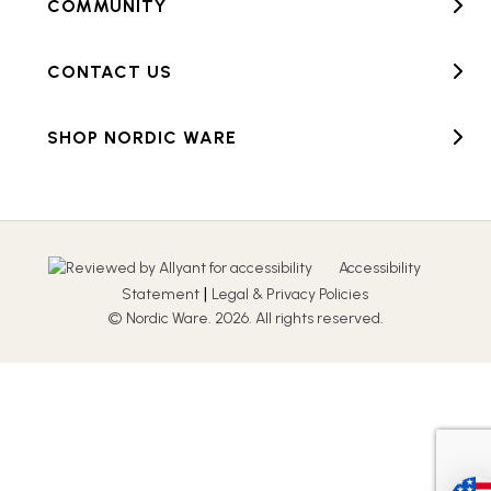
COMMUNITY
CONTACT US
SHOP NORDIC WARE
Accessibility
|
Statement
Legal & Privacy Policies
© Nordic Ware. 2026. All rights reserved.