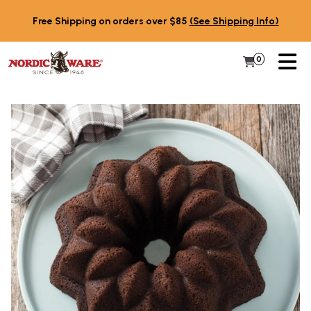
Skip to content
Free Shipping on orders over $85
(See Shipping Info)
PR
0
Items in 
My Cart