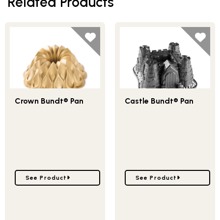
Related Products
Crown Bundt® Pan
Castle Bundt® Pan
Go to Crown Bundt® Pan
Go to Castle Bundt® Pan
See Product
See Product