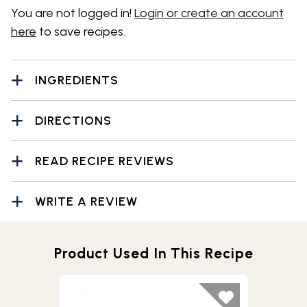
You are not logged in!
Login or create an account
here
to save recipes.
INGREDIENTS
DIRECTIONS
READ RECIPE REVIEWS
WRITE A REVIEW
Product Used In This Recipe