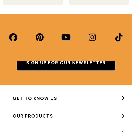
SIGN UP FOR OUR NEWSLETTER
GET TO KNOW US
OUR PRODUCTS