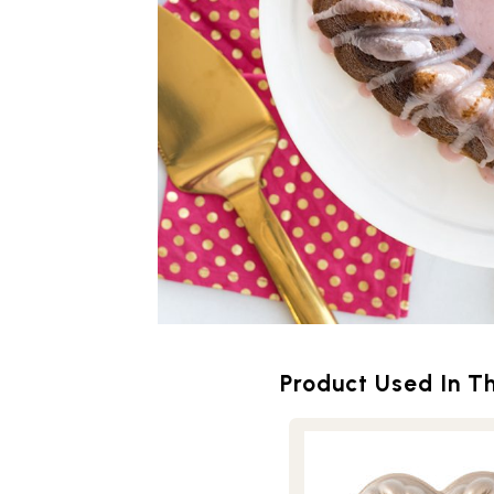
Product Used In Th