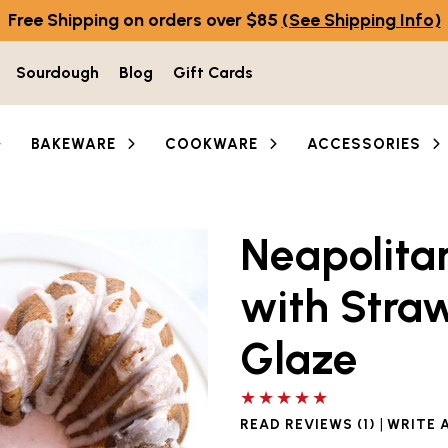
Free Shipping on orders over $85
(See Shipping Info)
Sourdough
Blog
Gift Cards
BAKEWARE
COOKWARE
ACCESSORIES
Neapolita
with Stra
Glaze
5 out of 5 stars
|
READ REVIEWS (1)
WRITE 