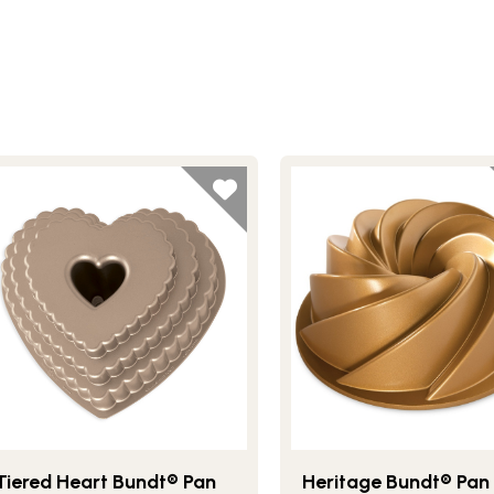
Tiered Heart Bundt® Pan
Heritage Bundt® Pan