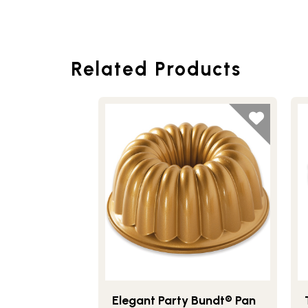
Related Products
Elegant Party Bundt® Pan