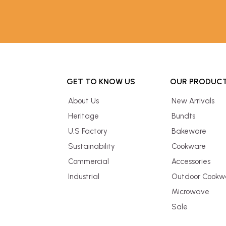
GET TO KNOW US
OUR PRODUC
About Us
New Arrivals
Heritage
Bundts
U.S Factory
Bakeware
Sustainability
Cookware
Commercial
Accessories
Industrial
Outdoor Cookw
Microwave
Sale