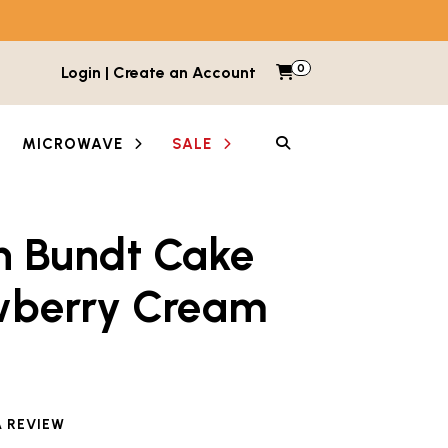
0
Items in cart
Login | Create an Account
My Cart
SEARCH
MICROWAVE
SALE
n Bundt Cake
wberry Cream
A REVIEW