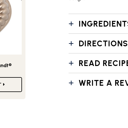
INGREDIENT
DIRECTIONS
READ RECIP
undt®
WRITE A RE
T