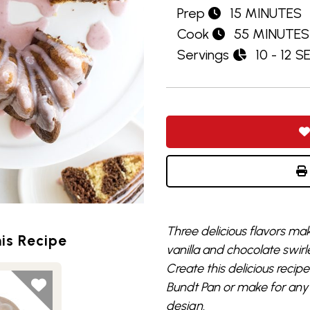
Prep
15 MINUTES
Cook
55 MINUTES
Servings
10 - 12 
Three delicious flavors ma
is Recipe
vanilla and chocolate swir
Create this delicious recip
Bundt Pan or make for any 
design.