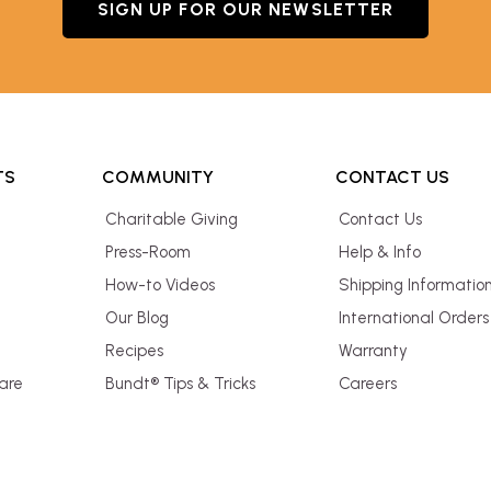
SIGN UP FOR OUR NEWSLETTER
TS
COMMUNITY
CONTACT US
Charitable Giving
Contact Us
Press-Room
Help & Info
How-to Videos
Shipping Informatio
Our Blog
International Orders
Recipes
Warranty
are
Bundt® Tips & Tricks
Careers