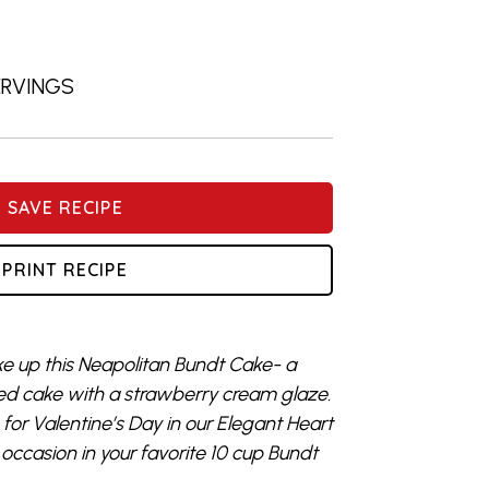
SERVINGS
SAVE RECIPE
PRINT RECIPE
ke up this Neapolitan Bundt Cake- a
led cake with a strawberry cream glaze.
e for Valentine’s Day in our Elegant Heart
occasion in your favorite 10 cup Bundt