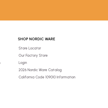
SHOP NORDIC WARE
Store Locator
Our Factory Store
n
Login
2026 Nordic Ware Catalog
California Code 109010 Information