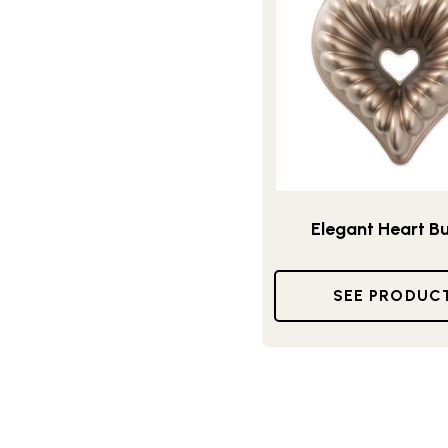
Elegant Heart B
SEE PRODUC