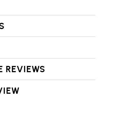
S
E REVIEWS
VIEW