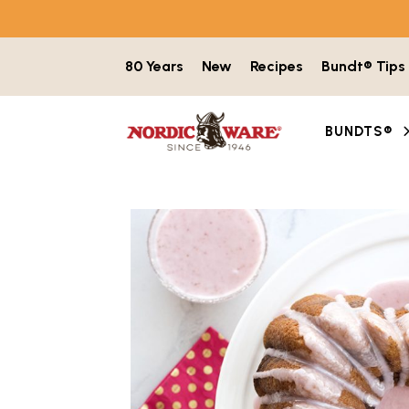
Skip to content
80 Years
New
Recipes
Bundt® Tips
BUNDTS®