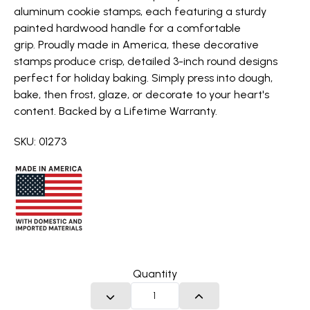
aluminum cookie stamps, each featuring a sturdy
painted hardwood handle for a comfortable
grip. Proudly made in America, these decorative
stamps produce crisp, detailed 3-inch round designs
perfect for holiday baking. Simply press into dough,
bake, then frost, glaze, or decorate to your heart's
content. Backed by a Lifetime Warranty.
SKU: 01273
Quantity
DECREASE QUANTITY
INCREASE QUANTITY