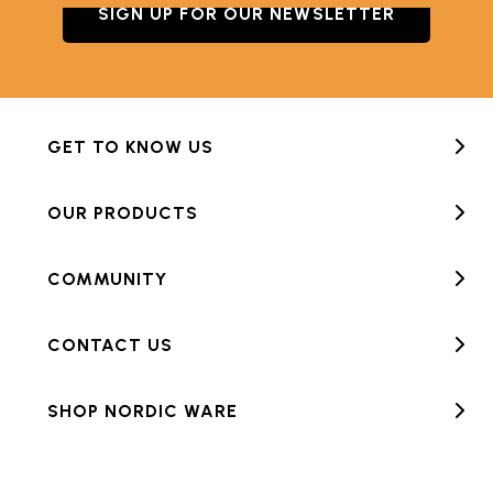
SIGN UP FOR OUR NEWSLETTER
GET TO KNOW US
OUR PRODUCTS
COMMUNITY
CONTACT US
SHOP NORDIC WARE