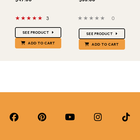
5 out of 5 stars
0 out of 5 stars
0 people hav
3
0
Star Ratings
Star Ratings
SEE PRODUCT
SEE PRODUCT
ADD TO CART
ADD TO CART