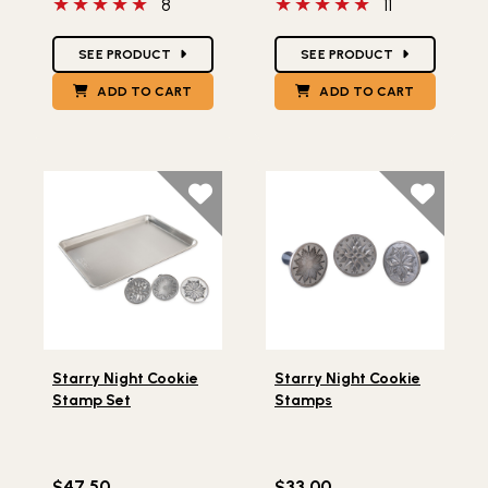
5 out of 5 stars
5 out of 5 stars
8
11
Star Ratings
Star Ratings
SEE PRODUCT
SEE PRODUCT
ADD TO CART
ADD TO CART
Lifestlye view of Starry Night Cookie Stamp Set
Lifestlye view of Starry Ni
Starry Night Cookie
Starry Night Cookie
Stamp Set
Stamps
$47.50
$33.00