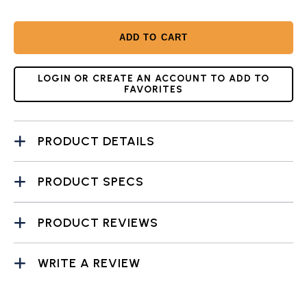
ADD TO CART
LOGIN OR CREATE AN ACCOUNT TO ADD TO
FAVORITES
PRODUCT DETAILS
PRODUCT SPECS
PRODUCT REVIEWS
WRITE A REVIEW