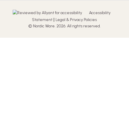
Accessibility
|
Statement
Legal & Privacy Policies
© Nordic Ware. 2026. All rights reserved.