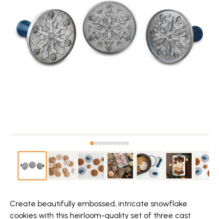
Create beautifully embossed, intricate snowflake
cookies with this heirloom-quality set of three cast