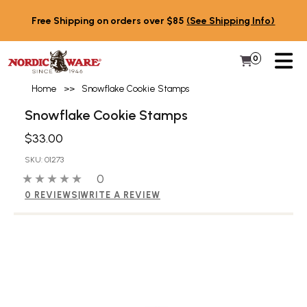
Skip to content
Free Shipping on orders over $85
(See Shipping Info)
PR
0
Items in 
My Cart
Home
>>
Snowflake Cookie Stamps
Snowflake Cookie Stamps
$33.00
SKU: 01273
0 out of 5 stars
0 people have reviewed this product
0
0 REVIEWS
|
WRITE A REVIEW