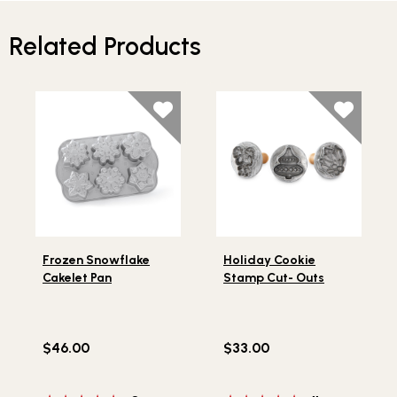
Related Products
Lifestlye view of Frozen Snowflake Cakelet Pan
Lifestlye view of Holiday C
Frozen Snowflake
Holiday Cookie
Cakelet Pan
Stamp Cut- Outs
$46.00
$33.00