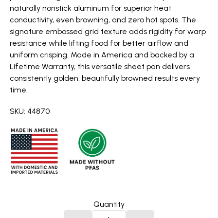
naturally nonstick aluminum for superior heat
conductivity, even browning, and zero hot spots. The
signature embossed grid texture adds rigidity for warp
resistance while lifting food for better airflow and
uniform crisping. Made in America and backed by a
Lifetime Warranty, this versatile sheet pan delivers
consistently golden, beautifully browned results every
time.
SKU: 44870
Quantity