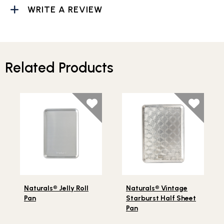
WRITE A REVIEW
Related Products
Lifestlye view of Naturals® Jelly Roll Pan
Lifestlye view of Naturals®
Naturals® Jelly Roll
Naturals® Vintage
Pan
Starburst Half Sheet
Pan