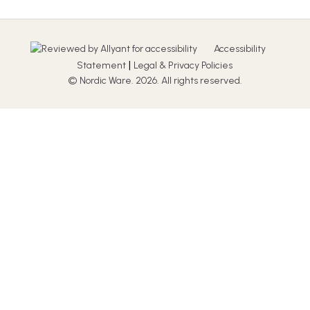
Accessibility
|
Statement
Legal & Privacy Policies
© Nordic Ware. 2026. All rights reserved.