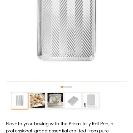
Elevate your baking with the Prism Jelly Roll Pan, a
professional-grade essential crafted from pure