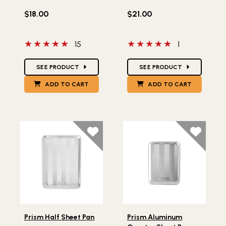
$18.00
$21.00
5 out of 5 stars
5 out of 5 stars
15
1
Star Ratings
Star Ratings
SEE PRODUCT
SEE PRODUCT
ADD TO CART
ADD TO CART
Lifestlye view of Prism Half Sheet Pan
Lifestlye view of Prism Al
Prism Half Sheet Pan
Prism Aluminum