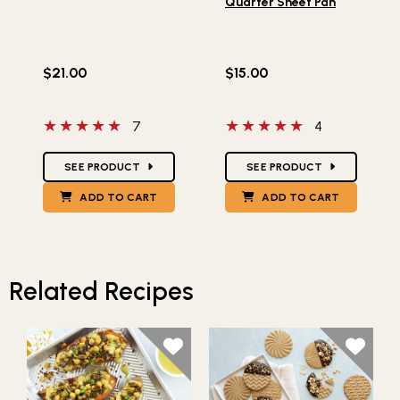
Quarter Sheet Pan
$21.00
$15.00
5 out of 5 stars
5 out of 5 stars
7
4
Star Ratings
Star Ratings
SEE PRODUCT
SEE PRODUCT
ADD TO CART
ADD TO CART
Related Recipes