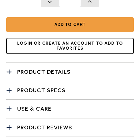
DECREASE QUANTITY
INCREASE QUANTITY
ADD TO CART
LOGIN OR CREATE AN ACCOUNT TO ADD TO
FAVORITES
PRODUCT DETAILS
PRODUCT SPECS
USE & CARE
PRODUCT REVIEWS