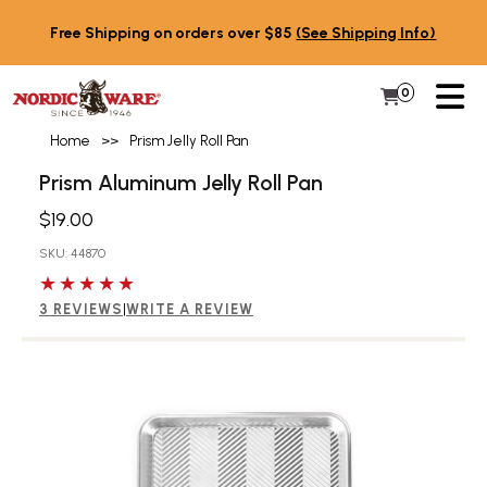
Skip to content
Free Shipping on orders over $85
(See Shipping Info)
PR
0
Items in 
My Cart
Home
>>
Prism Jelly Roll Pan
Prism Aluminum Jelly Roll Pan
$19.00
SKU: 44870
5 out of 5 stars
3 REVIEWS
|
WRITE A REVIEW