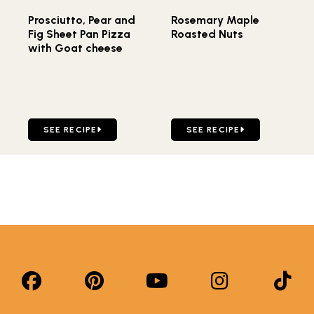
Prosciutto, Pear and
Rosemary Maple
Fig Sheet Pan Pizza
Roasted Nuts
with Goat cheese
GO TO PROSCIUTTO, PEAR AND FIG SHEET PAN PIZZA 
GO TO ROSEMARY MAPLE 
SEE RECIPE
SEE RECIPE