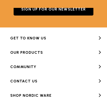
SIGN UP FOR OUR NEWSLETTER
GET TO KNOW US
OUR PRODUCTS
COMMUNITY
CONTACT US
SHOP NORDIC WARE