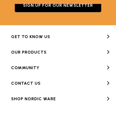
SIGN UP FOR OUR NEWSLETTER
GET TO KNOW US
OUR PRODUCTS
COMMUNITY
CONTACT US
SHOP NORDIC WARE