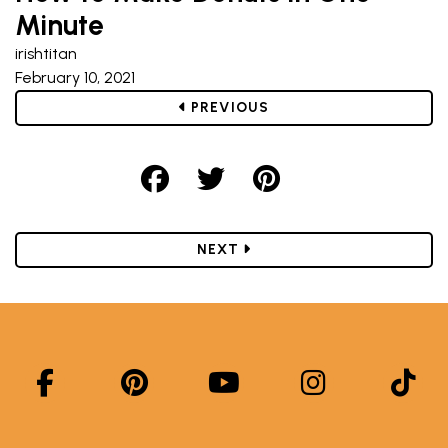
Minute
irishtitan
February 10, 2021
POST
PREVIOUS
Share on Facebook
Share on Twitter
Share on Pint
POST
NEXT