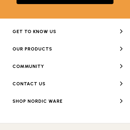
GET TO KNOW US
OUR PRODUCTS
COMMUNITY
CONTACT US
SHOP NORDIC WARE