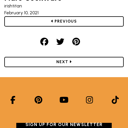
irishtitan
February 10, 2021
POST
PREVIOUS
Share on Facebook
Share on Twitter
Share on Pint
POST
NEXT
SIGN UP FOR OUR NEWSLETTER