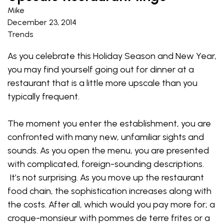
Mike
December 23, 2014
Trends
As you celebrate this Holiday Season and New Year,
you may find yourself going out for dinner at a
restaurant that is a little more upscale than you
typically frequent.
The moment you enter the establishment, you are
confronted with many new, unfamiliar sights and
sounds. As you open the menu, you are presented
with complicated, foreign-sounding descriptions.
It’s not surprising. As you move up the restaurant
food chain, the sophistication increases along with
the costs. After all, which would you pay more for; a
croque-monsieur with pommes de terre frites or a