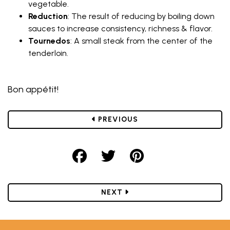
vegetable.
Reduction
: The result of reducing by boiling down
sauces to increase consistency, richness & flavor.
Tournedos
: A small steak from the center of the
tenderloin.
Bon appétit!
POST
PREVIOUS
Share on Facebook
Share on Twitter
Share on Pint
POST
NEXT