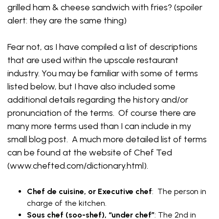
grilled ham & cheese sandwich with fries? (spoiler
alert: they are the same thing)
Fear not, as I have compiled a list of descriptions
that are used within the upscale restaurant
industry. You may be familiar with some of terms
listed below, but I have also included some
additional details regarding the history and/or
pronunciation of the terms. Of course there are
many more terms used than I can include in my
small blog post. A much more detailed list of terms
can be found at the website of Chef Ted
(www.chefted.com/dictionary.html).
Chef de cuisine, or Executive chef
: The person in
charge of the kitchen.
Sous chef (soo-shef), “under chef”
: The 2nd in