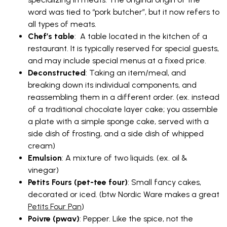
word was tied to “pork butcher”, but it now refers to
all types of meats.
Chef’s table
: A table located in the kitchen of a
restaurant. It is typically reserved for special guests,
and may include special menus at a fixed price.
Deconstructed
: Taking an item/meal, and
breaking down its individual components, and
reassembling them in a different order. (ex. instead
of a traditional chocolate layer cake; you assemble
a plate with a simple sponge cake, served with a
side dish of frosting, and a side dish of whipped
cream)
Emulsion
: A mixture of two liquids. (ex. oil &
vinegar)
Petits Fours (pet-tee four)
: Small fancy cakes,
decorated or iced. (btw Nordic Ware makes a great
Petits Four Pan
)
Poivre (pwav)
: Pepper. Like the spice, not the