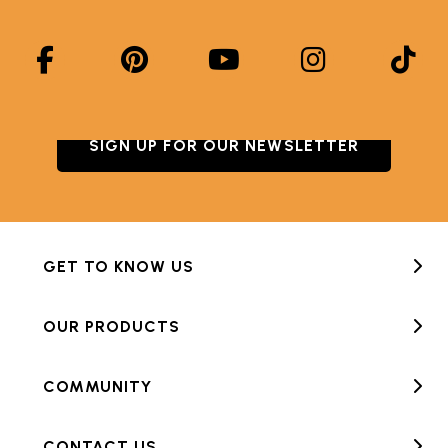
SIGN UP FOR OUR NEWSLETTER
GET TO KNOW US
OUR PRODUCTS
COMMUNITY
CONTACT US