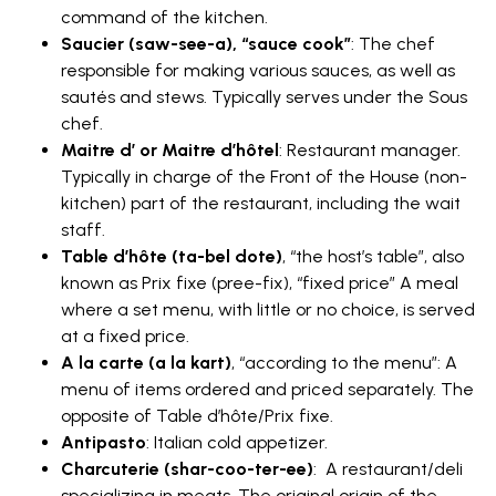
command of the kitchen.
Saucier (saw-see-a), “sauce cook”
: The chef
responsible for making various sauces, as well as
sautés and stews. Typically serves under the Sous
chef.
Maitre d’ or Maitre d’hôtel
: Restaurant manager.
Typically in charge of the Front of the House (non-
kitchen) part of the restaurant, including the wait
staff.
Table d’hôte (ta-bel dote)
, “the host’s table”, also
known as Prix fixe (pree-fix), “fixed price” A meal
where a set menu, with little or no choice, is served
at a fixed price.
A la carte (a la kart)
, “according to the menu”: A
menu of items ordered and priced separately. The
opposite of Table d’hôte/Prix fixe.
Antipasto
: Italian cold appetizer.
Charcuterie (shar-coo-ter-ee)
: A restaurant/deli
specializing in meats. The original origin of the