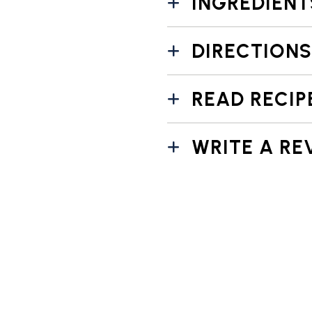
INGREDIENT
DIRECTIONS
READ RECIP
WRITE A RE