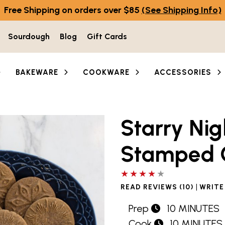
Free Shipping on orders over $85
(See Shipping Info)
Sourdough
Blog
Gift Cards
BAKEWARE
COOKWARE
ACCESSORIES
Starry Ni
Stamped 
4 out of 5 stars
|
READ REVIEWS (10)
WRITE
Prep
10 MINUTES
Cook
10 MINUTES