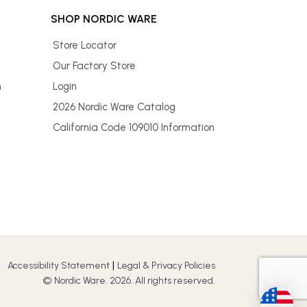
SHOP NORDIC WARE
Store Locator
Our Factory Store
n
Login
2026 Nordic Ware Catalog
California Code 109010 Information
|
Accessibility Statement
Legal & Privacy Policies
© Nordic Ware. 2026. All rights reserved.