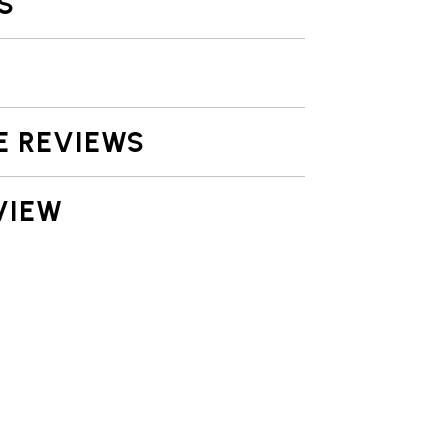
S
E REVIEWS
VIEW