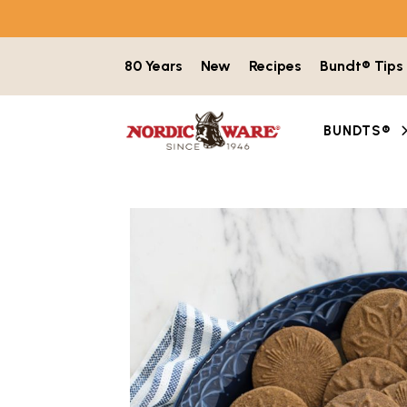
Skip to content
80 Years
New
Recipes
Bundt® Tips
BUNDTS®