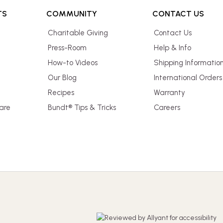
TS
COMMUNITY
CONTACT US
Charitable Giving
Contact Us
Press-Room
Help & Info
How-to Videos
Shipping Informatio
Our Blog
International Orders
Recipes
Warranty
are
Bundt® Tips & Tricks
Careers