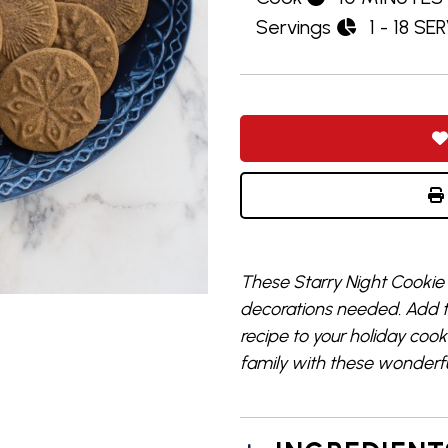
Servings
1 - 18 SE
These Starry Night Cookie
decorations needed. Add t
recipe to your holiday cook
family with these wonderfu