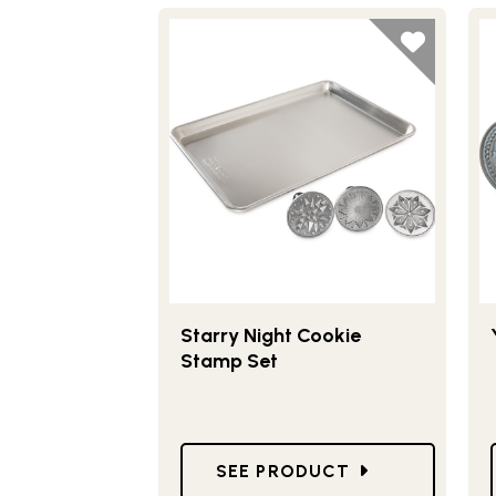
Starry Night Cookie
Stamp Set
GO TO STARRY NIGHT COOKI
SEE PRODUCT