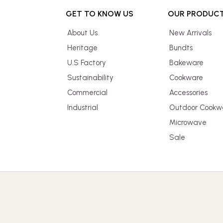
GET TO KNOW US
OUR PRODUC
About Us
New Arrivals
Heritage
Bundts
U.S Factory
Bakeware
Sustainability
Cookware
Commercial
Accessories
Industrial
Outdoor Cookw
Microwave
Sale