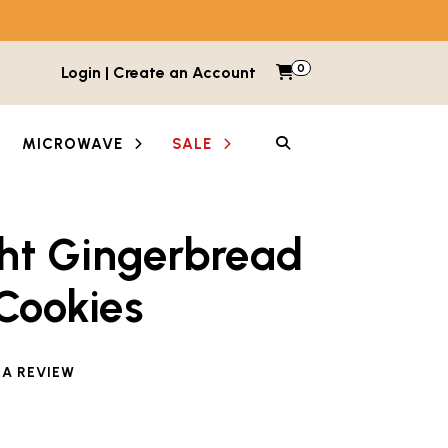
0
Items in cart
Login | Create an Account
My Cart
SEARCH
MICROWAVE
SALE
ght Gingerbread
Cookies
 A REVIEW