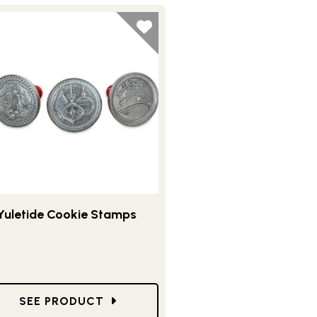
Yuletide Cookie Stamps
E STAMP SET
GO TO YULETIDE COOKIE STAMPS
SEE PRODUCT