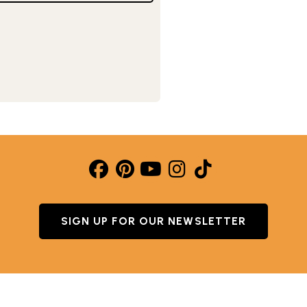
SIGN UP FOR OUR NEWSLETTER