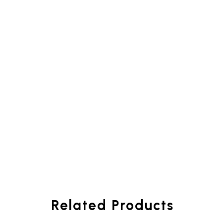
Related Products