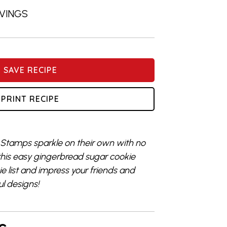
RVINGS
SAVE RECIPE
PRINT RECIPE
 Stamps sparkle on their own with no
his easy gingerbread sugar cookie
ie list and impress your friends and
l designs!