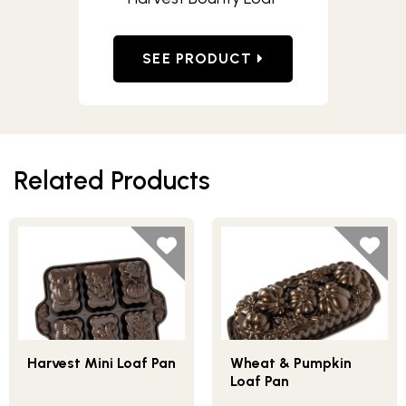
SEE PRODUCT
Related Products
Harvest Mini Loaf Pan
Wheat & Pumpkin
Loaf Pan