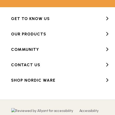
GET TO KNOW US
OUR PRODUCTS
COMMUNITY
CONTACT US
SHOP NORDIC WARE
Accessibility