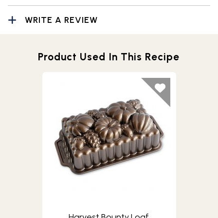
WRITE A REVIEW
Product Used In This Recipe
Harvest Bounty Loaf