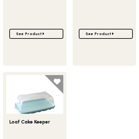
Go to Harvest Mini Loaf Pan
Go to Wheat & Pumpkin 
See Product
See Product
Loaf Cake Keeper