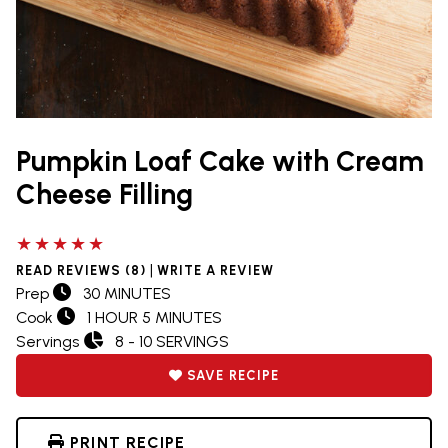
Pumpkin Loaf Cake with Cream
Cheese Filling
5 out of 5 stars
|
READ REVIEWS (8)
WRITE A REVIEW
Prep
30 MINUTES
Cook
1 HOUR 5 MINUTES
Servings
8 - 10 SERVINGS
SAVE RECIPE
PRINT RECIPE