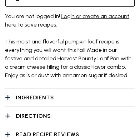
You are not logged in!
Login or create an account
here
to save recipes.
This moist and flavorful pumpkin loaf recipe is
everything you will want this fall! Made in our
festive and detailed Harvest Bounty Loaf Pan with
a cream cheese filling for a classic flavor combo.
Enjoy as is or dust with cinnamon sugar if desired.
INGREDIENTS
DIRECTIONS
READ RECIPE REVIEWS