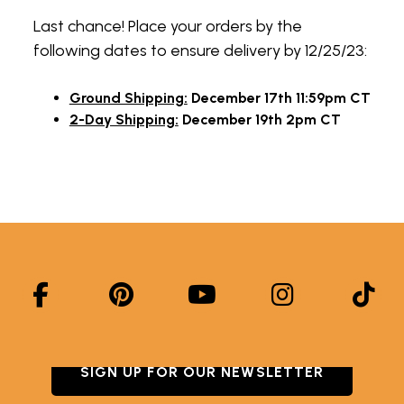
Last chance! Place your orders by the
following dates to ensure delivery by 12/25/23:
Ground Shipping:
December 17th 11:59pm CT
2-Day Shipping:
December 19th 2pm CT
SIGN UP FOR OUR NEWSLETTER