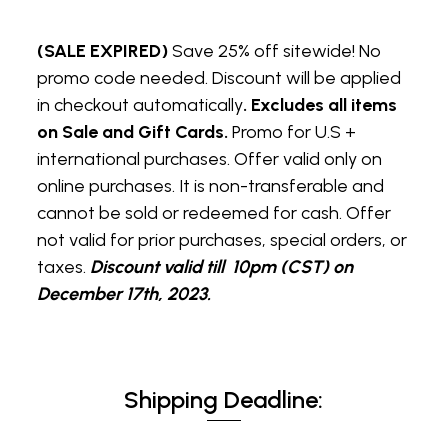
(SALE EXPIRED)
Save 25% off sitewide! No
promo code needed. Discount will be applied
in checkout automatically
. Excludes all items
on Sale and Gift Cards.
Promo for U.S +
international purchases. Offer valid only on
online purchases. It is non-transferable and
cannot be sold or redeemed for cash. Offer
not valid for prior purchases, special orders, or
taxes.
Discount valid till 10pm (CST) on
December 17th, 2023.
Shipping Deadline: