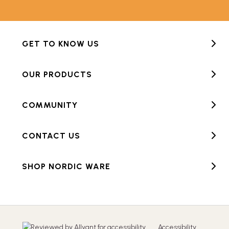
GET TO KNOW US
OUR PRODUCTS
COMMUNITY
CONTACT US
SHOP NORDIC WARE
Accessibility