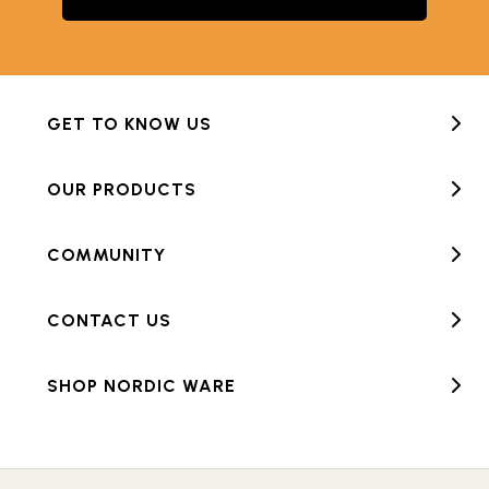
GET TO KNOW US
OUR PRODUCTS
COMMUNITY
CONTACT US
SHOP NORDIC WARE