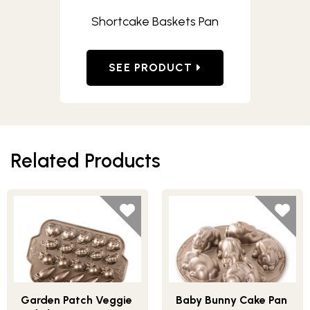
Shortcake Baskets Pan
SEE PRODUCT
Related Products
Garden Patch Veggie
Baby Bunny Cake Pan