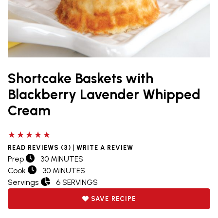
Shortcake Baskets with
Blackberry Lavender Whipped
Cream
5 out of 5 stars
|
READ REVIEWS (3)
WRITE A REVIEW
Prep
30 MINUTES
Cook
30 MINUTES
Servings
6 SERVINGS
SAVE RECIPE