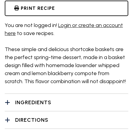
PRINT RECIPE
You are not logged in!
Login or create an account
here
to save recipes.
These simple and delicious shortcake baskets are
the perfect spring-time dessert, made in a basket
design filled with homemade lavender whipped
cream and lemon blackberry compote from
scratch. This flavor combination will not disappoint!
INGREDIENTS
DIRECTIONS