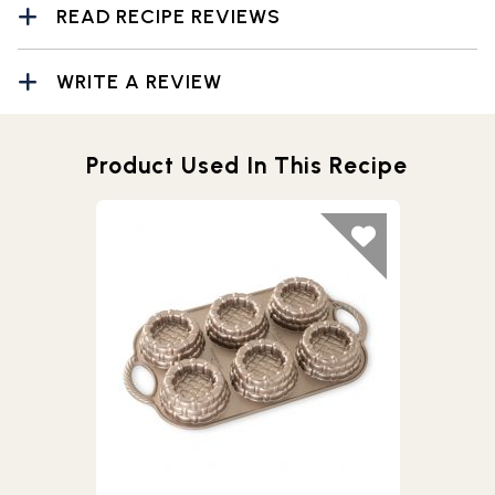
READ RECIPE REVIEWS
WRITE A REVIEW
Product Used In This Recipe