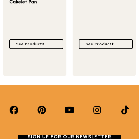
Cakelet Pan
Go to Garden Patch Veggie Cakelet Pan
Go to Baby Bunny Cake 
See Product
See Product
SIGN UP FOR OUR NEWSLETTER