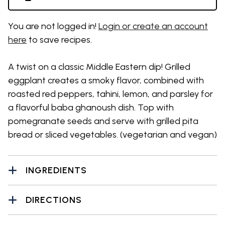
You are not logged in!
Login or create an account
here
to save recipes.
A twist on a classic Middle Eastern dip! Grilled
eggplant creates a smoky flavor, combined with
roasted red peppers, tahini, lemon, and parsley for
a flavorful baba ghanoush dish. Top with
pomegranate seeds and serve with grilled pita
bread or sliced vegetables. (vegetarian and vegan)
INGREDIENTS
DIRECTIONS