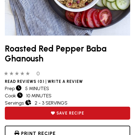
Roasted Red Pepper Baba
Ghanoush
0 out of 5 stars
0 people have reviewed this product
0
|
READ REVIEWS (0)
WRITE A REVIEW
Prep
5 MINUTES
Cook
10 MINUTES
Servings
2 - 3 SERVINGS
SAVE RECIPE
PRINT RECIPE