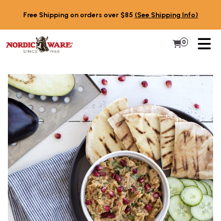
Skip to content
Free Shipping on orders over $85
(See Shipping Info)
PR
0
Items in 
My Cart