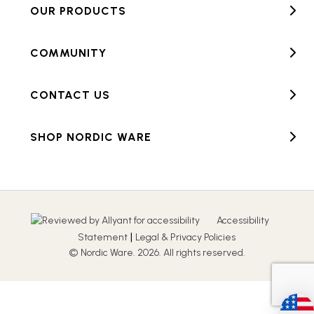
OUR PRODUCTS
COMMUNITY
CONTACT US
SHOP NORDIC WARE
Accessibility
|
Statement
Legal & Privacy Policies
© Nordic Ware. 2026. All rights reserved.