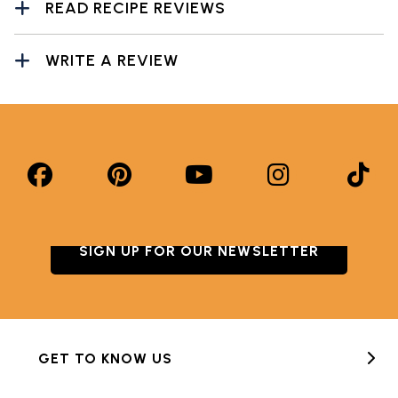
READ RECIPE REVIEWS
WRITE A REVIEW
SIGN UP FOR OUR NEWSLETTER
GET TO KNOW US