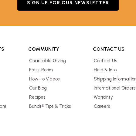
SIGN UP FOR OUR NEWSLETTER
TS
COMMUNITY
CONTACT US
Charitable Giving
Contact Us
Press-Room
Help & Info
How-to Videos
Shipping Informatio
Our Blog
International Orders
Recipes
Warranty
are
Bundt® Tips & Tricks
Careers