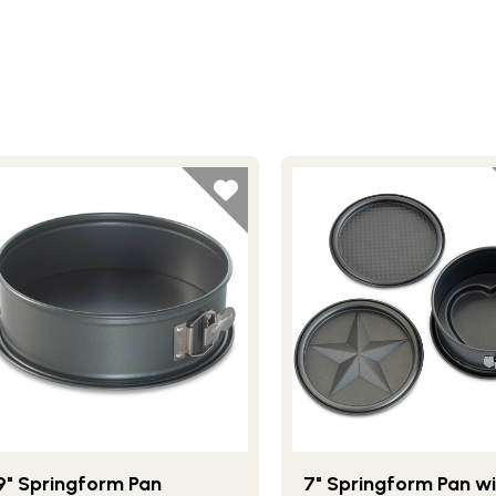
9" Springform Pan
7" Springform Pan wi