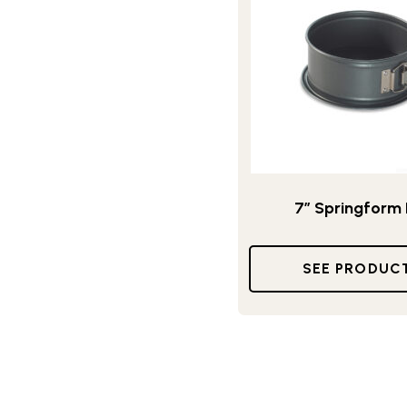
7” Springform
SEE PRODUC