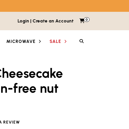
0
Items in cart
Login | Create an Account
My Cart
SEARCH
MICROWAVE
SALE
Cheesecake
n-free nut
e reviewed this product
A REVIEW