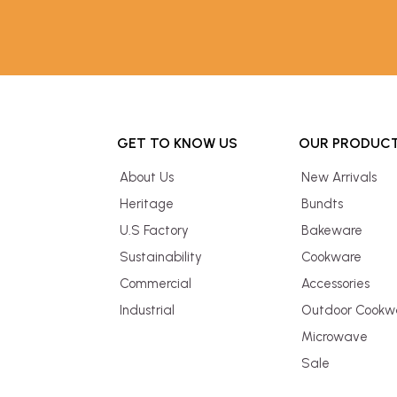
GET TO KNOW US
OUR PRODUC
About Us
New Arrivals
Heritage
Bundts
U.S Factory
Bakeware
Sustainability
Cookware
Commercial
Accessories
Industrial
Outdoor Cookw
Microwave
Sale