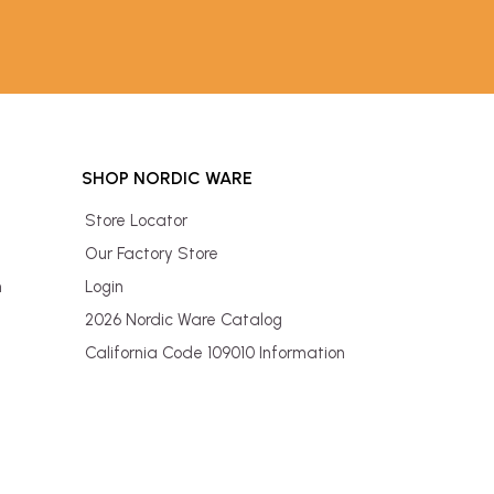
SHOP NORDIC WARE
Store Locator
Our Factory Store
n
Login
2026 Nordic Ware Catalog
California Code 109010 Information