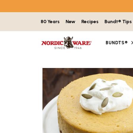
Skip to content
80 Years
New
Recipes
Bundt® Tips
BUNDTS®