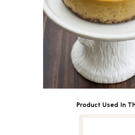
Product Used In Th