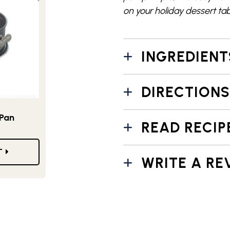
on your holiday dessert tab
INGREDIENT
DIRECTIONS
 Pan
READ RECIP
T
WRITE A RE