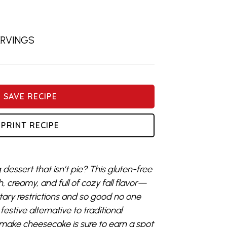
SERVINGS
SAVE RECIPE
PRINT RECIPE
dessert that isn’t pie? This gluten-free
 creamy, and full of cozy fall flavor—
etary restrictions and so good no one
 festive alternative to traditional
make cheesecake is sure to earn a spot