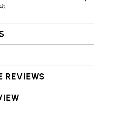
le.
S
E REVIEWS
VIEW