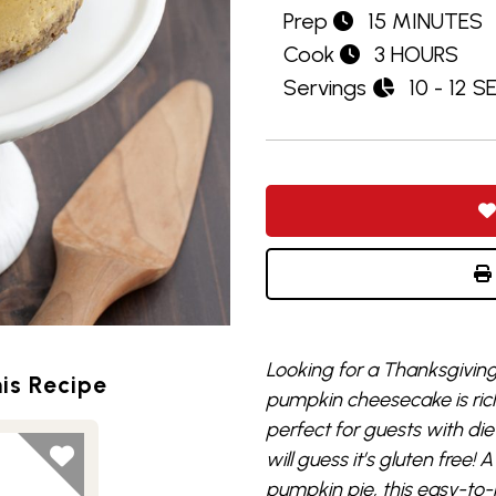
Prep
15 MINUTES
Cook
3 HOURS
Servings
10 - 12 
Looking for a Thanksgiving 
is Recipe
pumpkin cheesecake is rich,
perfect for guests with di
will guess it’s gluten free! A
pumpkin pie, this easy-to-