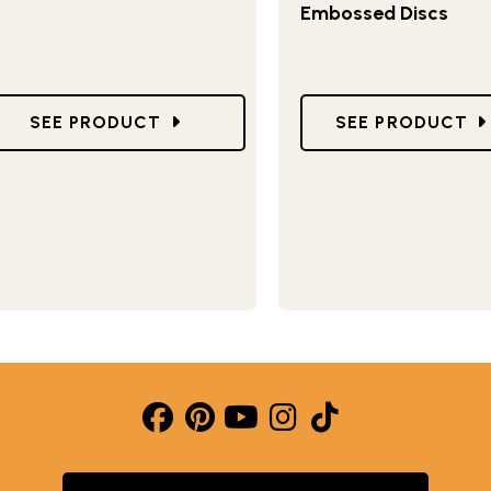
Embossed Discs
RM PAN
GO TO 9" SPRINGFORM PAN
GO TO 7" SPRI
SEE PRODUCT
SEE PRODUCT