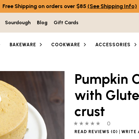
Free Shipping on orders over $85
(See Shipping Info)
Sourdough
Blog
Gift Cards
BAKEWARE
COOKWARE
ACCESSORIES
Pumpkin 
with Glute
crust
0 out of 5 stars
0 people hav
0
|
READ REVIEWS (0)
WRITE 