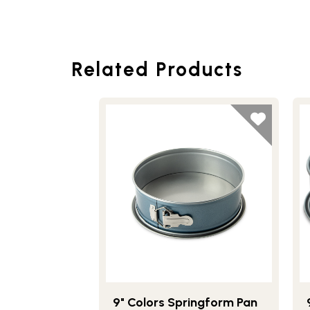
Related Products
9" Colors Springform Pan