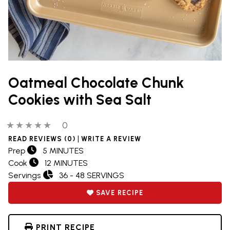
Oatmeal Chocolate Chunk
Cookies with Sea Salt
0 out of 5 stars
0 people have reviewed this product
0
|
READ REVIEWS (0)
WRITE A REVIEW
Prep
5 MINUTES
Cook
12 MINUTES
Servings
36 - 48 SERVINGS
SAVE RECIPE
PRINT RECIPE