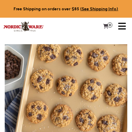
Skip to content
Free Shipping on orders over $85
(See Shipping Info)
PR
0
Items in 
My Cart