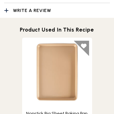
WRITE A REVIEW
Product Used In This Recipe
Nonstick Big Sheet Baking Pan