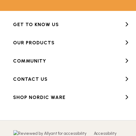
GET TO KNOW US
OUR PRODUCTS
COMMUNITY
CONTACT US
SHOP NORDIC WARE
Accessibility