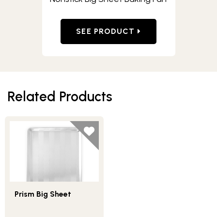
SEE PRODUCT
Related Products
Prism Big Sheet