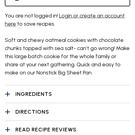
You are not logged in!
Login or create an account
here
to save recipes.
Soft and chewy oatmeal cookies with chocolate
chunks topped with sea salt- can’t go wrong! Make
this large batch cookie for the whole family or
share at your next gathering. Quick and easy to
make on our Nonstick Big Sheet Pan.
INGREDIENTS
DIRECTIONS
READ RECIPE REVIEWS