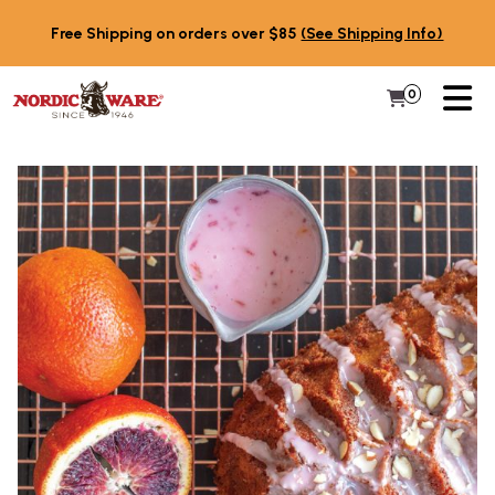
Skip to content
Free Shipping on orders over $85
(See Shipping Info)
PR
0
Items in 
My Cart