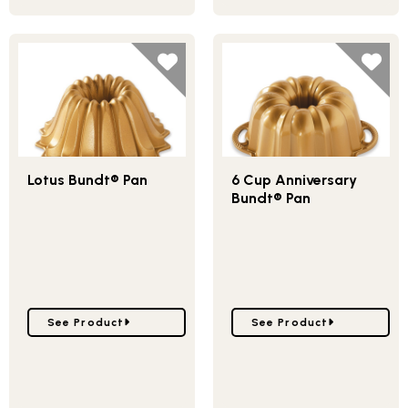
Lotus Bundt® Pan
6 Cup Anniversary
Bundt® Pan
Go to Lotus Bundt® Pan
Go to 6 Cup Anniversary
See Product
See Product