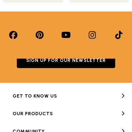
SIGN UP FOR OUR NEWSLETTER
GET TO KNOW US
OUR PRODUCTS
COMMUNITY