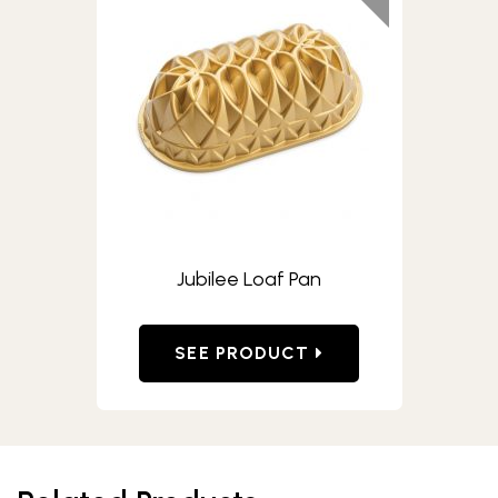
Jubilee Loaf Pan
SEE PRODUCT