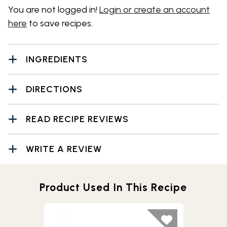
You are not logged in!
Login or create an account
here
to save recipes.
INGREDIENTS
DIRECTIONS
READ RECIPE REVIEWS
WRITE A REVIEW
Product Used In This Recipe