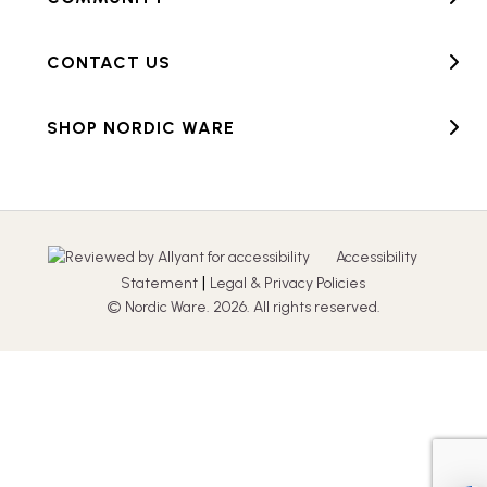
CONTACT US
SHOP NORDIC WARE
Accessibility
|
Statement
Legal & Privacy Policies
© Nordic Ware. 2026. All rights reserved.