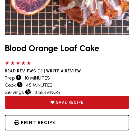
Blood Orange Loaf Cake
5 out of 5 stars
|
READ REVIEWS (1)
WRITE A REVIEW
Prep
10 MINUTES
Cook
45 MINUTES
Servings
8 SERVINGS
SAVE RECIPE
PRINT RECIPE