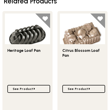
Related Products
Heritage Loaf Pan
Citrus Blossom Loaf
Pan
Go to Heritage Loaf Pan
Go to Citrus Blossom Lo
See Product
See Product