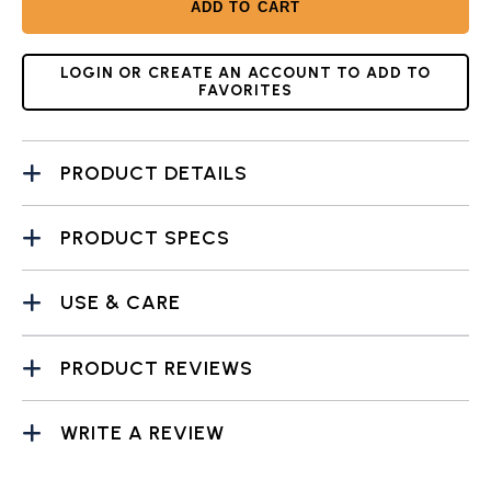
ADD TO CART
LOGIN OR CREATE AN ACCOUNT TO ADD TO
FAVORITES
PRODUCT DETAILS
PRODUCT SPECS
USE & CARE
PRODUCT REVIEWS
WRITE A REVIEW