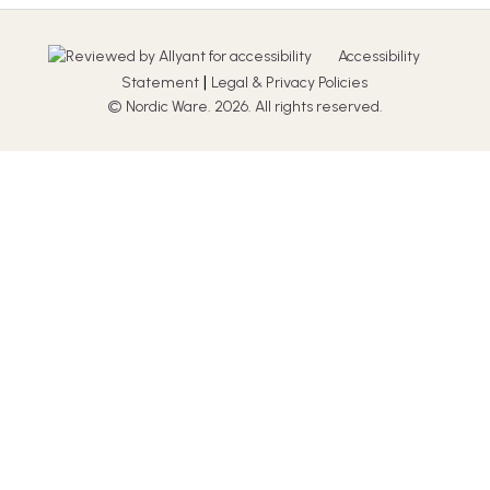
Accessibility
|
Statement
Legal & Privacy Policies
© Nordic Ware. 2026. All rights reserved.