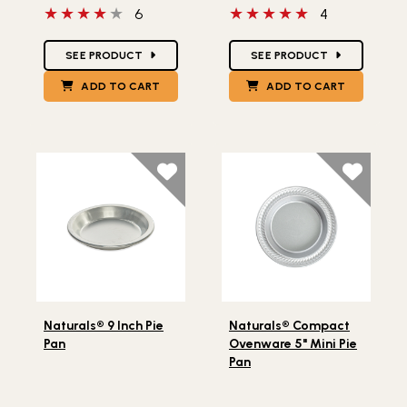
4 out of 5 stars
5 out of 5 stars
6
4
Star Ratings
Star Ratings
SEE PRODUCT
SEE PRODUCT
ADD TO CART
ADD TO CART
Lifestlye view of Naturals® 9 Inch Pie Pan
Lifestlye view of Naturals®
Naturals® 9 Inch Pie
Naturals® Compact
Pan
Ovenware 5" Mini Pie
Pan