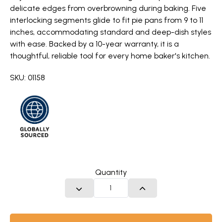
delicate edges from overbrowning during baking. Five
interlocking segments glide to fit pie pans from 9 to 11
inches, accommodating standard and deep-dish styles
with ease. Backed by a 10-year warranty, it is a
thoughtful, reliable tool for every home baker's kitchen.
SKU: 01158
Quantity
DECREASE QUANTITY
INCREASE QUANTITY