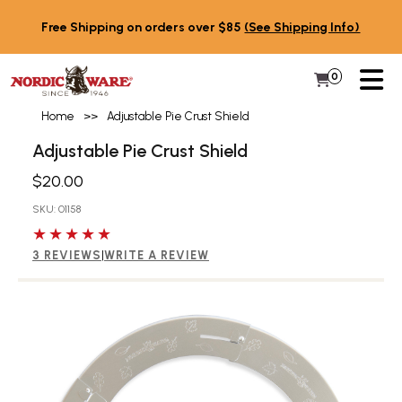
Skip to content
Free Shipping on orders over $85
(See Shipping Info)
PR
0
Items in 
My Cart
Home
>>
Adjustable Pie Crust Shield
Adjustable Pie Crust Shield
$20.00
SKU: 01158
5 out of 5 stars
3 REVIEWS
|
WRITE A REVIEW