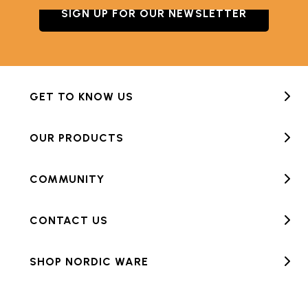
SIGN UP FOR OUR NEWSLETTER
GET TO KNOW US
OUR PRODUCTS
COMMUNITY
CONTACT US
SHOP NORDIC WARE