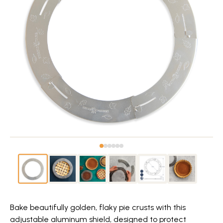
Bake beautifully golden, flaky pie crusts with this
adjustable aluminum shield, designed to protect