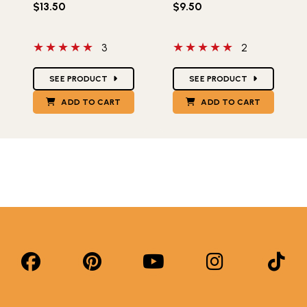
$13.50
$9.50
5 out of 5 stars
5 out of 5 stars
3
2
Star Ratings
Star Ratings
SEE PRODUCT
SEE PRODUCT
ADD TO CART
ADD TO CART