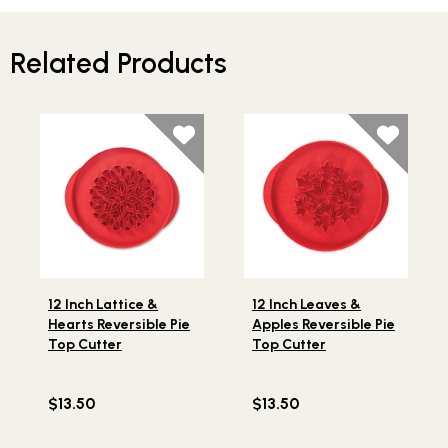
Related Products
Lifestlye view of 12 Inch Lattice & Hearts Reversible Pie
Lifestlye view of 12 Inch Le
12 Inch Lattice &
12 Inch Leaves &
Hearts Reversible Pie
Apples Reversible Pie
Top Cutter
Top Cutter
$13.50
$13.50