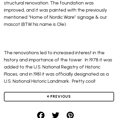
structural renovation. The foundation was
improved, and it was painted with the previously
mentioned “Home of Nordic Ware” signage & our
mascot (BTW his name is Ole).
The renovations led to increased interest in the
history and importance of the tower. In 1978 it was
added to the U.S. National Registry of Historic
Places, and in 1981 it was officially designated as a
U.S. National Historic Landmark. Pretty cool!
POST
PREVIOUS
Share on Facebook
Share on Twitter
Share on Pint