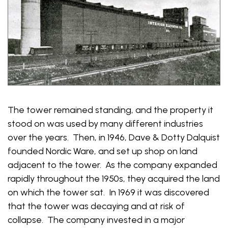
The tower remained standing, and the property it
stood on was used by many different industries
over the years. Then, in 1946, Dave & Dotty Dalquist
founded Nordic Ware, and set up shop on land
adjacent to the tower. As the company expanded
rapidly throughout the 1950s, they acquired the land
on which the tower sat. In 1969 it was discovered
that the tower was decaying and at risk of
collapse. The company invested in a major