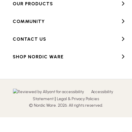
OUR PRODUCTS
COMMUNITY
CONTACT US
SHOP NORDIC WARE
Accessibility
|
Statement
Legal & Privacy Policies
© Nordic Ware. 2026. All rights reserved.