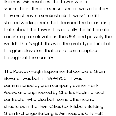
like most Minnesotans, the tower was a
smokestack. It made sense, since it was a factory,
they must have a smokestack. It wasn’t until I
started working here that I learned the fascinating
truth about the tower. It is actually the first circular
concrete grain elevator in the USA, and possibly the
world! That’s right, this was the prototype for all of
the grain elevators that are so commonplace
throughout the country.
The Peavey-Haglin Experimental Concrete Grain
Elevator was built in 1899-1900. It was
commissioned by grain company owner Frank
Peavy, and engineered by Charles Haglin, a local
contractor who also built some other iconic
structures in the Twin Cities (ex. Pillsbury Building,
Grain Exchange Building & Minneapolis City Hall).