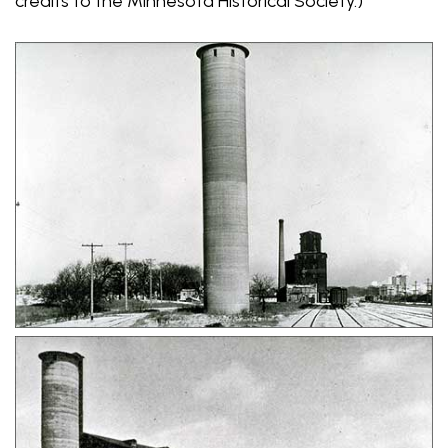
credits to the Minnesota Historical Society.)