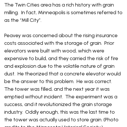
The Twin Cities area has a rich history with grain
milling. In fact, Minneapolis is sometimes referred to
as the “Mill City”.
Peavey was concerned about the rising insurance
costs associated with the storage of grain. Prior
elevators were built with wood, which were
expensive to build, and they carried the risk of fire
and explosion due to the volatile nature of grain
dust. He theorized that a concrete elevator would
be the answer to this problem. He was correct.
The tower was filled, and the next year it was
emptied without incident. The experiment was a
success, and it revolutionized the grain storage
industry. Oddly enough, this was the last time to
the tower was actually used to store grain. (Photo