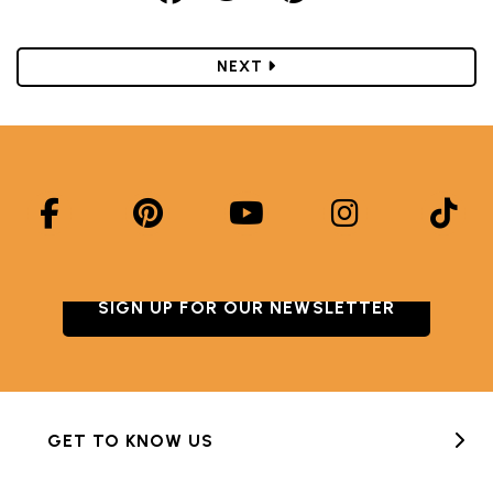
POST
NEXT
SIGN UP FOR OUR NEWSLETTER
GET TO KNOW US