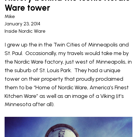
Ware tower
Mike
January 23, 2014
Inside Nordic Ware
I grew up the in the Twin Cities of Minneapolis and
St. Paul. Occasionally, my travels would take me by
the Nordic Ware factory, just west of Minneapolis, in
the suburb of St. Louis Park. They had a unique
tower on their property that proudly proclaimed
them to be “Home of Nordic Ware, America’s Finest
Kitchen Ware” as well as an image of a
Viking (it’s
Minnesota after all).