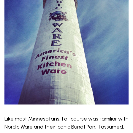
Like most Minnesotans, I of course was familiar with
Nordic Ware and their iconic Bundt Pan. I assumed,