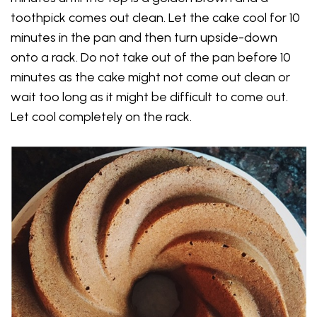
toothpick comes out clean. Let the cake cool for 10
minutes in the pan and then turn upside-down
onto a rack. Do not take out of the pan before 10
minutes as the cake might not come out clean or
wait too long as it might be difficult to come out.
Let cool completely on the rack.