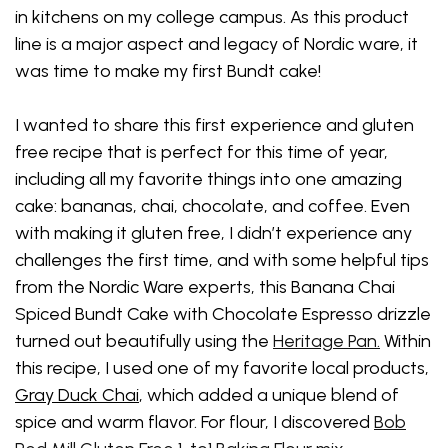
in kitchens on my college campus. As this product
line is a major aspect and legacy of Nordic ware, it
was time to make my first Bundt cake!
I wanted to share this first experience and gluten
free recipe that is perfect for this time of year,
including all my favorite things into one amazing
cake: bananas, chai, chocolate, and coffee. Even
with making it gluten free, I didn’t experience any
challenges the first time, and with some helpful tips
from the Nordic Ware experts, this Banana Chai
Spiced Bundt Cake with Chocolate Espresso drizzle
turned out beautifully using the
Heritage Pan
.
Within
this recipe, I used one of my favorite local products,
Gray Duck Chai
, which added a unique blend of
spice and warm flavor. For flour, I discovered
Bob