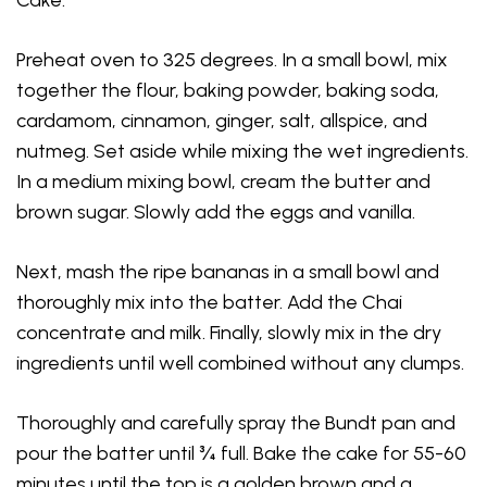
Preheat oven to 325 degrees. In a small bowl, mix
together the flour, baking powder, baking soda,
cardamom, cinnamon, ginger, salt, allspice, and
nutmeg. Set aside while mixing the wet ingredients.
In a medium mixing bowl, cream the butter and
brown sugar. Slowly add the eggs and vanilla.
Next, mash the ripe bananas in a small bowl and
thoroughly mix into the batter. Add the Chai
concentrate and milk. Finally, slowly mix in the dry
ingredients until well combined without any clumps.
Thoroughly and carefully spray the Bundt pan and
pour the batter until ¾ full. Bake the cake for 55-60
minutes until the top is a golden brown and a