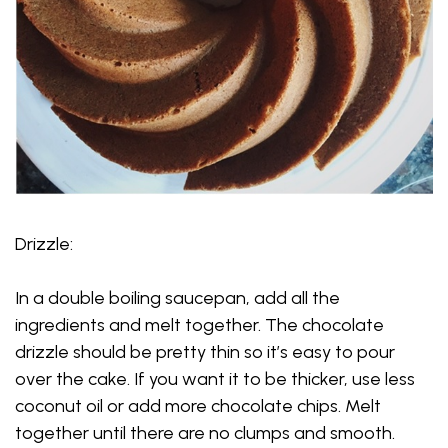
Drizzle:
In a double boiling saucepan, add all the
ingredients and melt together. The chocolate
drizzle should be pretty thin so it’s easy to pour
over the cake. If you want it to be thicker, use less
coconut oil or add more chocolate chips. Melt
together until there are no clumps and smooth.