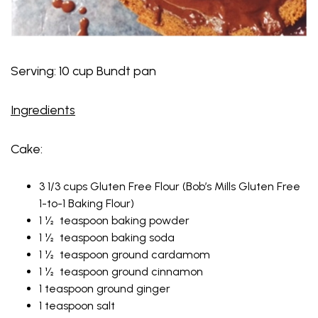
Serving: 10 cup Bundt pan
Ingredients
Cake:
3 1/3 cups Gluten Free Flour (Bob’s Mills Gluten Free
1-to-1 Baking Flour)
1 ½ teaspoon baking powder
1 ½ teaspoon baking soda
1 ½ teaspoon ground cardamom
1 ½ teaspoon ground cinnamon
1 teaspoon ground ginger
1 teaspoon salt