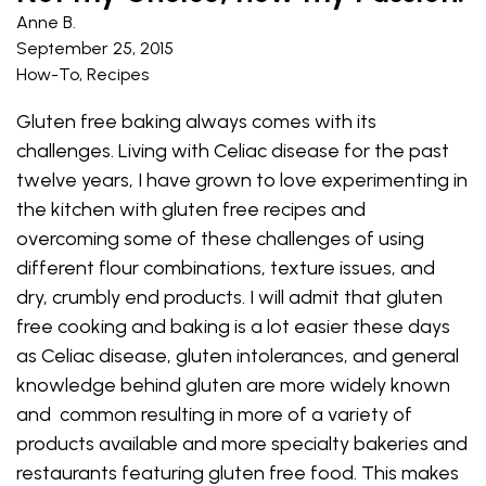
Anne B.
September 25, 2015
How-To
,
Recipes
Gluten free baking always comes with its
challenges. Living with Celiac disease for the past
twelve years, I have grown to love experimenting in
the kitchen with gluten free recipes and
overcoming some of these challenges of using
different flour combinations, texture issues, and
dry, crumbly end products. I will admit that gluten
free cooking and baking is a lot easier these days
as Celiac disease, gluten intolerances, and general
knowledge behind gluten are more widely known
and common resulting in more of a variety of
products available and more specialty bakeries and
restaurants featuring gluten free food. This makes