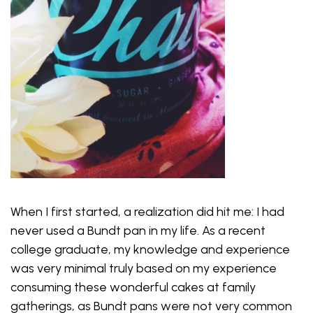
When I first started, a realization did hit me: I had
never used a Bundt pan in my life. As a recent
college graduate, my knowledge and experience
was very minimal truly based on my experience
consuming these wonderful cakes at family
gatherings, as Bundt pans were not very common