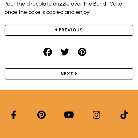
Pour the chocolate drizzle over the Bundt Cake
once the cake is cooled and enjoy!
POST
PREVIOUS
Share on Facebook
Share on Twitter
Share on Pint
POST
NEXT