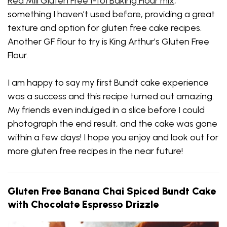
Red Mill Gluten Free 1-to1 Baking Flour mix
,
something I haven’t used before, providing a great
texture and option for gluten free cake recipes.
Another GF flour to try is King Arthur’s Gluten Free
Flour.
I am happy to say my first Bundt cake experience
was a success and this recipe turned out amazing.
My friends even indulged in a slice before I could
photograph the end result, and the cake was gone
within a few days! I hope you enjoy and look out for
more gluten free recipes in the near future!
Gluten Free Banana Chai Spiced Bundt Cake
with Chocolate Espresso Drizzle