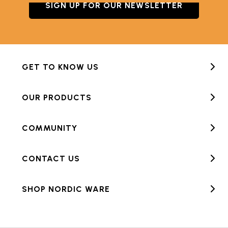
SIGN UP FOR OUR NEWSLETTER
GET TO KNOW US
OUR PRODUCTS
COMMUNITY
CONTACT US
SHOP NORDIC WARE