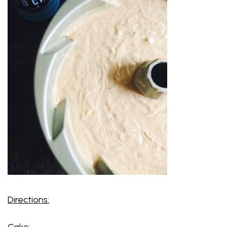
Directions:
Cake: