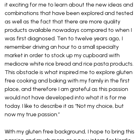
it exciting for me to learn about the new ideas and
combinations that have been explored and tested
as well as the fact that there are more quality
products available nowadays compared to when I
was first diagnosed. Ten to twelve years ago, I
remember driving an hour to a small specialty
market in order to stock up my cupboard with
mediocre white rice bread and rice pasta products.
This obstacle is what inspired me to explore gluten
free cooking and baking with my family in the first
place, and therefore I am grateful as this passion
would not have developed into what it is for me
today. I like to describe it as “Not my choice, but
now my true passion.”
With my gluten free background, I hope to bring this