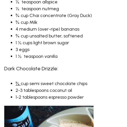
½ teaspoon allspice
½ teaspoon nutmeg
¾ cup Chai concentrate (Gray Duck)
¾ cup Milk
4 medium (over-ripe) bananas
¾ cup unsalted butter, softened
1 ½ cups light brown sugar
3 eggs
1 ½ teaspoon vanilla
Dark Chocolate Drizzle:
¾
cup semi sweet chocolate chips
2-3 tablespoons coconut oil
1-2 tablespoons espresso powder