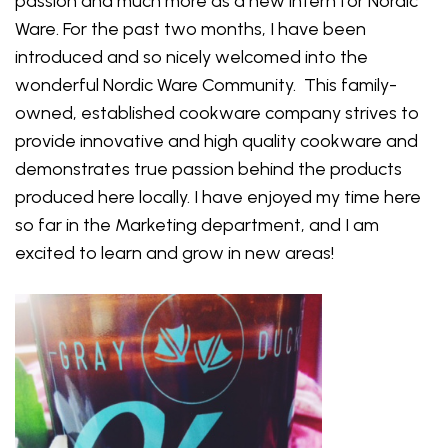
passion and much more as a new intern for Nordic
Ware. For the past two months, I have been
introduced and so nicely welcomed into the
wonderful Nordic Ware Community. This family-
owned, established cookware company strives to
provide innovative and high quality cookware and
demonstrates true passion behind the products
produced here locally. I have enjoyed my time here
so far in the Marketing department, and I am
excited to learn and grow in new areas!