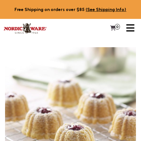
Skip to content
Free Shipping on orders over $85
(See Shipping Info)
PR
0
Items in 
My Cart