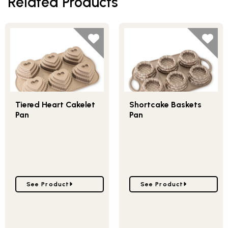
Related Products
Tiered Heart Cakelet
Shortcake Baskets
Pan
Pan
Go to Tiered Heart Cakelet Pan
Go to Shortcake Baskets
See Product
See Product