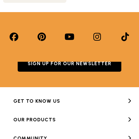
SIGN UP FOR OUR NEWSLETTER
GET TO KNOW US
OUR PRODUCTS
COMMUNITY