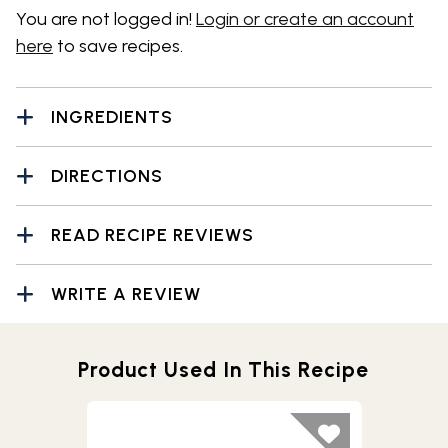
You are not logged in!
Login or create an account
here
to save recipes.
INGREDIENTS
DIRECTIONS
READ RECIPE REVIEWS
WRITE A REVIEW
Product Used In This Recipe