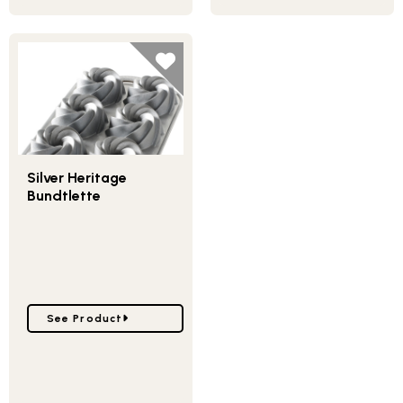
Silver Heritage
Bundtlette
Go to Silver Heritage Bundtlette
See Product