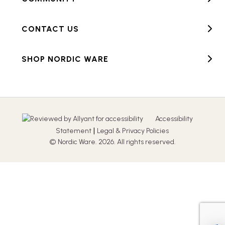
CONTACT US
SHOP NORDIC WARE
Accessibility
|
Statement
Legal & Privacy Policies
© Nordic Ware. 2026. All rights reserved.