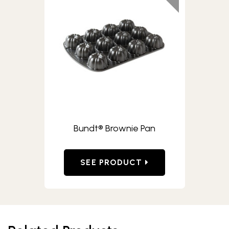
Bundt® Brownie Pan
SEE PRODUCT