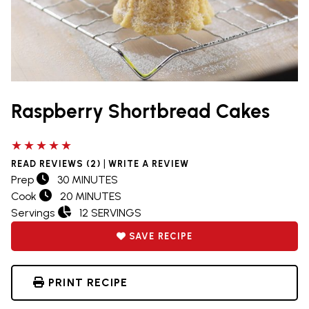
Raspberry Shortbread Cakes
5 out of 5 stars
|
READ REVIEWS (2)
WRITE A REVIEW
Prep
30 MINUTES
Cook
20 MINUTES
Servings
12 SERVINGS
SAVE RECIPE
PRINT RECIPE