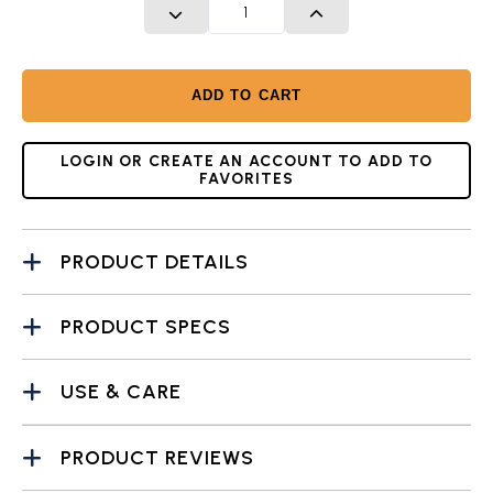
DECREASE QUANTITY
INCREASE QUANTITY
ADD TO CART
LOGIN OR CREATE AN ACCOUNT TO ADD TO
FAVORITES
PRODUCT DETAILS
PRODUCT SPECS
USE & CARE
PRODUCT REVIEWS