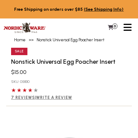
Skip to content
Free Shipping on orders over $85
(See Shipping Info)
PR
0
Items in 
My Cart
Home
>>
Nonstick Universal Egg Poacher Insert
SALE
Nonstick Universal Egg Poacher Insert
$15.00
SKU: 05830
4 out of 5 stars
7 REVIEWS
|
WRITE A REVIEW