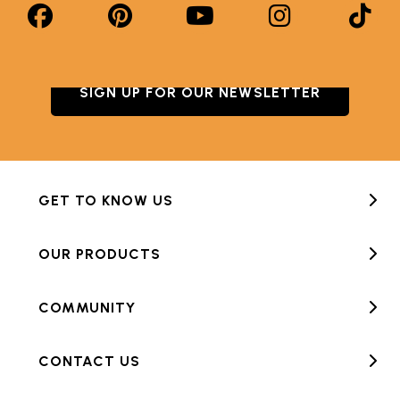
SIGN UP FOR OUR NEWSLETTER
GET TO KNOW US
OUR PRODUCTS
COMMUNITY
CONTACT US