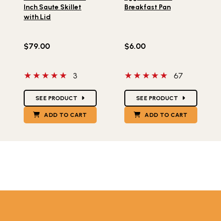
Inch Saute Skillet
Breakfast Pan
with Lid
$79.00
$6.00
5 out of 5 stars
5 out of 5 stars
3
67
Star Ratings
Star Ratings
SEE PRODUCT
SEE PRODUCT
ADD TO CART
ADD TO CART