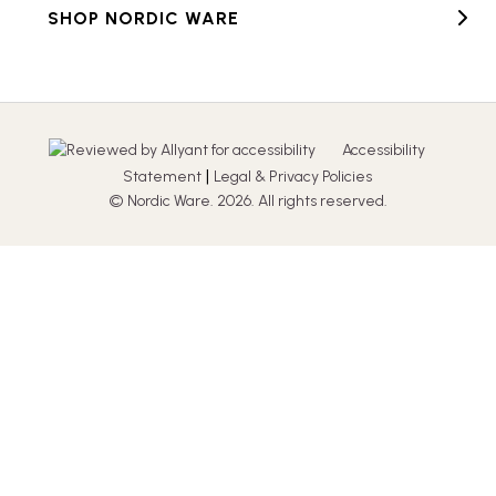
SHOP NORDIC WARE
Accessibility
|
Statement
Legal & Privacy Policies
© Nordic Ware. 2026. All rights reserved.