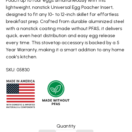
Poach up to four eggs simultaneously with this
lightweight, nonstick Universal Egg Poacher Insert,
designed to fit any 10- to 12-inch skillet for effortless
breakfast prep. Crafted from durable aluminized steel
with a nonstick coating made without PFAS, it delivers
quick, even heat distribution and easy egg release
every time. This stovetop accessory is backed by a 5
Year Warranty, making it a smart addition to any home
cook's kitchen.
SKU: 05830
Quantity