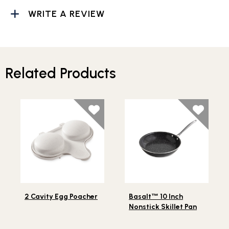
WRITE A REVIEW
Related Products
Lifestlye view of 2 Cavity Egg Poacher
Lifestlye view of Basalt
10
™
2 Cavity Egg Poacher
Basalt
™
10 Inch
Nonstick Skillet Pan