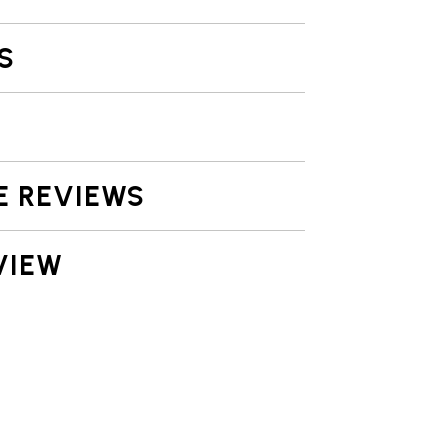
S
E REVIEWS
VIEW