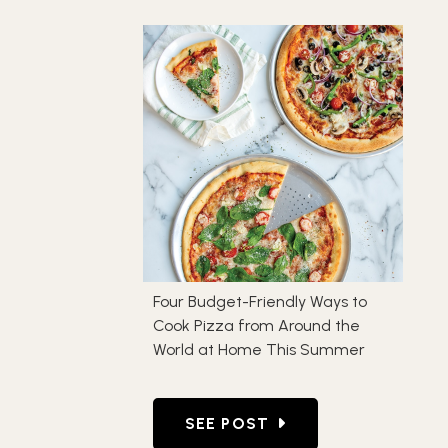
Four Budget-Friendly Ways to
Cook Pizza from Around the
World at Home This Summer
GO TO FOUR BUDGET-FRIEND
SEE POST