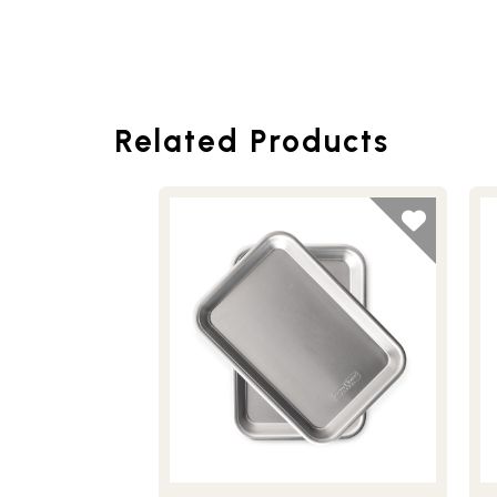
Related Products