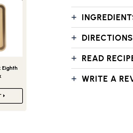
INGREDIENT
DIRECTIONS
READ RECIP
 Eighth
k
WRITE A RE
T