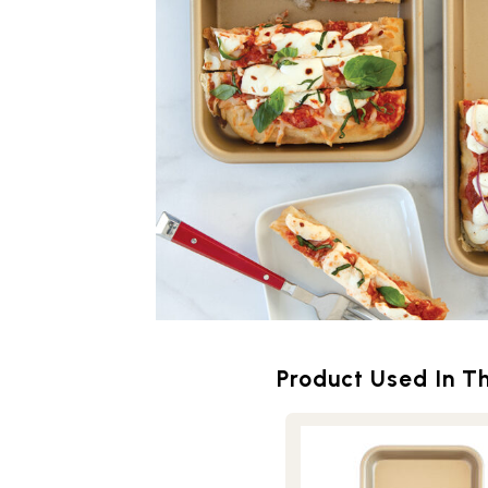
Product Used In Th