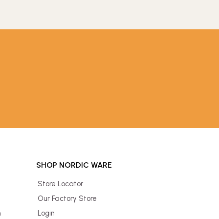
SHOP NORDIC WARE
Store Locator
Our Factory Store
n
Login