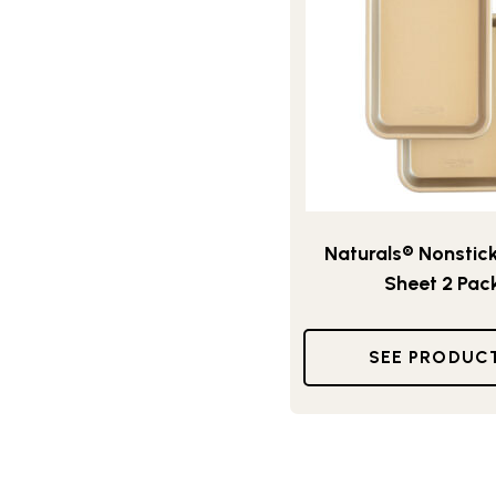
Naturals® Nonstick
Sheet 2 Pac
SEE PRODUC