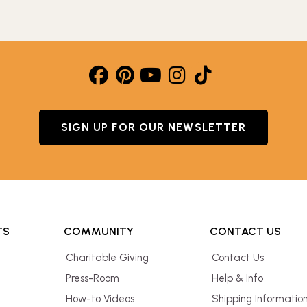
SIGN UP FOR OUR NEWSLETTER
TS
COMMUNITY
CONTACT US
Charitable Giving
Contact Us
Press-Room
Help & Info
How-to Videos
Shipping Informatio