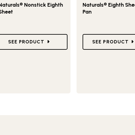
Naturals® Nonstick Eighth
Naturals® Eighth She
Sheet
Pan
ING TRAYS
GO TO NATURALS® NONSTICK EIGHTH SHEET
GO TO NATURAL
SEE PRODUCT
SEE PRODUCT