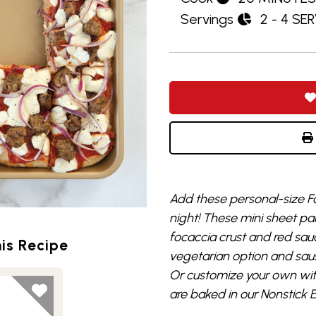
Servings
2 - 4 SE
Add these personal-size Fo
night! These mini sheet 
focaccia crust and red sau
is Recipe
vegetarian option and sau
Or customize your own with
are baked in our Nonstick 