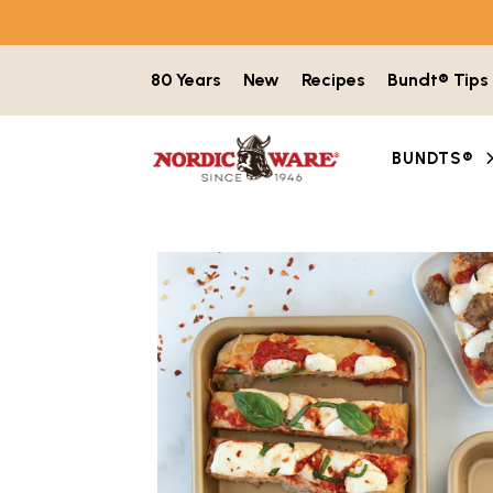
Skip to content
80 Years
New
Recipes
Bundt® Tips
BUNDTS®