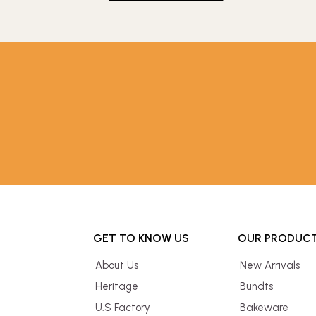
GET TO KNOW US
OUR PRODUC
About Us
New Arrivals
Heritage
Bundts
U.S Factory
Bakeware