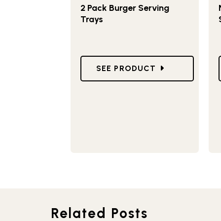
2 Pack Burger Serving
Trays
GO TO 2 PACK BURGER SERV
SEE PRODUCT
Related Posts