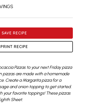
RVINGS
SAVE RECIPE
PRINT RECIPE
caccia Pizzas to your next Friday pizza
pan pizzas are made with a homemade
ce. Create a Margarita pizza for a
sage and onion topping to get started.
 your favorite toppings! These pizzas
Eighth Sheet.