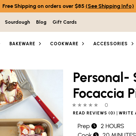
Free Shipping on orders over $85
(See Shipping Info)
Sourdough
Blog
Gift Cards
BAKEWARE
COOKWARE
ACCESSORIES
Personal- 
Focaccia P
0 out of 5 stars
0 people hav
0
|
READ REVIEWS (0)
WRITE 
Prep
2 HOURS
Cook
20 MINUTES