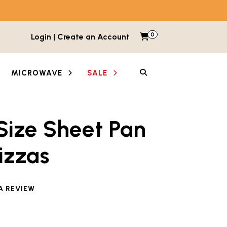
0
Items in cart
Login | Create an Account
My Cart
SEARCH
MICROWAVE
SALE
Size Sheet Pan
izzas
e reviewed this product
A REVIEW