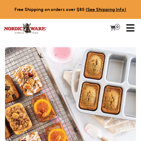
Skip to content
Free Shipping on orders over $85
(See Shipping Info)
PR
0
Items in 
My Cart