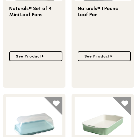
Naturals® Set of 4
Naturals® 1 Pound
Mini Loaf Pans
Loaf Pan
Go to Naturals® Set of 4 Mini Loaf Pans
Go to Naturals® 1 Pound
See Product
See Product