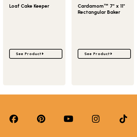
Loaf Cake Keeper
Cardamom
7" x 11"
™
Rectangular Baker
Go to Loaf Cake Keeper
Go to Cardamom
™
7" x 
See Product
See Product