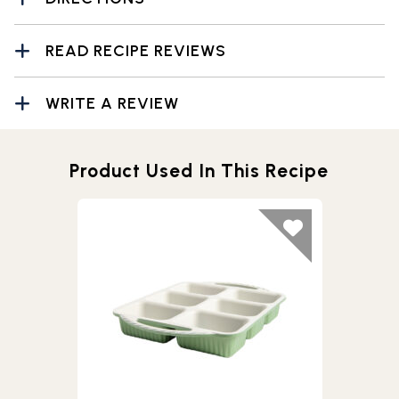
READ RECIPE REVIEWS
WRITE A REVIEW
Product Used In This Recipe