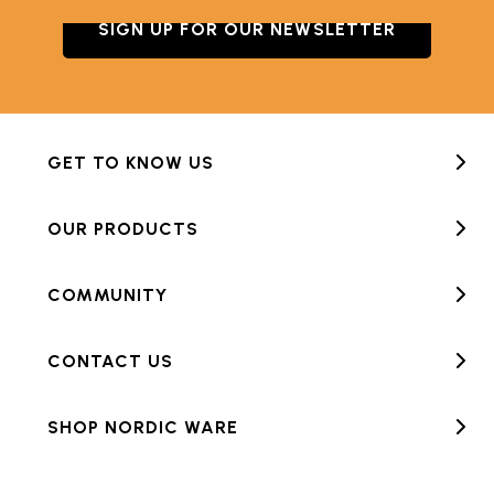
SIGN UP FOR OUR NEWSLETTER
GET TO KNOW US
OUR PRODUCTS
COMMUNITY
CONTACT US
SHOP NORDIC WARE