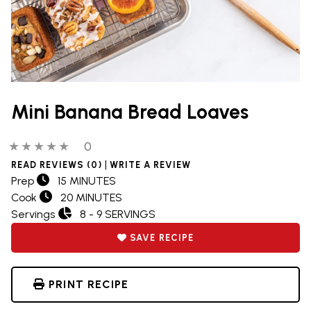
Mini Banana Bread Loaves
0 out of 5 stars
0 people have reviewed this product
0
|
READ REVIEWS (0)
WRITE A REVIEW
Prep
15 MINUTES
Cook
20 MINUTES
Servings
8 - 9 SERVINGS
SAVE RECIPE
PRINT RECIPE