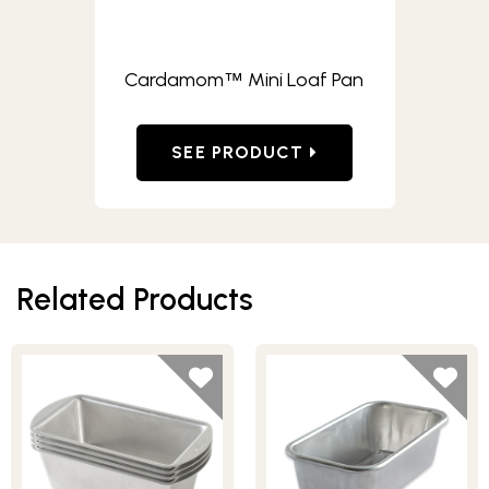
Cardamom
Mini Loaf Pan
™
SEE PRODUCT
Related Products