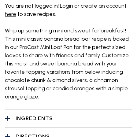
You are not logged in!
Login or create an account
here
to save recipes.
Whip up something mini and sweet for breakfast!
This mini classic banana bread loaf recipe is baked
in our ProCast Mini Loaf Pan for the perfect sized
loaves to share with friends and family. Customize
this moist and sweet banana bread with your
favorite topping varaitions from below including
chocolate chunk & almond slivers, a cinnamon
streusel topping or candied oranges with a simple
orange glaze.
INGREDIENTS
DIRECTIONS