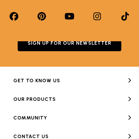
SIGN UP FOR OUR NEWSLETTER
GET TO KNOW US
OUR PRODUCTS
COMMUNITY
CONTACT US