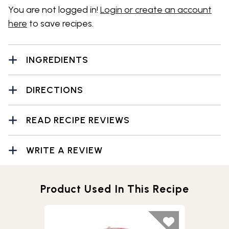
You are not logged in!
Login or create an account
here
to save recipes.
INGREDIENTS
DIRECTIONS
READ RECIPE REVIEWS
WRITE A REVIEW
Product Used In This Recipe