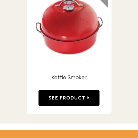
Kettle Smoker
SEE PRODUCT