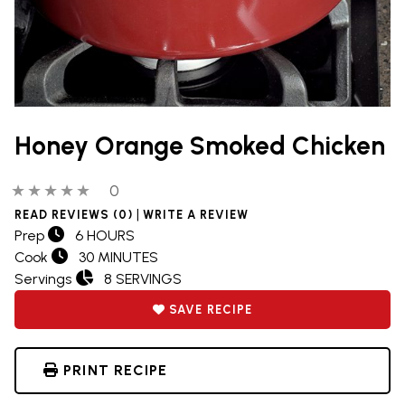
Honey Orange Smoked Chicken
0 out of 5 stars
0 people have reviewed this product
0
|
READ REVIEWS (0)
WRITE A REVIEW
Prep
6 HOURS
Cook
30 MINUTES
Servings
8 SERVINGS
SAVE RECIPE
PRINT RECIPE