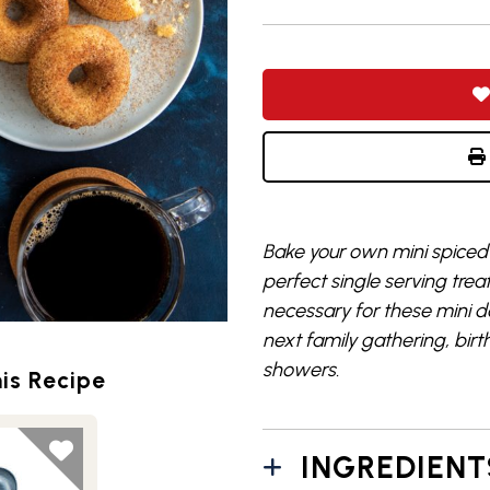
Bake your own mini spiced 
perfect single serving trea
necessary for these mini do
next family gathering, birt
showers.
is Recipe
INGREDIENT