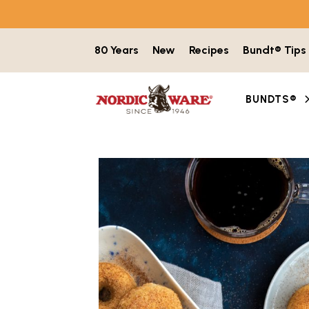
Skip to content
80 Years
New
Recipes
Bundt® Tips
BUNDTS®