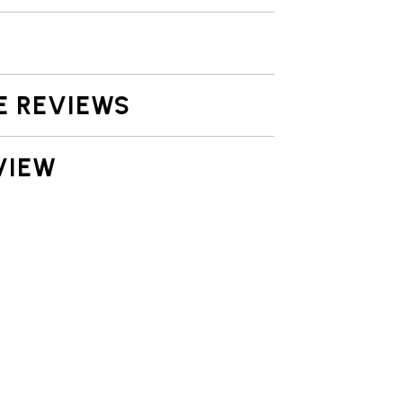
E REVIEWS
VIEW