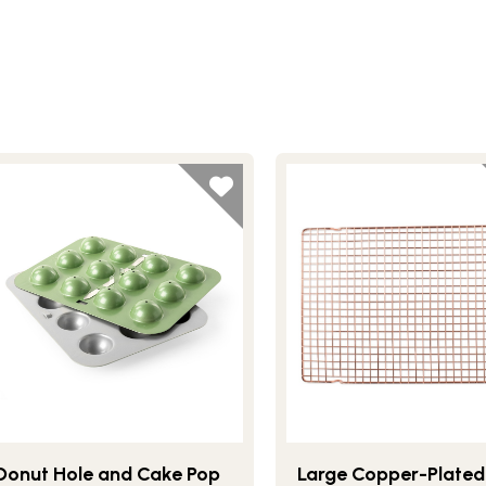
Donut Hole and Cake Pop
Large Copper-Plated