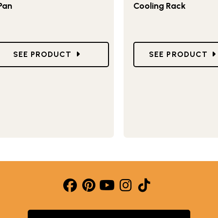
Pan
Cooling Rack
GO TO DONUT HOLE AND CAKE POP PAN
GO TO LARGE C
SEE PRODUCT
SEE PRODUCT