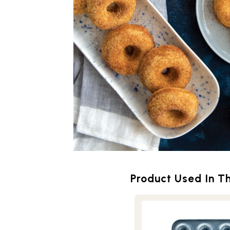
Product Used In Th