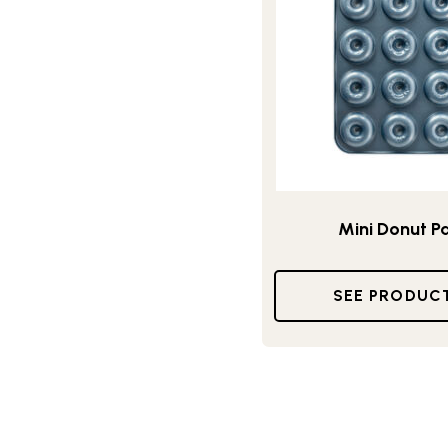
Mini Donut P
SEE PRODUC