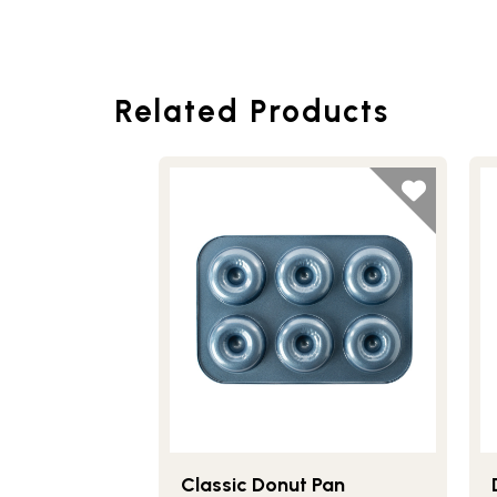
Related Products
Classic Donut Pan