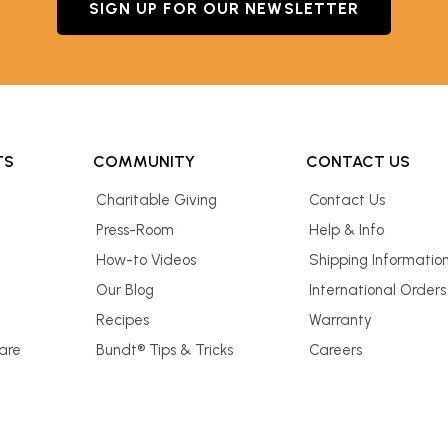
SIGN UP FOR OUR NEWSLETTER
TS
COMMUNITY
CONTACT US
Charitable Giving
Contact Us
Press-Room
Help & Info
How-to Videos
Shipping Informatio
Our Blog
International Orders
Recipes
Warranty
are
Bundt® Tips & Tricks
Careers