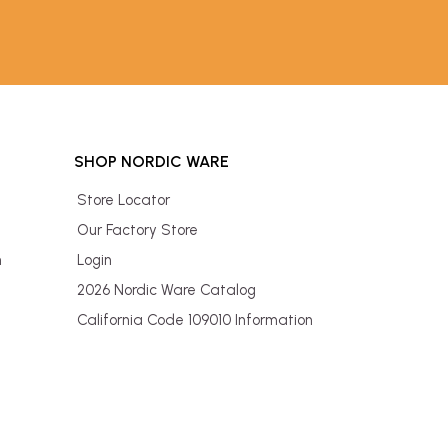
SHOP NORDIC WARE
Store Locator
Our Factory Store
n
Login
2026 Nordic Ware Catalog
California Code 109010 Information