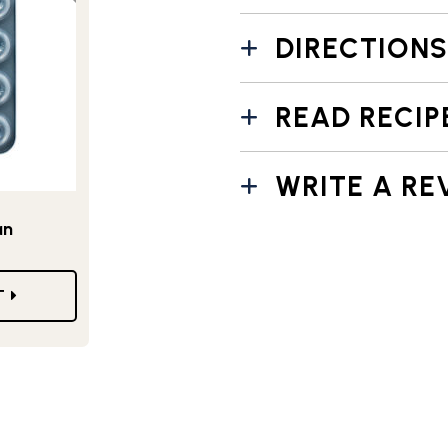
DIRECTIONS
READ RECIP
WRITE A RE
an
T