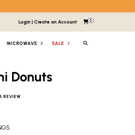
0
Items in cart
Login | Create an Account
My Cart
SEARCH
MICROWAVE
SALE
ni Donuts
A REVIEW
INGS