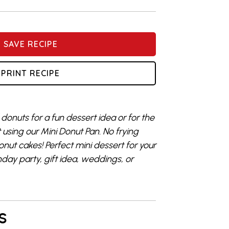
SAVE RECIPE
PRINT RECIPE
donuts for a fun dessert idea or for the
t using our Mini Donut Pan. No frying
nut cakes! Perfect mini dessert for your
hday party, gift idea, weddings, or
S