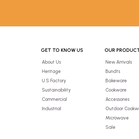
GET TO KNOW US
OUR PRODUC
About Us
New Arrivals
Heritage
Bundts
U.S Factory
Bakeware
Sustainability
Cookware
Commercial
Accessories
Industrial
Outdoor Cookw
Microwave
Sale