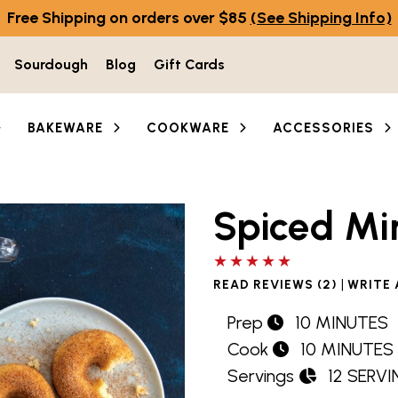
Free Shipping on orders over $85
(See Shipping Info)
Sourdough
Blog
Gift Cards
BAKEWARE
COOKWARE
ACCESSORIES
Spiced Mi
5 out of 5 stars
|
READ REVIEWS (2)
WRITE 
Prep
10 MINUTES
Cook
10 MINUTES
Servings
12 SERV