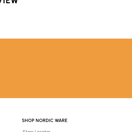
VIEW
SHOP NORDIC WARE
Store Locator