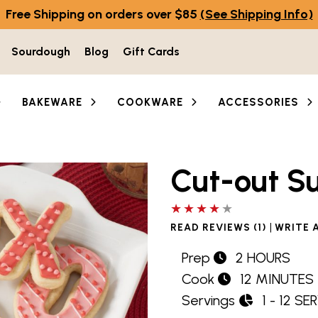
Free Shipping on orders over $85
(See Shipping Info)
Sourdough
Blog
Gift Cards
BAKEWARE
COOKWARE
ACCESSORIES
Cut-out S
4 out of 5 stars
|
READ REVIEWS (1)
WRITE 
Prep
2 HOURS
Cook
12 MINUTES
Servings
1 - 12 SE