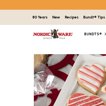
Skip to content
80 Years
New
Recipes
Bundt® Tips
BUNDTS®