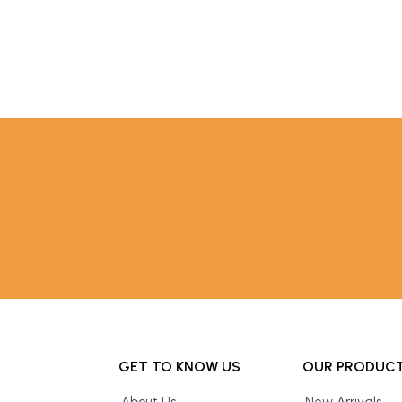
GET TO KNOW US
OUR PRODUC
About Us
New Arrivals