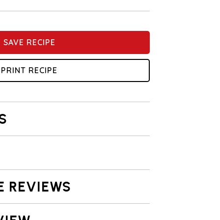
SAVE RECIPE
PRINT RECIPE
S
E REVIEWS