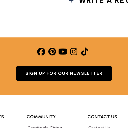
WRITE A RE
SIGN UP FOR OUR NEWSLETTER
TS
COMMUNITY
CONTACT US
Charitable Giving
Contact Us