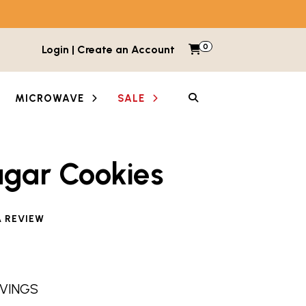
0
Items in cart
Login | Create an Account
My Cart
SEARCH
MICROWAVE
SALE
ugar Cookies
A REVIEW
RVINGS