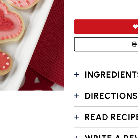
INGREDIENT
DIRECTIONS
READ RECIP